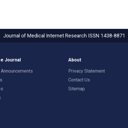
Journal of Medical Internet Research
ISSN 1438-8871
e Journal
About
t Announcements
Privacy Statement
rs
Contact Us
es
Sitemap
s