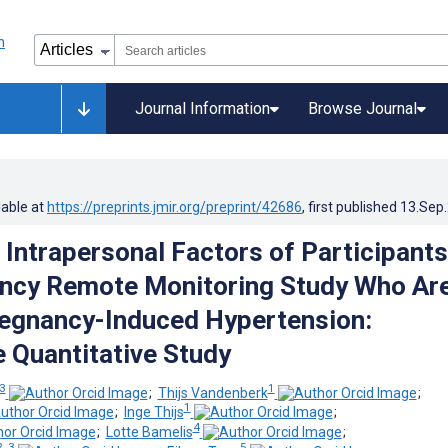
Journal Information
Browse Journal
lable at
https://preprints.jmir.org/preprint/42686
, first published
13.Sep
 Intrapersonal Factors of Participants
ncy Remote Monitoring Study Who Are
regnancy-Induced Hypertension:
e Quantitative Study
 3
1
;
Thijs Vandenberk
;
1
;
Inge Thijs
;
4
;
Lotte Bamelis
;
2, 3
5