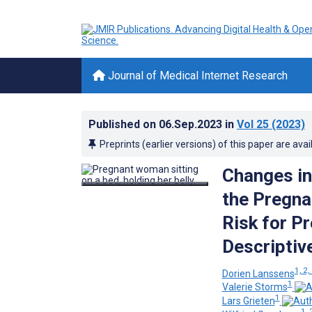
Journal of Medical Internet Research
Published on
06.Sep.2023
in
Vol 25
(2023)
Preprints (earlier versions) of this paper are avai
Changes in
the Pregna
Risk for P
Descriptiv
1, 2,
Dorien Lanssens
1
Valerie Storms
1
Lars Grieten
1, 