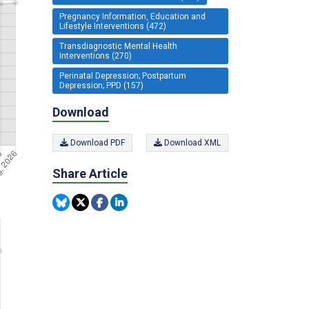
Pregnancy Information, Education and
Lifestyle Interventions (472)
Transdiagnostic Mental Health
Interventions (270)
Perinatal Depression; Postpartum
Depression; PPD (157)
Download
Download PDF
Download XML
Share Article