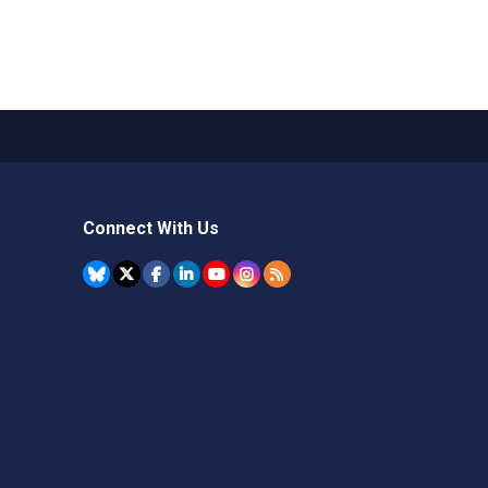
Connect With Us