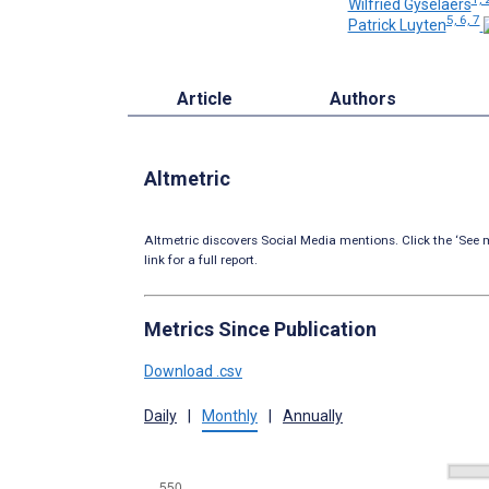
Wilfried Gyselaers
5, 6, 7
Patrick Luyten
Article
Authors
Altmetric
Altmetric discovers Social Media mentions. Click the ‘See m
link for a full report.
Metrics Since Publication
Download .csv
Daily
|
Monthly
|
Annually