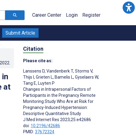
Career Center
Login
Register
Submit Article
Citation
Please cite as:
.2022
.
Lanssens D
,
Vandenberk T
,
Storms V
,
 in
Thijs I
,
Grieten L
,
Bamelis L
,
Gyselaers W
,
Tang E
,
Luyten P
 at
Changes in Intrapersonal Factors of
Participants in the Pregnancy Remote
Monitoring Study Who Are at Risk for
Pregnancy-Induced Hypertension:
Descriptive Quantitative Study
J Med Internet Res 2023;25:e42686
doi:
10.2196/42686
PMID:
37672324