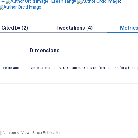
;
Eileen Tang
;
Cited by (2)
Tweetations (4)
Metric
Dimensions
ore details’
Dimensions discovers Citations. Click the ‘details’ link for a full re