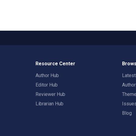
Resource Center
Brows
Author Hub
Lates
Editor Hub
Autho
Reviewer Hub
Them
Librarian Hub
Issue
Blog