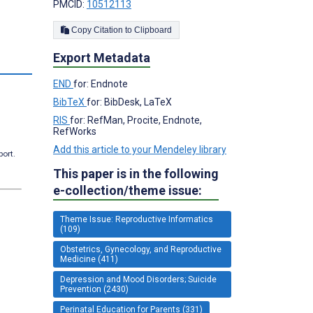
PMCID:
10512113
Copy Citation to Clipboard
Export Metadata
s
END
for: Endnote
BibTeX
for: BibDesk, LaTeX
RIS
for: RefMan, Procite, Endnote,
RefWorks
Add this article to your Mendeley library
port.
This paper is in the following
e-collection/theme issue:
Theme Issue: Reproductive Informatics
(109)
Obstetrics, Gynecology, and Reproductive
Medicine (411)
Depression and Mood Disorders; Suicide
Prevention (2430)
Perinatal Education for Parents (331)