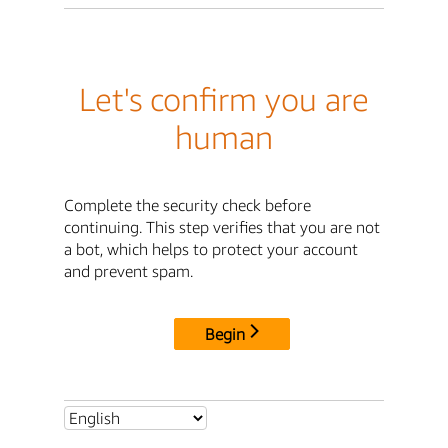
Let's confirm you are
human
Complete the security check before
continuing. This step verifies that you are not
a bot, which helps to protect your account
and prevent spam.
Begin