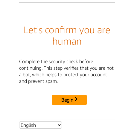
Let's confirm you are
human
Complete the security check before
continuing. This step verifies that you are not
a bot, which helps to protect your account
and prevent spam.
Begin