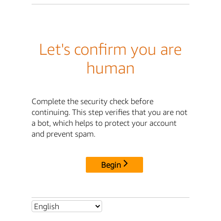
Let's confirm you are
human
Complete the security check before
continuing. This step verifies that you are not
a bot, which helps to protect your account
and prevent spam.
Begin