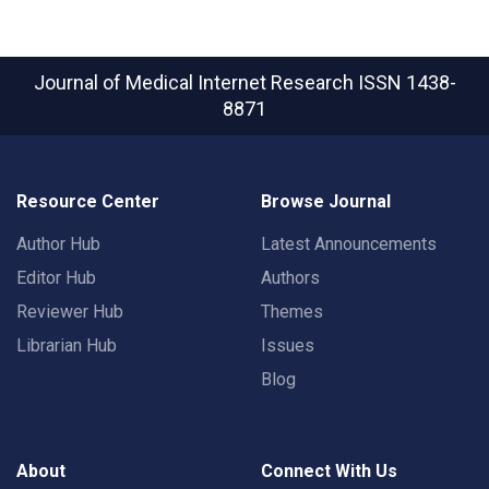
Journal of Medical Internet Research
ISSN 1438-
8871
Resource Center
Browse Journal
Author Hub
Latest Announcements
Editor Hub
Authors
Reviewer Hub
Themes
Librarian Hub
Issues
Blog
About
Connect With Us