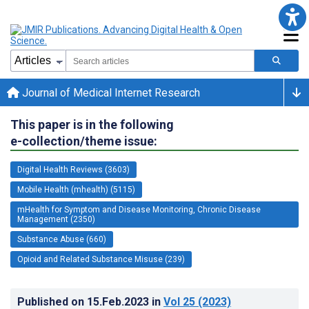
Journal of Medical Internet Research
This paper is in the following
e-collection/theme issue:
Digital Health Reviews (3603)
Mobile Health (mhealth) (5115)
mHealth for Symptom and Disease Monitoring, Chronic Disease
Management (2350)
Substance Abuse (660)
Opioid and Related Substance Misuse (239)
Published on
15.Feb.2023
in
Vol 25
(2023)