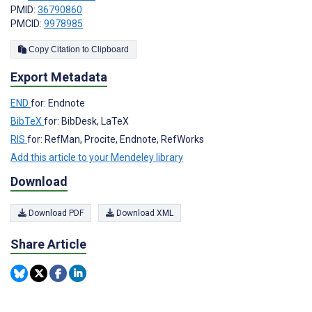
PMID:
36790860
PMCID:
9978985
Copy Citation to Clipboard
Export Metadata
END
for: Endnote
BibTeX
for: BibDesk, LaTeX
RIS
for: RefMan, Procite, Endnote, RefWorks
Add this article to your Mendeley library
Download
Download PDF
Download XML
Share Article