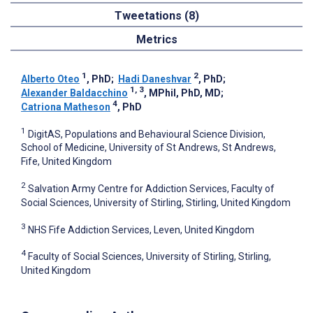
Tweetations (8)
Metrics
1
2
Alberto Oteo
, PhD
;
Hadi Daneshvar
, PhD
;
1, 3
Alexander Baldacchino
, MPhil, PhD, MD
;
4
Catriona Matheson
, PhD
1
DigitAS, Populations and Behavioural Science Division,
School of Medicine, University of St Andrews, St Andrews,
Fife, United Kingdom
2
Salvation Army Centre for Addiction Services, Faculty of
Social Sciences, University of Stirling, Stirling, United Kingdom
3
NHS Fife Addiction Services, Leven, United Kingdom
4
Faculty of Social Sciences, University of Stirling, Stirling,
United Kingdom