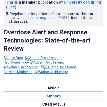
This is a member publication of
University of Stirling
(Jisc)
Preprints (earlier versions) of this paper are available at
https://preprints.jmir.org/preprint/40389
, first published
21.Jun.2022
.
Overdose Alert and Response
Technologies: State-of-the-art
Review
1
Alberto Oteo
;
2
Hadi Daneshvar
;
1, 3
Alexander Baldacchino
;
4
Catriona Matheson
Article
Authors
Cited by (33)