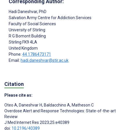
Corresponding Author:
Hadi Daneshvar
, PhD
Salvation Army Centre for Addiction Services
Faculty of Social Sciences
University of Stirling
R G Bomont Building
Stirling
FK9 4LA
United Kingdom
Phone:
44 1786473171
Email:
hadi.daneshvar@stir.ac.uk
Citation
Please cite as:
Oteo A
,
Daneshvar H
,
Baldacchino A
,
Matheson C
Overdose Alert and Response Technologies: State-of-the-art
Review
J Med Internet Res 2023;25:e40389
doi:
10.2196/40389