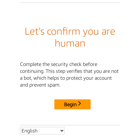
Let's confirm you are
human
Complete the security check before
continuing. This step verifies that you are not
a bot, which helps to protect your account
and prevent spam.
Begin