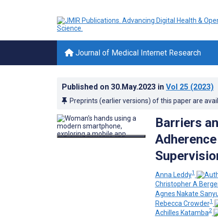
Journal of Medical Internet Research
Published on
30.May.2023
in
Vol 25
(2023)
Preprints (earlier versions) of this paper are avai
Barriers an
Adherence 
Supervisio
1
Anna Leddy
Christopher A Berge
Agnes Nakate Sany
1
Rebecca Crowder
2
Achilles Katamba