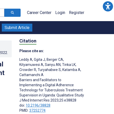
Career Center
Login
Register
Submit Article
Citation
Please cite as:
.2022
.
Leddy A
,
Ggita J
,
Berger CA
,
al
Kityamuwesi A
,
Sanyu AN
,
Tinka LK
,
Crowder R
,
Turyahabwe S
,
Katamba A
,
nt
Cattamanchi A
Barriers and Facilitators to
Implementing a Digital Adherence
Technology for Tuberculosis Treatment
Supervision in Uganda: Qualitative Study
J Med Internet Res 2023;25:e38828
doi:
10.2196/38828
PMID:
37252774