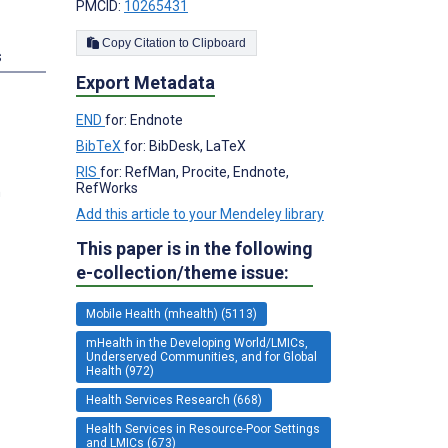
PMCID:
10265431
Copy Citation to Clipboard
s
Export Metadata
END
for: Endnote
BibTeX
for: BibDesk, LaTeX
RIS
for: RefMan, Procite, Endnote,
RefWorks
n
Add this article to your Mendeley library
This paper is in the following
e-collection/theme issue:
Mobile Health (mhealth) (5113)
mHealth in the Developing World/LMICs,
Underserved Communities, and for Global
Health (972)
Health Services Research (668)
Health Services in Resource-Poor Settings
and LMICs (673)