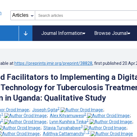
Journal Information
Browse Journal
lable at
https://preprints.jmir.org/preprint/38828
, first published
20.Apr
d Facilitators to Implementing a Digit
Technology for Tuberculosis Treatme
n in Uganda: Qualitative Study
2
;
Joseph Ggita
;
1
2
r
;
Alex Kityamuwesi
;
2
2
u
;
Lynn Kunihira Tinka
;
3
;
Stavia Turyahabwe
;
1, 2
;
Adithya Cattamanchi