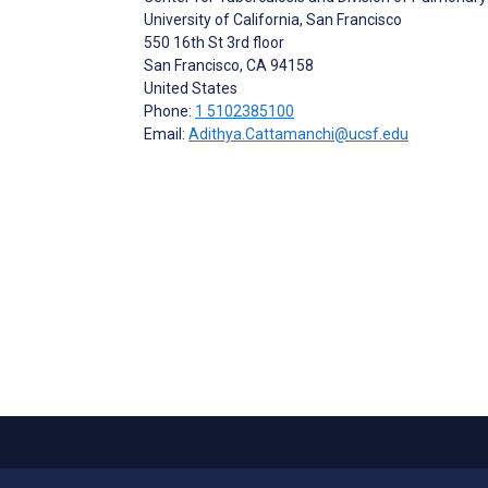
University of California, San Francisco
550 16th St 3rd floor
San Francisco
, CA
94158
United States
Phone:
1 5102385100
Email:
Adithya.Cattamanchi@ucsf.edu