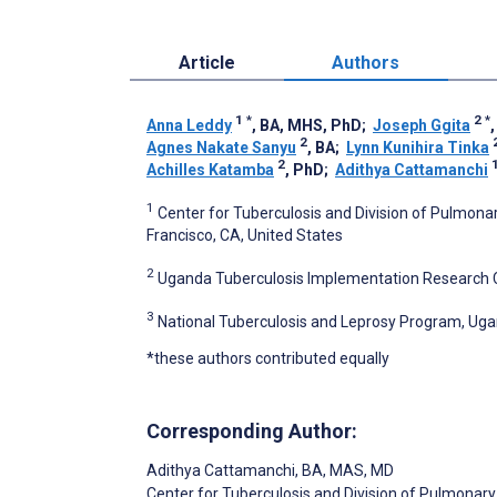
Article
Authors
1
*
2
*
Anna Leddy
, BA, MHS, PhD
;
Joseph Ggita
2
Agnes Nakate Sanyu
, BA
;
Lynn Kunihira Tinka
2
1
Achilles Katamba
, PhD
;
Adithya Cattamanchi
1
Center for Tuberculosis and Division of Pulmonary
Francisco, CA, United States
2
Uganda Tuberculosis Implementation Research 
3
National Tuberculosis and Leprosy Program, Uga
*these authors contributed equally
Corresponding Author:
Adithya Cattamanchi
, BA, MAS, MD
Center for Tuberculosis and Division of Pulmonary