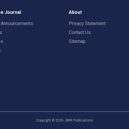
e Journal
About
t Announcements
Privacy Statement
rs
Contact Us
es
Sitemap
s
Copyright ©
2026
JMIR Publications