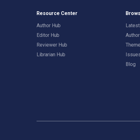
Resource Center
Brows
Author Hub
Lates
Editor Hub
Autho
Reviewer Hub
Them
Librarian Hub
Issue
Blog