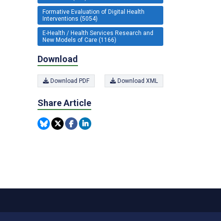
Formative Evaluation of Digital Health
Interventions (5054)
E-Health / Health Services Research and
New Models of Care (1166)
Download
Download PDF
Download XML
Share Article