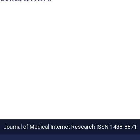
Journal of Medical Internet Research
ISSN 1438-8871