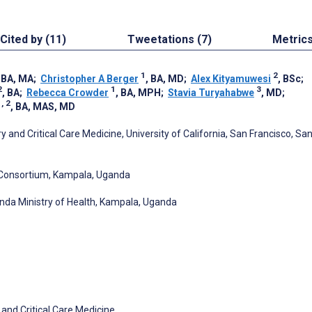
Cited by (11)
Tweetations (7)
Metric
1
2
, BA, MA
;
Christopher A Berger
, BA, MD
;
Alex Kityamuwesi
, BSc
;
2
1
3
, BA
;
Rebecca Crowder
, BA, MPH
;
Stavia Turyahabwe
, MD
;
, 2
, BA, MAS, MD
 and Critical Care Medicine, University of California, San Francisco, Sa
Consortium, Kampala, Uganda
nda Ministry of Health, Kampala, Uganda
 and Critical Care Medicine