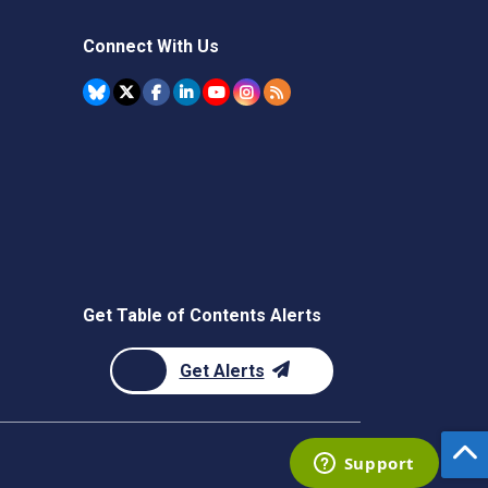
Connect With Us
Get Table of Contents Alerts
Get Alerts