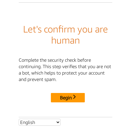
Let's confirm you are
human
Complete the security check before
continuing. This step verifies that you are not
a bot, which helps to protect your account
and prevent spam.
Begin