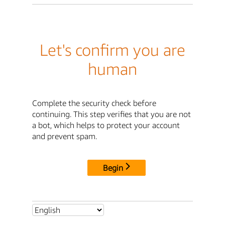
Let's confirm you are
human
Complete the security check before
continuing. This step verifies that you are not
a bot, which helps to protect your account
and prevent spam.
Begin