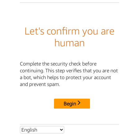
Let's confirm you are
human
Complete the security check before
continuing. This step verifies that you are not
a bot, which helps to protect your account
and prevent spam.
Begin