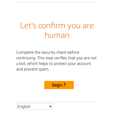
Let's confirm you are
human
Complete the security check before
continuing. This step verifies that you are not
a bot, which helps to protect your account
and prevent spam.
Begin