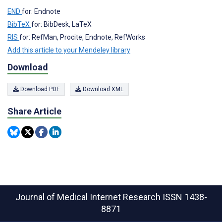
END
for: Endnote
BibTeX
for: BibDesk, LaTeX
RIS
for: RefMan, Procite, Endnote, RefWorks
Add this article to your Mendeley library
Download
Download PDF
Download XML
Share Article
Journal of Medical Internet Research
ISSN 1438-
8871