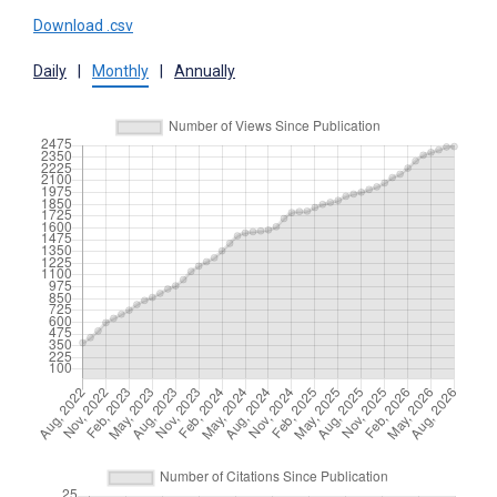
Download .csv
Daily
|
Monthly
|
Annually