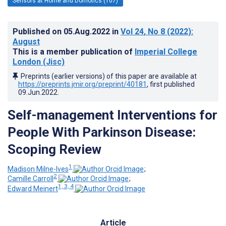
Sensors at Home and Domotics (107)
Published on
05.Aug.2022
in
Vol 24
, No 8
(2022)
:
August
This is a member publication of
Imperial College
London (Jisc)
Preprints (earlier versions) of this paper are available at
https://preprints.jmir.org/preprint/40181
, first published
09.Jun.2022
.
Self-management Interventions for
People With Parkinson Disease:
Scoping Review
1
Madison Milne-Ives
;
2
Camille Carroll
;
1, 3, 4
Edward Meinert
Article