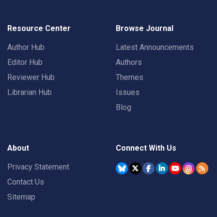
Resource Center
Browse Journal
Author Hub
Latest Announcements
Editor Hub
Authors
Reviewer Hub
Themes
Librarian Hub
Issues
Blog
About
Connect With Us
Privacy Statement
Contact Us
Sitemap