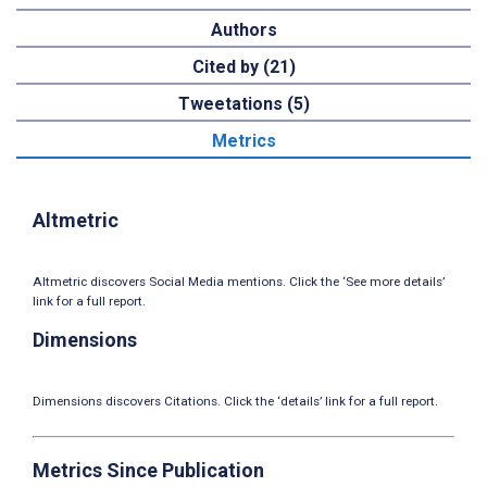
Authors
Cited by (21)
Tweetations (5)
Metrics
Altmetric
Altmetric discovers Social Media mentions. Click the ‘See more details’
link for a full report.
Dimensions
Dimensions discovers Citations. Click the ‘details’ link for a full report.
Metrics Since Publication