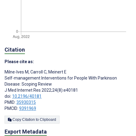
Citation
Please cite as:
Milne-Ives M
,
Carroll C
,
Meinert E
Self-management Interventions for People With Parkinson
Disease: Scoping Review
J Med Internet Res 2022;24(8):e40181
doi:
10.2196/40181
PMID:
35930315
PMCID:
9391969
Copy Citation to Clipboard
Export Metadata