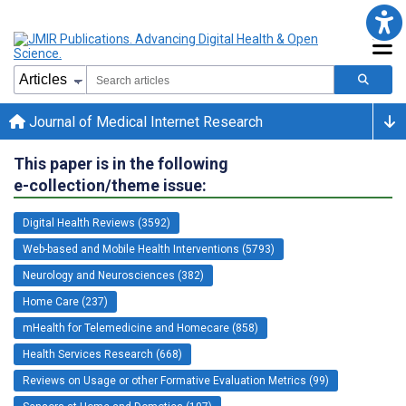
Journal of Medical Internet Research
This paper is in the following
e-collection/theme issue:
Digital Health Reviews (3592)
Web-based and Mobile Health Interventions (5793)
Neurology and Neurosciences (382)
Home Care (237)
mHealth for Telemedicine and Homecare (858)
Health Services Research (668)
Reviews on Usage or other Formative Evaluation Metrics (99)