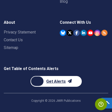
Blog
About
Connect With Us
Privacy Statement
Contact Us
Sitemap
Get Table of Contents Alerts
Get Alerts
Copyright ©
2026
JMIR Publications