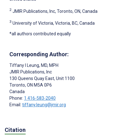
2
JMIR Publications, Inc, Toronto, ON, Canada
3
University of Victoria, Victoria, BC, Canada
*all authors contributed equally
Corresponding Author:
Tiffany I Leung
, MD, MPH
JMIR Publications, Inc
130 Queens Quay East, Unit 1100
Toronto
, ON
M5A 0P6
Canada
Phone:
1 416-583-2040
Email:
tiffany.leung@jmir.org
Citation