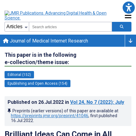
Journal of Medical Internet Research
This paper is in the following
e-collection/theme issue:
Editorial (152)
Epublishing and Open Access (154)
Published on
26.Jul.2022
in
Vol 24
, No 7
(2022)
: July
Preprints (earlier versions) of this paper are available at
https://preprints.jmir.org/preprint/41046
, first published
16.Jul.2022
.
Brilliant Ideas Can Come in All