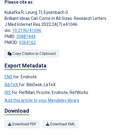
Please cite as:
Kukafka R
,
Leung TI
,
Eysenbach G
Brilliant Ideas Can Come in All Sizes: Research Letters
J Med Internet Res 2022;24(7):e41046
doi:
10.2196/41046
PMID:
35881444
PMCID:
9364162
Copy Citation to Clipboard
Export Metadata
END
for: Endnote
BibTeX
for: BibDesk, LaTeX
RIS
for: RefMan, Procite, Endnote, RefWorks
Add this article to your Mendeley library
Download
Download PDF
Download XML