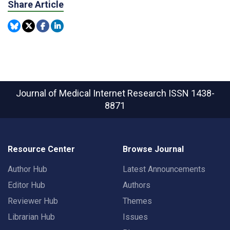
Share Article
Journal of Medical Internet Research
ISSN 1438-
8871
Resource Center
Browse Journal
Author Hub
Latest Announcements
Editor Hub
Authors
Reviewer Hub
Themes
Librarian Hub
Issues