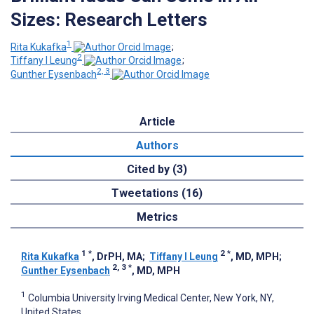
Sizes: Research Letters
1
Rita Kukafka
;
2
Tiffany I Leung
;
2, 3
Gunther Eysenbach
Article
Authors
Cited by (3)
Tweetations (16)
Metrics
1
*
2
*
Rita Kukafka
, DrPH, MA
;
Tiffany I Leung
, MD, MPH
;
2, 3
*
Gunther Eysenbach
, MD, MPH
1
Columbia University Irving Medical Center, New York, NY,
United States