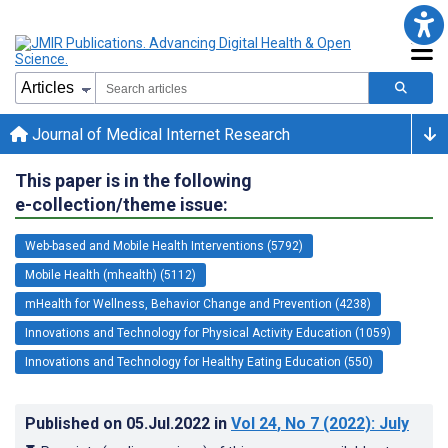
Journal of Medical Internet Research
This paper is in the following
e-collection/theme issue:
Web-based and Mobile Health Interventions (5792)
Mobile Health (mhealth) (5112)
mHealth for Wellness, Behavior Change and Prevention (4238)
Innovations and Technology for Physical Activity Education (1059)
Innovations and Technology for Healthy Eating Education (550)
Published on
05.Jul.2022
in
Vol 24
, No 7
(2022)
: July