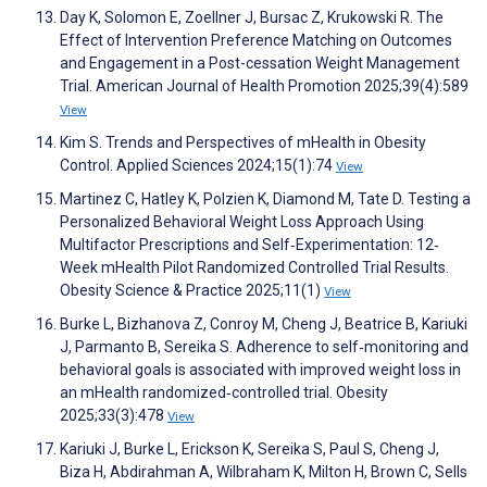
Day K, Solomon E, Zoellner J, Bursac Z, Krukowski R. The
Effect of Intervention Preference Matching on Outcomes
and Engagement in a Post-cessation Weight Management
Trial. American Journal of Health Promotion 2025;39(4):589
View
Kim S. Trends and Perspectives of mHealth in Obesity
Control. Applied Sciences 2024;15(1):74
View
Martinez C, Hatley K, Polzien K, Diamond M, Tate D. Testing a
Personalized Behavioral Weight Loss Approach Using
Multifactor Prescriptions and Self‐Experimentation: 12‐
Week mHealth Pilot Randomized Controlled Trial Results.
Obesity Science & Practice 2025;11(1)
View
Burke L, Bizhanova Z, Conroy M, Cheng J, Beatrice B, Kariuki
J, Parmanto B, Sereika S. Adherence to self‐monitoring and
behavioral goals is associated with improved weight loss in
an mHealth randomized‐controlled trial. Obesity
2025;33(3):478
View
Kariuki J, Burke L, Erickson K, Sereika S, Paul S, Cheng J,
Biza H, Abdirahman A, Wilbraham K, Milton H, Brown C, Sells