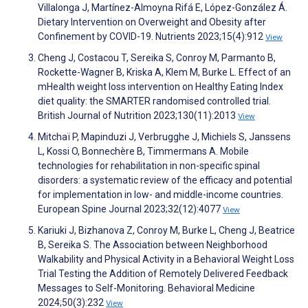
Villalonga J, Martínez-Almoyna Rifá E, López-González Á.
Dietary Intervention on Overweight and Obesity after
Confinement by COVID-19. Nutrients 2023;15(4):912
View
Cheng J, Costacou T, Sereika S, Conroy M, Parmanto B,
Rockette-Wagner B, Kriska A, Klem M, Burke L. Effect of an
mHealth weight loss intervention on Healthy Eating Index
diet quality: the SMARTER randomised controlled trial.
British Journal of Nutrition 2023;130(11):2013
View
Mitchaï P, Mapinduzi J, Verbrugghe J, Michiels S, Janssens
L, Kossi O, Bonnechère B, Timmermans A. Mobile
technologies for rehabilitation in non-specific spinal
disorders: a systematic review of the efficacy and potential
for implementation in low- and middle-income countries.
European Spine Journal 2023;32(12):4077
View
Kariuki J, Bizhanova Z, Conroy M, Burke L, Cheng J, Beatrice
B, Sereika S. The Association between Neighborhood
Walkability and Physical Activity in a Behavioral Weight Loss
Trial Testing the Addition of Remotely Delivered Feedback
Messages to Self-Monitoring. Behavioral Medicine
2024;50(3):232
View