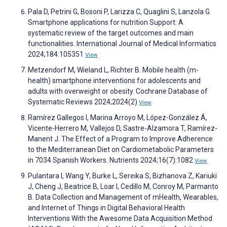
Pala D, Petrini G, Bosoni P, Larizza C, Quaglini S, Lanzola G.
Smartphone applications for nutrition Support: A
systematic review of the target outcomes and main
functionalities. International Journal of Medical Informatics
2024;184:105351
View
Metzendorf M, Wieland L, Richter B. Mobile health (m-
health) smartphone interventions for adolescents and
adults with overweight or obesity. Cochrane Database of
Systematic Reviews 2024;2024(2)
View
Ramírez Gallegos I, Marina Arroyo M, López-González Á,
Vicente-Herrero M, Vallejos D, Sastre-Alzamora T, Ramírez-
Manent J. The Effect of a Program to Improve Adherence
to the Mediterranean Diet on Cardiometabolic Parameters
in 7034 Spanish Workers. Nutrients 2024;16(7):1082
View
Pulantara I, Wang Y, Burke L, Sereika S, Bizhanova Z, Kariuki
J, Cheng J, Beatrice B, Loar I, Cedillo M, Conroy M, Parmanto
B. Data Collection and Management of mHealth, Wearables,
and Internet of Things in Digital Behavioral Health
Interventions With the Awesome Data Acquisition Method