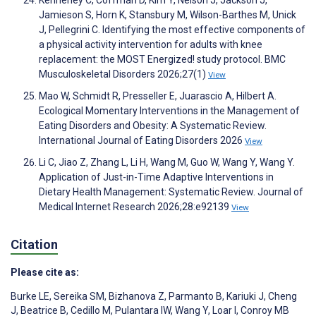
Jamieson S, Horn K, Stansbury M, Wilson-Barthes M, Unick
J, Pellegrini C. Identifying the most effective components of
a physical activity intervention for adults with knee
replacement: the MOST Energized! study protocol. BMC
Musculoskeletal Disorders 2026;27(1)
View
Mao W, Schmidt R, Presseller E, Juarascio A, Hilbert A.
Ecological Momentary Interventions in the Management of
Eating Disorders and Obesity: A Systematic Review.
International Journal of Eating Disorders 2026
View
Li C, Jiao Z, Zhang L, Li H, Wang M, Guo W, Wang Y, Wang Y.
Application of Just-in-Time Adaptive Interventions in
Dietary Health Management: Systematic Review. Journal of
Medical Internet Research 2026;28:e92139
View
Citation
Please cite as:
Burke LE
,
Sereika SM
,
Bizhanova Z
,
Parmanto B
,
Kariuki J
,
Cheng
J
,
Beatrice B
,
Cedillo M
,
Pulantara IW
,
Wang Y
,
Loar I
,
Conroy MB