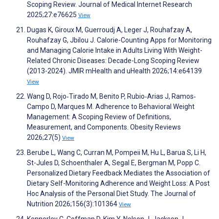
Scoping Review. Journal of Medical Internet Research
2025;27:e76625
View
Dugas K, Giroux M, Guerroudj A, Leger J, Rouhafzay A,
Rouhafzay G, Jbilou J. Calorie-Counting Apps for Monitoring
and Managing Calorie Intake in Adults Living With Weight-
Related Chronic Diseases: Decade-Long Scoping Review
(2013-2024). JMIR mHealth and uHealth 2026;14:e64139
View
Wang D, Rojo‐Tirado M, Benito P, Rubio‐Arias J, Ramos‐
Campo D, Marques M. Adherence to Behavioral Weight
Management: A Scoping Review of Definitions,
Measurement, and Components. Obesity Reviews
2026;27(5)
View
Berube L, Wang C, Curran M, Pompeii M, Hu L, Barua S, Li H,
St-Jules D, Schoenthaler A, Segal E, Bergman M, Popp C.
Personalized Dietary Feedback Mediates the Association of
Dietary Self-Monitoring Adherence and Weight Loss: A Post
Hoc Analysis of the Personal Diet Study. The Journal of
Nutrition 2026;156(3):101364
View
Kennerley C, Coffman D, Kim Y, Nelson J, Jackson J,