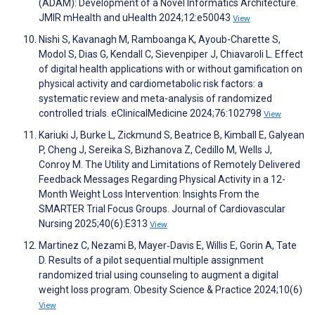
(ADAM): Development of a Novel Informatics Architecture.
JMIR mHealth and uHealth 2024;12:e50043
View
Nishi S, Kavanagh M, Ramboanga K, Ayoub-Charette S,
Modol S, Dias G, Kendall C, Sievenpiper J, Chiavaroli L. Effect
of digital health applications with or without gamification on
physical activity and cardiometabolic risk factors: a
systematic review and meta-analysis of randomized
controlled trials. eClinicalMedicine 2024;76:102798
View
Kariuki J, Burke L, Zickmund S, Beatrice B, Kimball E, Galyean
P, Cheng J, Sereika S, Bizhanova Z, Cedillo M, Wells J,
Conroy M. The Utility and Limitations of Remotely Delivered
Feedback Messages Regarding Physical Activity in a 12-
Month Weight Loss Intervention: Insights From the
SMARTER Trial Focus Groups. Journal of Cardiovascular
Nursing 2025;40(6):E313
View
Martinez C, Nezami B, Mayer‐Davis E, Willis E, Gorin A, Tate
D. Results of a pilot sequential multiple assignment
randomized trial using counseling to augment a digital
weight loss program. Obesity Science & Practice 2024;10(6)
View