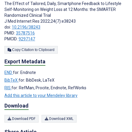
The Effect of Tailored, Daily, Smartphone Feedback to Lifestyle
Self-Monitoring on Weight Loss at 12 Months: the SMARTER
Randomized Clinical Trial
J Med Internet Res 2022;24(7):e38243
doi:
10.2196/38243
PMID:
35787516
PMCID:
9297147
Copy Citation to Clipboard
Export Metadata
END
for: Endnote
BibTeX
for: BibDesk, LaTeX
RIS
for: RefMan, Procite, Endnote, RefWorks
Add this article to your Mendeley library
Download
Download PDF
Download XML
Share Article