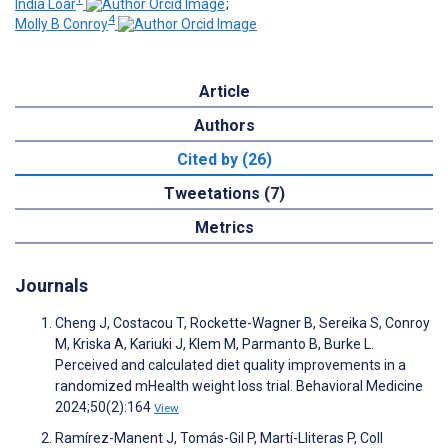
India Loar
;
4
Molly B Conroy
Article
Authors
Cited by (26)
Tweetations (7)
Metrics
Journals
Cheng J, Costacou T, Rockette-Wagner B, Sereika S, Conroy
M, Kriska A, Kariuki J, Klem M, Parmanto B, Burke L.
Perceived and calculated diet quality improvements in a
randomized mHealth weight loss trial. Behavioral Medicine
2024;50(2):164
View
Ramírez-Manent J, Tomás-Gil P, Martí-Lliteras P, Coll