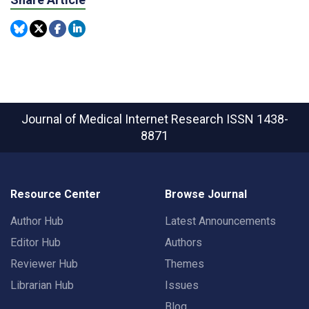
Journal of Medical Internet Research
ISSN 1438-
8871
Resource Center
Browse Journal
Author Hub
Latest Announcements
Editor Hub
Authors
Reviewer Hub
Themes
Librarian Hub
Issues
Blog