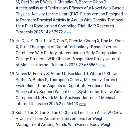
M, Osei Baah F, Wells J, Chandler R, Barone Gibbs B.
Acceptability and Preliminary Efficacy of a Novel Web-Based
Physical Activity for the Heart (PATH) Intervention Designed
to Promote Physical Activity in Adults With Obesity: Protocol
for a Pilot Randomized Controlled Trial. JMIR Research
Protocols 2025;14:e67972
View
Hu C, Lv Z, Zhu J, Lai C, Guo D, Chen M, Cheng X, Rao M, Zhou
X, Su L. The Impact of Digital Technology–Based Exercise
Combined With Dietary Intervention on Body Composition in
College Students With Obesity: Prospective Study. Journal
of Medical Internet Research 2025;27:e65868
View
Nunns M, Febrey S, Abbott R, Buckland J, Whear R, Shaw L,
Bethel A, Boddy K, Thompson Coon J, Melendez-Torres G.
Evaluation of the Aspects of Digital Interventions That
Successfully Support Weight Loss: Systematic Review With
Component Network Meta-Analysis. Journal of Medical
Internet Research 2025;27:e65443
View
Koh J, Tan S, Tan X, Tan C, Chan S, Lee J, Lim A, Lin W, Chew
H. Just-In-Time Adaptive Interventions for Weight
Management Among Adults With Excess Body Weight: