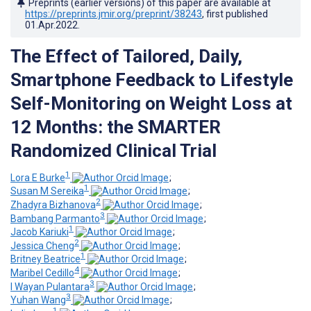
Preprints (earlier versions) of this paper are available at
https://preprints.jmir.org/preprint/38243
, first published
01.Apr.2022
.
The Effect of Tailored, Daily,
Smartphone Feedback to Lifestyle
Self-Monitoring on Weight Loss at
12 Months: the SMARTER
Randomized Clinical Trial
1
Lora E Burke
;
1
Susan M Sereika
;
2
Zhadyra Bizhanova
;
3
Bambang Parmanto
;
1
Jacob Kariuki
;
2
Jessica Cheng
;
1
Britney Beatrice
;
4
Maribel Cedillo
;
3
I Wayan Pulantara
;
3
Yuhan Wang
;
1