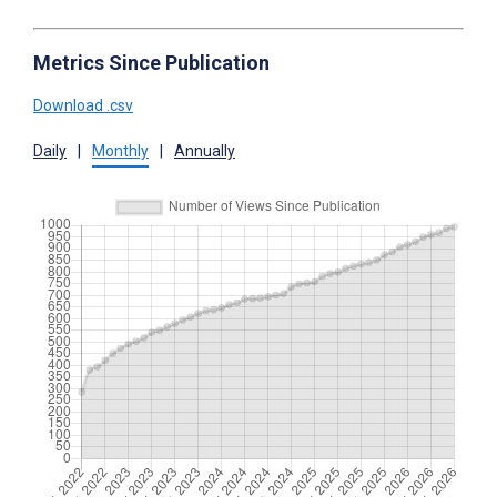
Metrics Since Publication
Download .csv
Daily
|
Monthly
|
Annually