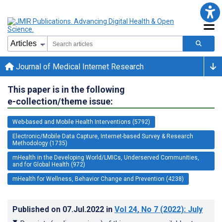
Journal of Medical Internet Research
This paper is in the following
e-collection/theme issue:
Web-based and Mobile Health Interventions (5792)
Electronic/Mobile Data Capture, Internet-based Survey & Research
Methodology (1735)
mHealth in the Developing World/LMICs, Underserved Communities,
and for Global Health (972)
mHealth for Wellness, Behavior Change and Prevention (4238)
Published on
07.Jul.2022
in
Vol 24
, No 7
(2022)
: July