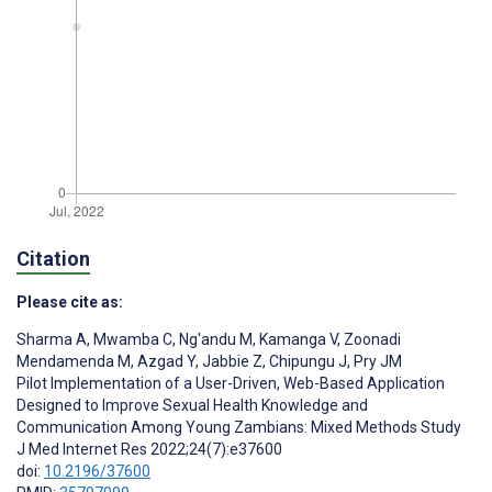
Citation
Please cite as:
Sharma A
,
Mwamba C
,
Ng'andu M
,
Kamanga V
,
Zoonadi
Mendamenda M
,
Azgad Y
,
Jabbie Z
,
Chipungu J
,
Pry JM
Pilot Implementation of a User-Driven, Web-Based Application
Designed to Improve Sexual Health Knowledge and
Communication Among Young Zambians: Mixed Methods Study
J Med Internet Res 2022;24(7):e37600
doi:
10.2196/37600