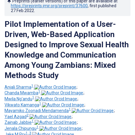
Preprints (earlier versions) of this paper are available at
https://preprints.jmir.org/preprint/37600
, first published
27.Feb.2022
.
Pilot Implementation of a User-
Driven, Web-Based Application
Designed to Improve Sexual Health
Knowledge and Communication
Among Young Zambians: Mixed
Methods Study
1
Anjali Sharma
;
1
Chanda Mwamba
;
1
Mwila Ng'andu
;
1
Vikwato Kamanga
;
1
Mayamiko Zoonadi Mendamenda
;
2
Yael Azgad
;
1
Zainab Jabbie
;
1
Jenala Chipungu
;
1, 3
Jake M Pry