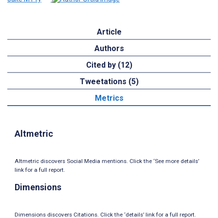
Article
Authors
Cited by (12)
Tweetations (5)
Metrics
Altmetric
Altmetric discovers Social Media mentions. Click the ‘See more details’
link for a full report.
Dimensions
Dimensions discovers Citations. Click the ‘details’ link for a full report.