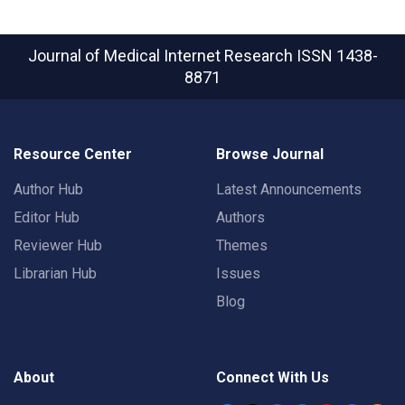
Journal of Medical Internet Research
ISSN 1438-
8871
Resource Center
Browse Journal
Author Hub
Latest Announcements
Editor Hub
Authors
Reviewer Hub
Themes
Librarian Hub
Issues
Blog
About
Connect With Us