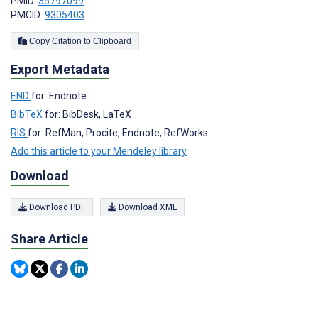
PMID:
35797099
PMCID:
9305403
Copy Citation to Clipboard
Export Metadata
END
for: Endnote
BibTeX
for: BibDesk, LaTeX
RIS
for: RefMan, Procite, Endnote, RefWorks
Add this article to your Mendeley library
Download
Download PDF
Download XML
Share Article