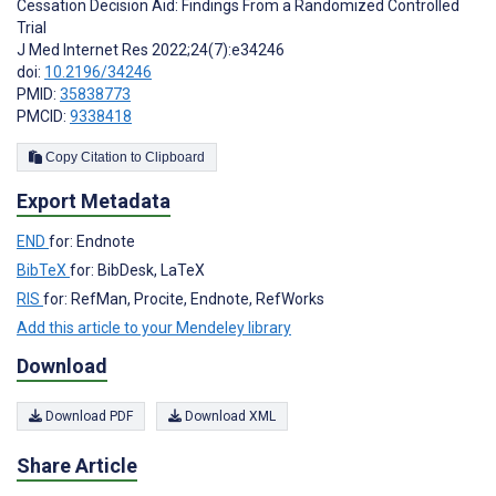
Cessation Decision Aid: Findings From a Randomized Controlled
Trial
J Med Internet Res 2022;24(7):e34246
doi:
10.2196/34246
PMID:
35838773
PMCID:
9338418
Copy Citation to Clipboard
Export Metadata
END
for: Endnote
BibTeX
for: BibDesk, LaTeX
RIS
for: RefMan, Procite, Endnote, RefWorks
Add this article to your Mendeley library
Download
Download PDF
Download XML
Share Article