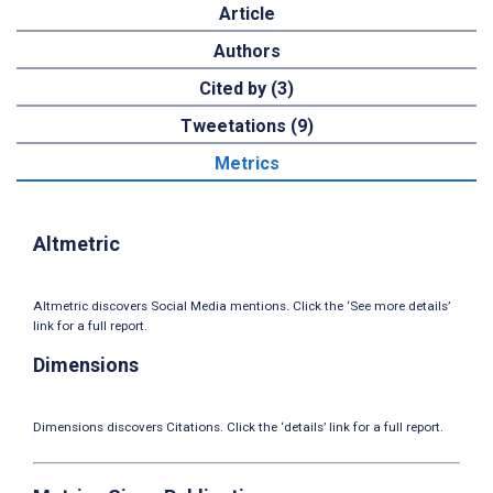
Article
Authors
Cited by (3)
Tweetations (9)
Metrics
Altmetric
Altmetric discovers Social Media mentions. Click the ‘See more details’
link for a full report.
Dimensions
Dimensions discovers Citations. Click the ‘details’ link for a full report.