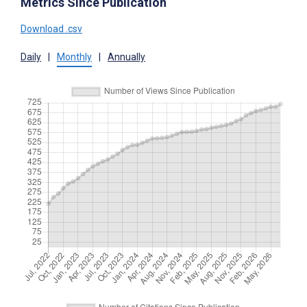
Metrics Since Publication
Download .csv
Daily
|
Monthly
|
Annually