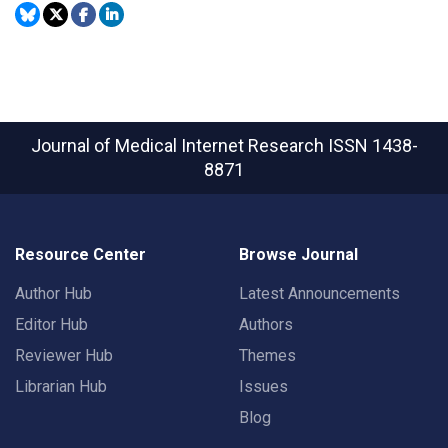
Journal of Medical Internet Research
ISSN 1438-
8871
Resource Center
Browse Journal
Author Hub
Latest Announcements
Editor Hub
Authors
Reviewer Hub
Themes
Librarian Hub
Issues
Blog