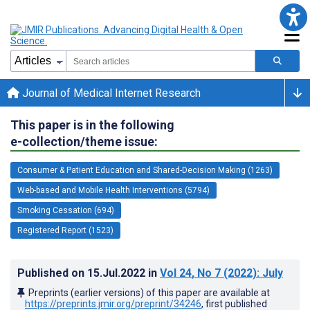
Journal of Medical Internet Research
This paper is in the following
e-collection/theme issue:
Consumer & Patient Education and Shared-Decision Making (1263)
Web-based and Mobile Health Interventions (5794)
Smoking Cessation (694)
Registered Report (1523)
Published on
15.Jul.2022
in
Vol 24
, No 7
(2022)
: July
Preprints (earlier versions) of this paper are available at
https://preprints.jmir.org/preprint/34246
, first published