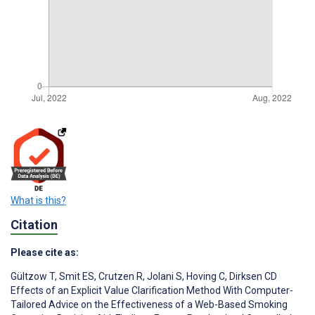
What is this?
Citation
Please cite as:
Gültzow T
,
Smit ES
,
Crutzen R
,
Jolani S
,
Hoving C
,
Dirksen CD
Effects of an Explicit Value Clarification Method With Computer-
Tailored Advice on the Effectiveness of a Web-Based Smoking