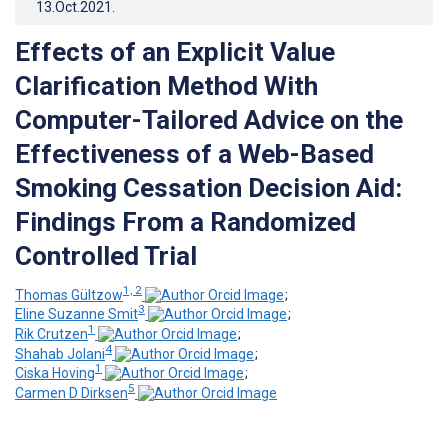
13.Oct.2021
.
Effects of an Explicit Value
Clarification Method With
Computer-Tailored Advice on the
Effectiveness of a Web-Based
Smoking Cessation Decision Aid:
Findings From a Randomized
Controlled Trial
1, 2
Thomas Gültzow
;
3
Eline Suzanne Smit
;
1
Rik Crutzen
;
4
Shahab Jolani
;
1
Ciska Hoving
;
5
Carmen D Dirksen