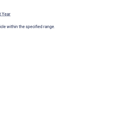
t Year
icle within the specified range.