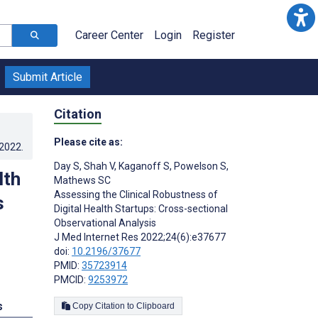
Career Center
Login
Register
Submit Article
Citation
Please cite as:
.2022
.
Day S
,
Shah V
,
Kaganoff S
,
Powelson S
,
lth
Mathews SC
Assessing the Clinical Robustness of
s
Digital Health Startups: Cross-sectional
Observational Analysis
J Med Internet Res 2022;24(6):e37677
doi:
10.2196/37677
PMID:
35723914
PMCID:
9253972
s
Copy Citation to Clipboard