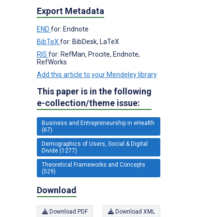
Export Metadata
END
for: Endnote
BibTeX
for: BibDesk, LaTeX
RIS
for: RefMan, Procite, Endnote,
RefWorks
Add this article to your Mendeley library
This paper is in the following
e-collection/theme issue:
Business and Entrepreneurship in eHealth
(67)
Demographics of Users, Social & Digital
Divide (1277)
Theoretical Frameworks and Concepts
(529)
Download
Download PDF
Download XML