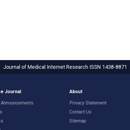
Journal of Medical Internet Research
ISSN 1438-8871
e Journal
About
t Announcements
Privacy Statement
rs
Contact Us
es
Sitemap
s