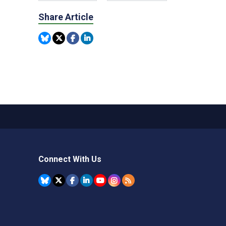
Share Article
Connect With Us