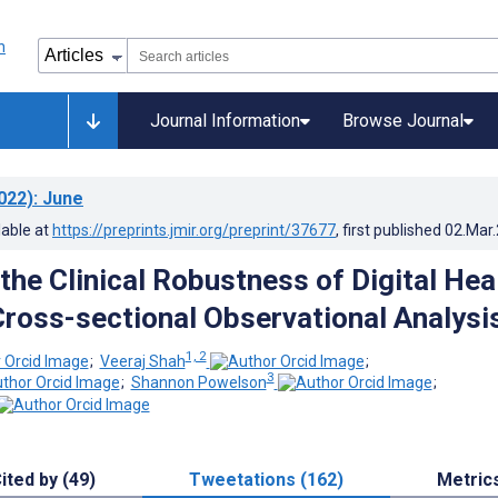
Journal Information
Browse Journal
022)
: June
lable at
https://preprints.jmir.org/preprint/37677
, first published
02.Mar
the Clinical Robustness of Digital Hea
Cross-sectional Observational Analysi
1, 2
;
Veeraj Shah
;
3
;
Shannon Powelson
;
ited by (49)
Tweetations (162)
Metric