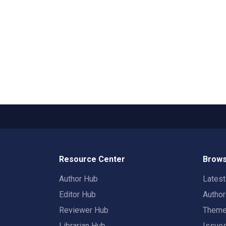
Resource Center
Brows
Author Hub
Lates
Editor Hub
Autho
Reviewer Hub
Them
Librarian Hub
Issue