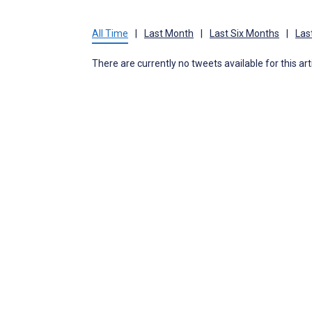
All Time
|
Last Month
|
Last Six Months
|
Las
There are currently no tweets available for this art