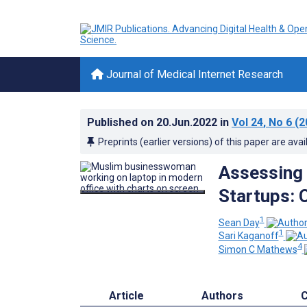
Journal of Medical Internet Research
Published on
20.Jun.2022
in
Vol 24
, No 6
(2
Preprints (earlier versions) of this paper are avai
Assessing 
Startups: 
1
Sean Day
1
Sari Kaganoff
4
Simon C Mathews
Article
Authors
C