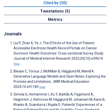
Cited by (30)
Tweetations (5)
Metrics
Journals
Liu P, Zhao X, Ye J. The Effects of the Use of Patient-
Accessible Electronic Health Record Portals on Cancer
Survivors’ Health Outcomes: Cross-sectional Survey Study.
Journal of Medical Internet Research 2022;24(10):e39614
View
Blease C, Torous J, McMillan B, Hägglund M, Mandl K.
Generative Language Models and Open Notes: Exploring the
Promise and Limitations. JMIR Medical Education
2024;10:e51183
View
Simola S, Hörhammer I, Xu Y, Bärkås A, Fagerlund A,
Hagström J, Holmroos M, Hägglund M, Johansen M, Kane B,
Kharko A, Scandurra I, Kujala S. Patients’ Experiences of a
National Patient Portal and Its Usability: Cross-Sectional