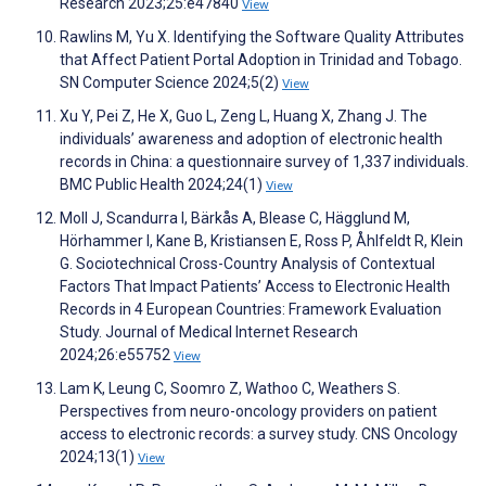
Research 2023;25:e47840
View
Rawlins M, Yu X. Identifying the Software Quality Attributes
that Affect Patient Portal Adoption in Trinidad and Tobago.
SN Computer Science 2024;5(2)
View
Xu Y, Pei Z, He X, Guo L, Zeng L, Huang X, Zhang J. The
individuals’ awareness and adoption of electronic health
records in China: a questionnaire survey of 1,337 individuals.
BMC Public Health 2024;24(1)
View
Moll J, Scandurra I, Bärkås A, Blease C, Hägglund M,
Hörhammer I, Kane B, Kristiansen E, Ross P, Åhlfeldt R, Klein
G. Sociotechnical Cross-Country Analysis of Contextual
Factors That Impact Patients’ Access to Electronic Health
Records in 4 European Countries: Framework Evaluation
Study. Journal of Medical Internet Research
2024;26:e55752
View
Lam K, Leung C, Soomro Z, Wathoo C, Weathers S.
Perspectives from neuro-oncology providers on patient
access to electronic records: a survey study. CNS Oncology
2024;13(1)
View