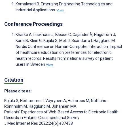
Komalasari R. Emerging Engineering Technologies and
Industrial Applications.
View
Conference Proceedings
Kharko A, Luckhaus J, Blease C, Cajander Å, Hagström J,
Kane B, Klein G, Kujala S, Moll J, Scandurra I, Hägglund M.
Nordic Conference on Human-Computer Interaction. Impact
of healthcare education on preferences for electronic
health records: Results from national survey of patient
users in Sweden
View
Citation
Please cite as:
Kujala S
,
Hörhammer I
,
Väyrynen A
,
Holmroos M
,
Nättiaho-
Rönnholm M
,
Hägglund M
,
Johansen MA
Patients' Experiences of Web-Based Access to Electronic Health
Records in Finland: Cross-sectional Survey
J Med Internet Res 2022;24(6):e37438