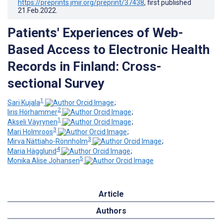
https://preprints.jmir.org/preprint/37438
, first published
21.Feb.2022
.
Patients' Experiences of Web-
Based Access to Electronic Health
Records in Finland: Cross-
sectional Survey
1
Sari Kujala
;
2
Iiris Hörhammer
;
1
Akseli Väyrynen
;
3
Mari Holmroos
;
3
Mirva Nättiaho-Rönnholm
;
4
Maria Hägglund
;
5
Monika Alise Johansen
Article
Authors