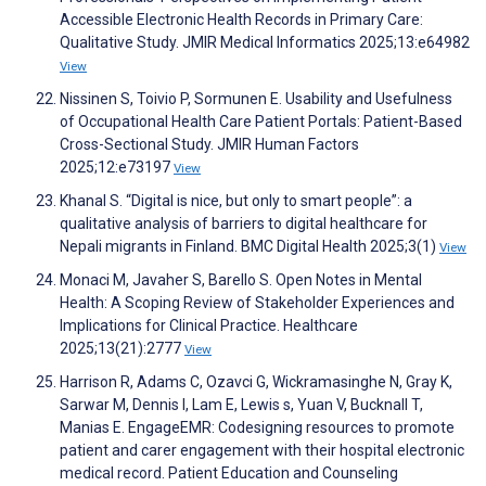
Accessible Electronic Health Records in Primary Care:
Qualitative Study. JMIR Medical Informatics 2025;13:e64982
View
Nissinen S, Toivio P, Sormunen E. Usability and Usefulness
of Occupational Health Care Patient Portals: Patient-Based
Cross-Sectional Study. JMIR Human Factors
2025;12:e73197
View
Khanal S. “Digital is nice, but only to smart people”: a
qualitative analysis of barriers to digital healthcare for
Nepali migrants in Finland. BMC Digital Health 2025;3(1)
View
Monaci M, Javaher S, Barello S. Open Notes in Mental
Health: A Scoping Review of Stakeholder Experiences and
Implications for Clinical Practice. Healthcare
2025;13(21):2777
View
Harrison R, Adams C, Ozavci G, Wickramasinghe N, Gray K,
Sarwar M, Dennis I, Lam E, Lewis s, Yuan V, Bucknall T,
Manias E. EngageEMR: Codesigning resources to promote
patient and carer engagement with their hospital electronic
medical record. Patient Education and Counseling