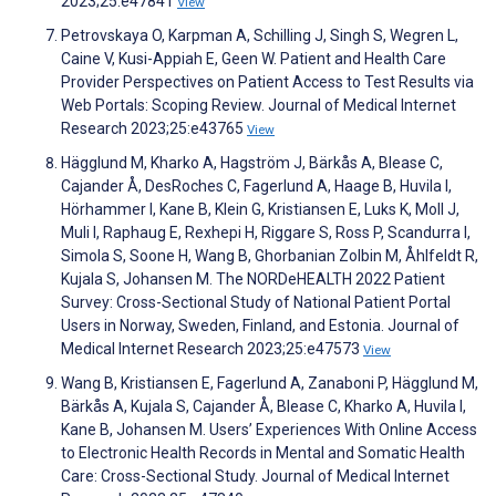
2023;25:e47841
View
Petrovskaya O, Karpman A, Schilling J, Singh S, Wegren L,
Caine V, Kusi-Appiah E, Geen W. Patient and Health Care
Provider Perspectives on Patient Access to Test Results via
Web Portals: Scoping Review. Journal of Medical Internet
Research 2023;25:e43765
View
Hägglund M, Kharko A, Hagström J, Bärkås A, Blease C,
Cajander Å, DesRoches C, Fagerlund A, Haage B, Huvila I,
Hörhammer I, Kane B, Klein G, Kristiansen E, Luks K, Moll J,
Muli I, Raphaug E, Rexhepi H, Riggare S, Ross P, Scandurra I,
Simola S, Soone H, Wang B, Ghorbanian Zolbin M, Åhlfeldt R,
Kujala S, Johansen M. The NORDeHEALTH 2022 Patient
Survey: Cross-Sectional Study of National Patient Portal
Users in Norway, Sweden, Finland, and Estonia. Journal of
Medical Internet Research 2023;25:e47573
View
Wang B, Kristiansen E, Fagerlund A, Zanaboni P, Hägglund M,
Bärkås A, Kujala S, Cajander Å, Blease C, Kharko A, Huvila I,
Kane B, Johansen M. Users’ Experiences With Online Access
to Electronic Health Records in Mental and Somatic Health
Care: Cross-Sectional Study. Journal of Medical Internet