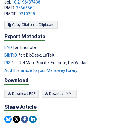
doi:
10.2196/37438
PMID:
35666563
PMCID:
9210208
Copy Citation to Clipboard
Export Metadata
END
for: Endnote
BibTeX
for: BibDesk, LaTeX
RIS
for: RefMan, Procite, Endnote, RefWorks
Add this article to your Mendeley library
Download
Download PDF
Download XML
Share Article