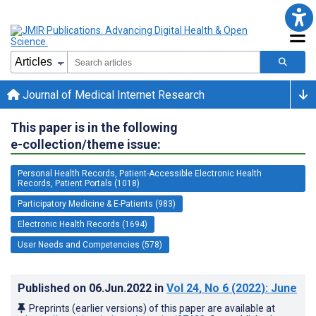
Journal of Medical Internet Research
This paper is in the following
e-collection/theme issue:
Personal Health Records, Patient-Accessible Electronic Health
Records, Patient Portals (1018)
Participatory Medicine & E-Patients (983)
Electronic Health Records (1694)
User Needs and Competencies (578)
Published on
06.Jun.2022
in
Vol 24
, No 6
(2022)
: June
Preprints (earlier versions) of this paper are available at