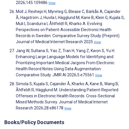
2026;145:109486
View
Moll J, Rexhepi H, Myreteg G, Blease C, Bärkås A, Cajander
Å, Hagström J, Huvila I, Hägglund M, Kane B, Klein G, Kujala S,
Muli I, Scandurra I, Åhlfeldt R, Kharko A. Evolving
Perspectives on Patient-Accessible Electronic Health
Records in Sweden: Comparative Survey Study (Preprint).
Journal of Medical Internet Research 2025
View
Jang W, Sultana S, Yao Z, Tran H, Yang Z, Kwon S, Yu H.
Enhancing Large Language Models for Identifying and
Prioritizing Important Medical Jargons From Electronic
Health Record Notes Using Data Augmentation:
Comparative Study. JMIR AI 2026;5:e75561
View
Simola S, Kujala S, Cajander Å, Kharko A, Kane B, Wang B,
Åhlfeldt R, Hägglund M. Understanding Patient-Reported
Offenses in Electronic Health Records: Cross-Sectional
Mixed Methods Survey. Journal of Medical Internet
Research 2026;28:e86178
View
Books/Policy Documents