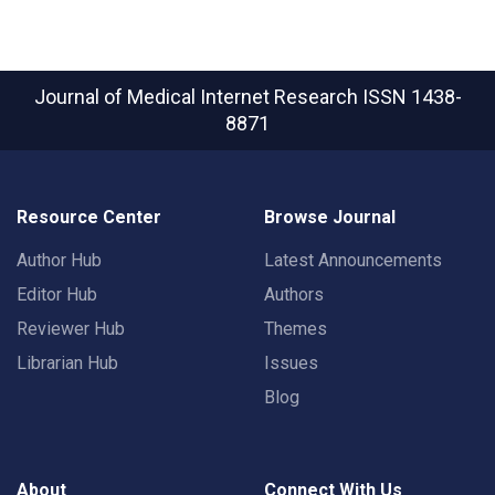
Journal of Medical Internet Research
ISSN 1438-
8871
Resource Center
Browse Journal
Author Hub
Latest Announcements
Editor Hub
Authors
Reviewer Hub
Themes
Librarian Hub
Issues
Blog
About
Connect With Us