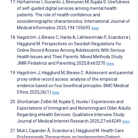
Hörhammer I, Suvanto J, Kinnunen M, Kujala S. Usefulness
of self-guided digital services among mental health
patients: The role of health confidence and
sociodemographic characteristics. International Journal of
Medical Informatics 2025;194:105693
View
Hagström J, Blease C, Harila A, Lähteenmäki P, Scandurra I,
Hägglund M. Perspectives on Swedish Regulations for
Online Record Access Among Adolescents With Serious
Health Issues and Their Parents: Mixed Methods Study.
JMIR Pediatrics and Parenting 2025;8:e63270
View
Hagström J, Hägglund M, Blease C. Adolescent and parental
proxy online record access: analysis of the empirical
evidence based on four bioethical principles. BMC Medical
Ethics 2025;26(1)
View
Ghorbanian Zolbin M, Kujala S, Huvila I. Experiences and
Expectations of Immigrant and Nonimmigrant Older Adults
Regarding eHealth Services: Qualitative Interview Study.
Journal of Medical Internet Research 2025;27:e64249
View
Muli I, Cajander Å, Scandurra I, Hägglund M. Health Care
Professionals’ Perspectives on Implementing Patient-