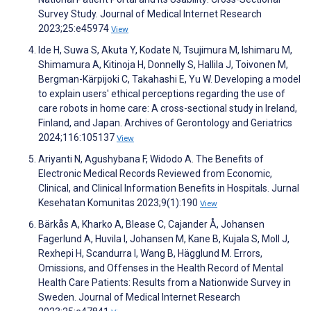
Survey Study. Journal of Medical Internet Research
2023;25:e45974
View
Ide H, Suwa S, Akuta Y, Kodate N, Tsujimura M, Ishimaru M,
Shimamura A, Kitinoja H, Donnelly S, Hallila J, Toivonen M,
Bergman-Kärpijoki C, Takahashi E, Yu W. Developing a model
to explain users' ethical perceptions regarding the use of
care robots in home care: A cross-sectional study in Ireland,
Finland, and Japan. Archives of Gerontology and Geriatrics
2024;116:105137
View
Ariyanti N, Agushybana F, Widodo A. The Benefits of
Electronic Medical Records Reviewed from Economic,
Clinical, and Clinical Information Benefits in Hospitals. Jurnal
Kesehatan Komunitas 2023;9(1):190
View
Bärkås A, Kharko A, Blease C, Cajander Å, Johansen
Fagerlund A, Huvila I, Johansen M, Kane B, Kujala S, Moll J,
Rexhepi H, Scandurra I, Wang B, Hägglund M. Errors,
Omissions, and Offenses in the Health Record of Mental
Health Care Patients: Results from a Nationwide Survey in
Sweden. Journal of Medical Internet Research