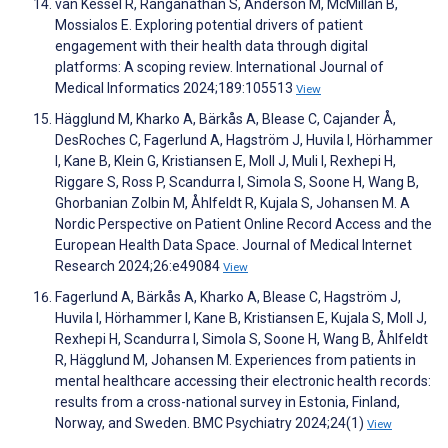
van Kessel R, Ranganathan S, Anderson M, McMillan B,
Mossialos E. Exploring potential drivers of patient
engagement with their health data through digital
platforms: A scoping review. International Journal of
Medical Informatics 2024;189:105513
View
Hägglund M, Kharko A, Bärkås A, Blease C, Cajander Å,
DesRoches C, Fagerlund A, Hagström J, Huvila I, Hörhammer
I, Kane B, Klein G, Kristiansen E, Moll J, Muli I, Rexhepi H,
Riggare S, Ross P, Scandurra I, Simola S, Soone H, Wang B,
Ghorbanian Zolbin M, Åhlfeldt R, Kujala S, Johansen M. A
Nordic Perspective on Patient Online Record Access and the
European Health Data Space. Journal of Medical Internet
Research 2024;26:e49084
View
Fagerlund A, Bärkås A, Kharko A, Blease C, Hagström J,
Huvila I, Hörhammer I, Kane B, Kristiansen E, Kujala S, Moll J,
Rexhepi H, Scandurra I, Simola S, Soone H, Wang B, Åhlfeldt
R, Hägglund M, Johansen M. Experiences from patients in
mental healthcare accessing their electronic health records:
results from a cross-national survey in Estonia, Finland,
Norway, and Sweden. BMC Psychiatry 2024;24(1)
View