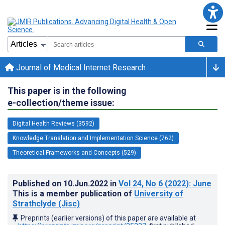
Journal of Medical Internet Research
This paper is in the following
e-collection/theme issue:
Digital Health Reviews (3592)
Knowledge Translation and Implementation Science (762)
Theoretical Frameworks and Concepts (529)
Published on
10.Jun.2022
in
Vol 24
, No 6
(2022)
: June
This is a member publication of
University of
Strathclyde (Jisc)
Preprints (earlier versions) of this paper are available at