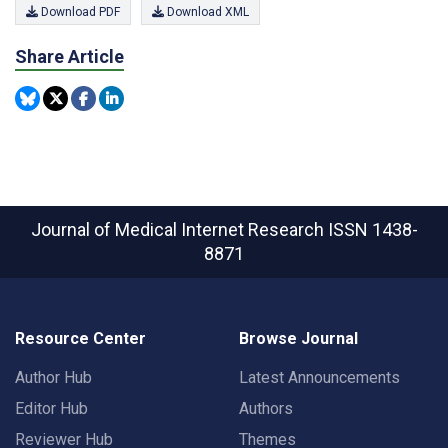
Download PDF
Download XML
Share Article
Journal of Medical Internet Research
ISSN 1438-
8871
Resource Center
Browse Journal
Author Hub
Latest Announcements
Editor Hub
Authors
Reviewer Hub
Themes