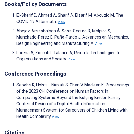
Books/Policy Documents
El-Sherif D, Ahmed A, Sharif A, Elzarif M, Abouzid M. The
COVID-19 Aftermath.
View
Abejez-Arrizabalaga Á, Sanz-Segura R, Malpica S,
Manchado-Pérez E, Paño-Pardo J. Advances on Mechanics,
Design Engineering and Manufacturing V.
View
Lorena A, Zoccali L, Talarico A, Reina R. Technologies for
Organizations and Society.
View
Conference Proceedings
Sepehri K, Holsti L, Niasati S, Chan V, Maclean K. Proceedings
of the 2023 CHI Conference on Human Factors in
Computing Systems. Beyond the Bulging Binder: Family-
Centered Design of a Digital Health Information
Management System for Caregivers of Children Living with
Health Complexity
View
Citation