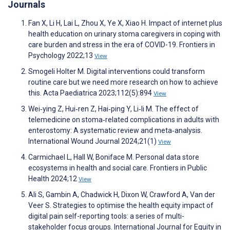
Journals
Fan X, Li H, Lai L, Zhou X, Ye X, Xiao H. Impact of internet plus
health education on urinary stoma caregivers in coping with
care burden and stress in the era of COVID-19. Frontiers in
Psychology 2022;13
View
Smogeli Holter M. Digital interventions could transform
routine care but we need more research on how to achieve
this. Acta Paediatrica 2023;112(5):894
View
Wei‐ying Z, Hui‐ren Z, Hai‐ping Y, Li‐li M. The effect of
telemedicine on stoma‐related complications in adults with
enterostomy: A systematic review and meta‐analysis.
International Wound Journal 2024;21(1)
View
Carmichael L, Hall W, Boniface M. Personal data store
ecosystems in health and social care. Frontiers in Public
Health 2024;12
View
Ali S, Gambin A, Chadwick H, Dixon W, Crawford A, Van der
Veer S. Strategies to optimise the health equity impact of
digital pain self-reporting tools: a series of multi-
stakeholder focus groups. International Journal for Equity in