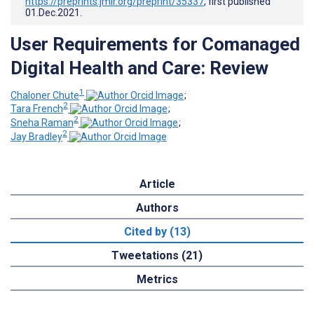
https://preprints.jmir.org/preprint/35337
, first published
01.Dec.2021
.
User Requirements for Comanaged
Digital Health and Care: Review
1
Chaloner Chute
;
2
Tara French
;
2
Sneha Raman
;
2
Jay Bradley
Article
Authors
Cited by (13)
Tweetations (21)
Metrics