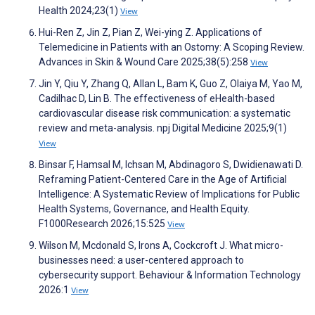
Health 2024;23(1)
View
Hui-Ren Z, Jin Z, Pian Z, Wei-ying Z. Applications of
Telemedicine in Patients with an Ostomy: A Scoping Review.
Advances in Skin & Wound Care 2025;38(5):258
View
Jin Y, Qiu Y, Zhang Q, Allan L, Bam K, Guo Z, Olaiya M, Yao M,
Cadilhac D, Lin B. The effectiveness of eHealth-based
cardiovascular disease risk communication: a systematic
review and meta-analysis. npj Digital Medicine 2025;9(1)
View
Binsar F, Hamsal M, Ichsan M, Abdinagoro S, Dwidienawati D.
Reframing Patient-Centered Care in the Age of Artificial
Intelligence: A Systematic Review of Implications for Public
Health Systems, Governance, and Health Equity.
F1000Research 2026;15:525
View
Wilson M, Mcdonald S, Irons A, Cockcroft J. What micro-
businesses need: a user-centered approach to
cybersecurity support. Behaviour & Information Technology
2026:1
View