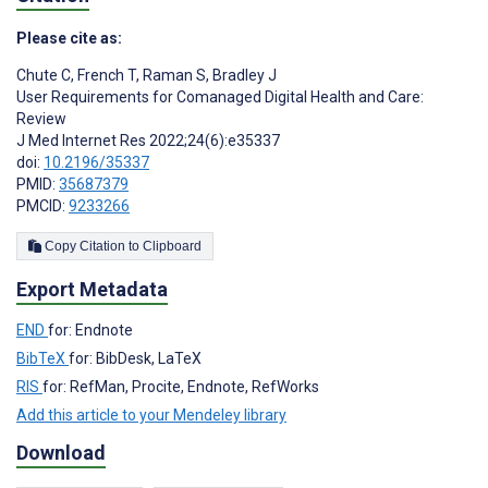
Please cite as:
Chute C
,
French T
,
Raman S
,
Bradley J
User Requirements for Comanaged Digital Health and Care:
Review
J Med Internet Res 2022;24(6):e35337
doi:
10.2196/35337
PMID:
35687379
PMCID:
9233266
Copy Citation to Clipboard
Export Metadata
END
for: Endnote
BibTeX
for: BibDesk, LaTeX
RIS
for: RefMan, Procite, Endnote, RefWorks
Add this article to your Mendeley library
Download