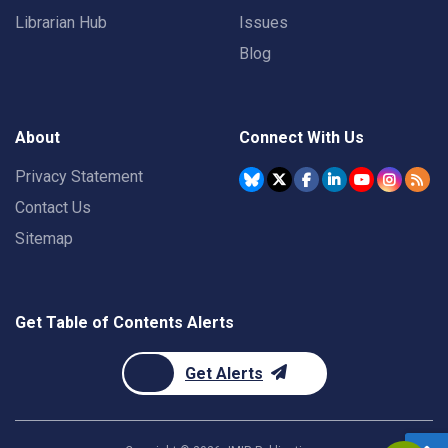
Librarian Hub
Issues
Blog
About
Connect With Us
Privacy Statement
Contact Us
Sitemap
Get Table of Contents Alerts
Get Alerts