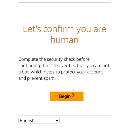
Let's confirm you are
human
Complete the security check before
continuing. This step verifies that you are not
a bot, which helps to protect your account
and prevent spam.
Begin