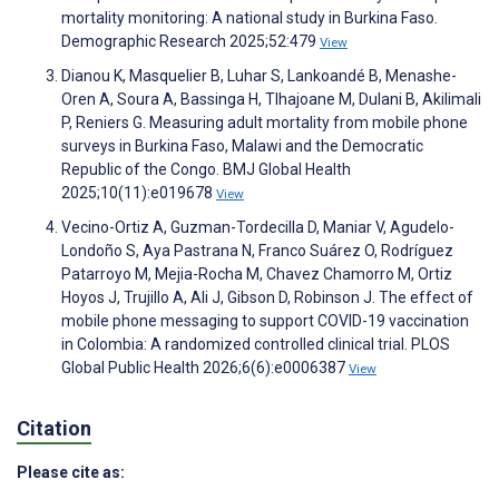
mortality monitoring: A national study in Burkina Faso.
Demographic Research 2025;52:479
View
Dianou K, Masquelier B, Luhar S, Lankoandé B, Menashe-
Oren A, Soura A, Bassinga H, Tlhajoane M, Dulani B, Akilimali
P, Reniers G. Measuring adult mortality from mobile phone
surveys in Burkina Faso, Malawi and the Democratic
Republic of the Congo. BMJ Global Health
2025;10(11):e019678
View
Vecino-Ortiz A, Guzman-Tordecilla D, Maniar V, Agudelo-
Londoño S, Aya Pastrana N, Franco Suárez O, Rodríguez
Patarroyo M, Mejia-Rocha M, Chavez Chamorro M, Ortiz
Hoyos J, Trujillo A, Ali J, Gibson D, Robinson J. The effect of
mobile phone messaging to support COVID-19 vaccination
in Colombia: A randomized controlled clinical trial. PLOS
Global Public Health 2026;6(6):e0006387
View
Citation
Please cite as: