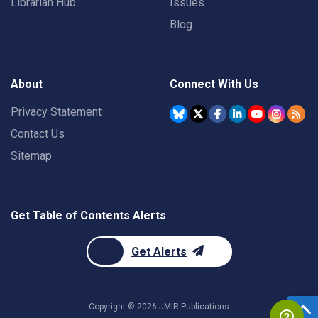
Librarian Hub
Issues
Blog
About
Connect With Us
Privacy Statement
Contact Us
Sitemap
Get Table of Contents Alerts
Get Alerts
Copyright ©
2026
JMIR Publications