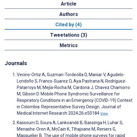
Article
Authors
Cited by (4)
Tweetations (3)
Metrics
Journals
Vecino-Ortiz A, Guzman-Tordecilla D, Maniar V, Agudelo-
Londoño S, Franco-Suarez O, Aya Pastrana N, Rodríguez-
Patarroyo M, Mejía-Rocha M, Cardona J, Chavez Chamorro
M, Gibson D. Mobile Phone Syndromic Surveillance for
Respiratory Conditions in an Emergency (COVID-19) Context
in Colombia: Representative Survey Design. Journal of
Medical Internet Research 2024;26:e50184
View
Kassoum D, Soura A, Lankoandé B, Bassinga H, Luhar S,
Menashe-Oren A, McCain K, Tlhajoane M, Reniers G,
Masquelier B. The use of mobile phone surveys for rapid