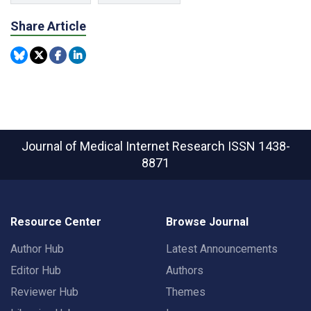
Share Article
Journal of Medical Internet Research
ISSN 1438-
8871
Resource Center
Browse Journal
Author Hub
Latest Announcements
Editor Hub
Authors
Reviewer Hub
Themes