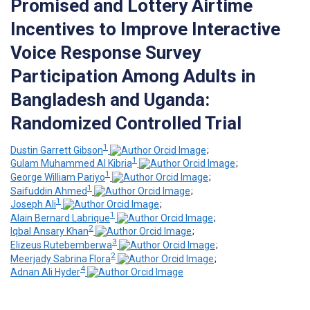
Promised and Lottery Airtime
Incentives to Improve Interactive
Voice Response Survey
Participation Among Adults in
Bangladesh and Uganda:
Randomized Controlled Trial
1
Dustin Garrett Gibson
;
1
Gulam Muhammed Al Kibria
;
1
George William Pariyo
;
1
Saifuddin Ahmed
;
1
Joseph Ali
;
1
Alain Bernard Labrique
;
2
Iqbal Ansary Khan
;
3
Elizeus Rutebemberwa
;
2
Meerjady Sabrina Flora
;
4
Adnan Ali Hyder