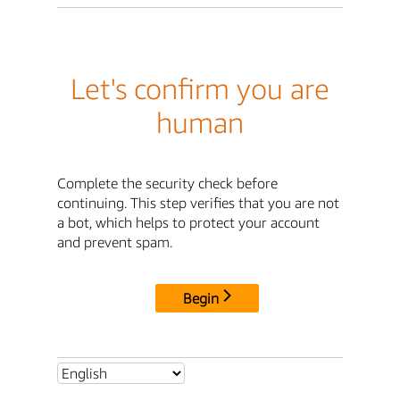
Let's confirm you are
human
Complete the security check before
continuing. This step verifies that you are not
a bot, which helps to protect your account
and prevent spam.
Begin