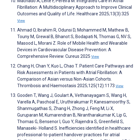
Machado A, Leite F, Pereira M. Integrated Care in Atrial
Fibrillation: A Multidisciplinary Approach to Improve Clinical
Outcomes and Quality of Life. Healthcare 2025;13(3):325
View
Ahmad O, Ibrahim R, Odunsi D, Mohammed M, Mathew B,
Touny M, Grewal B, Bhanot S, Bodapati N, Thomas G, NV S,
Masood L, Morani Z. Role of Mobile Health and Wearable
Devices in Cardiovascular Disease Prevention: A
Comprehensive Review. Cureus 2025
View
Chang H, Chan Y, Kuo L, Chao T. Patient Care Pathways and
Risk Assessments in Patients with Atrial Fibrillation: A
Comparison of Asian versus Non-Asian Cohorts.
Thrombosis and Haemostasis 2025;125(12):1173
View
Gooden T, Wang J, Goulart A, Vethanayagam S, Wang H,
Varella A, Paschoal E, Uruthirakumar P, Kanesamoorthy S,
Shanmugathas S, Zhang H, Zhong J, Feng M, Li X,
Guruparan M, Kumarendran B, Nirantharakumar K, Lip G,
Thomas G, Bensenor I, Guo Y, Rajendra S, Greenfield S,
Manaseki- Holland S. Inefficiencies identified in healthcare
professional-to-patient handover practices for atrial