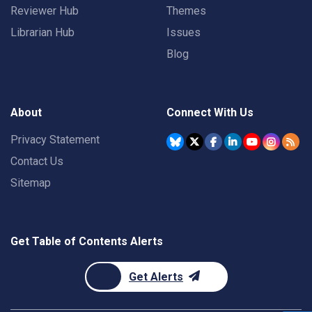
Reviewer Hub
Themes
Librarian Hub
Issues
Blog
About
Connect With Us
Privacy Statement
Contact Us
Sitemap
Get Table of Contents Alerts
Get Alerts