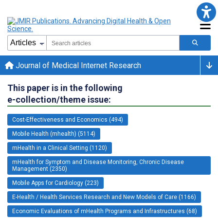
Journal of Medical Internet Research
This paper is in the following
e-collection/theme issue:
Cost-Effectiveness and Economics (494)
Mobile Health (mhealth) (5114)
mHealth in a Clinical Setting (1120)
mHealth for Symptom and Disease Monitoring, Chronic Disease
Management (2350)
Mobile Apps for Cardiology (223)
E-Health / Health Services Research and New Models of Care (1166)
Economic Evaluations of mHealth Programs and Infrastructures (68)