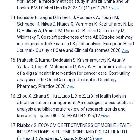
fibrillation: a mixed-methods study in Brazil, China and Sri
Lanka. BMJ Global Health 2025;10(11):e017517
View
Borissov B, Sagris D, Imberti J, Podlasek A, Toumi M,
Schnabel R, Nikas D, Ntaios G, Vemmos K, Kozhuharov N, Lip
G, Halliday A, Proietti M, Romiti G, Boriani G, Taborsky M,
Widimsky P. Cost-effectiveness of the ABCStroke pathway
in ischaemic stroke care: a UK pilot analysis. European Heart
Journal - Quality of Care and Clinical Outcomes 2026
View
Prakash G, Kumar Doddaiah S, Krishnamurthy K, Arun V,
Yadav D, Gopi A, Mohanpillai R, Aziz A. Economic evaluation
of a digital health intervention for cancer care: Cost-utility
analysis of the OncoCare app. Journal of Oncology
Pharmacy Practice 2026
View
Zhou X, Zhang S, Hu L, Liao L, Xie Z, Li X. eHealth tools in
atrial fibrillation management: An ecological cross-sectional
analysis and bibliometric review of research trends and
knowledge gaps. DIGITAL HEALTH 2026;12
View
Riabkov S. ECONOMIC EFFECTIVENESS OF MOBILE HEALTH
INTERVENTIONS IN TELEMEDICINE AND DIGITAL HEALTH
(mHealth). Academic Visions 2026;(43)
View