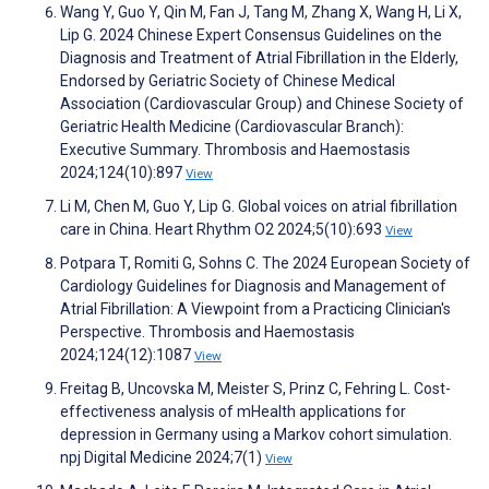
Wang Y, Guo Y, Qin M, Fan J, Tang M, Zhang X, Wang H, Li X,
Lip G. 2024 Chinese Expert Consensus Guidelines on the
Diagnosis and Treatment of Atrial Fibrillation in the Elderly,
Endorsed by Geriatric Society of Chinese Medical
Association (Cardiovascular Group) and Chinese Society of
Geriatric Health Medicine (Cardiovascular Branch):
Executive Summary. Thrombosis and Haemostasis
2024;124(10):897
View
Li M, Chen M, Guo Y, Lip G. Global voices on atrial fibrillation
care in China. Heart Rhythm O2 2024;5(10):693
View
Potpara T, Romiti G, Sohns C. The 2024 European Society of
Cardiology Guidelines for Diagnosis and Management of
Atrial Fibrillation: A Viewpoint from a Practicing Clinician's
Perspective. Thrombosis and Haemostasis
2024;124(12):1087
View
Freitag B, Uncovska M, Meister S, Prinz C, Fehring L. Cost-
effectiveness analysis of mHealth applications for
depression in Germany using a Markov cohort simulation.
npj Digital Medicine 2024;7(1)
View