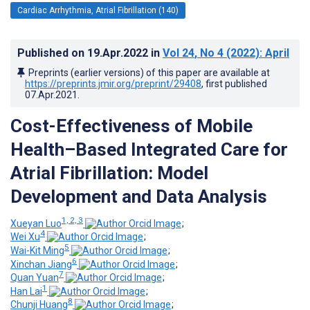
Cardiac Arrhythmia, Atrial Fibrillation (140)
Published on
19.Apr.2022
in
Vol 24
, No 4
(2022)
: April
Preprints (earlier versions) of this paper are available at
https://preprints.jmir.org/preprint/29408
, first published
07.Apr.2021
.
Cost-Effectiveness of Mobile
Health–Based Integrated Care for
Atrial Fibrillation: Model
Development and Data Analysis
1, 2, 3
Xueyan Luo
;
4
Wei Xu
;
5
Wai-Kit Ming
;
6
Xinchan Jiang
;
7
Quan Yuan
;
1
Han Lai
;
8
Chunji Huang
;