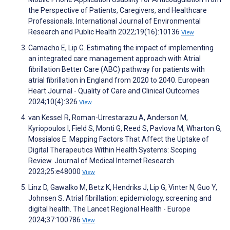
the Perspective of Patients, Caregivers, and Healthcare
Professionals. International Journal of Environmental
Research and Public Health 2022;19(16):10136
View
Camacho E, Lip G. Estimating the impact of implementing
an integrated care management approach with Atrial
fibrillation Better Care (ABC) pathway for patients with
atrial fibrillation in England from 2020 to 2040. European
Heart Journal - Quality of Care and Clinical Outcomes
2024;10(4):326
View
van Kessel R, Roman-Urrestarazu A, Anderson M,
Kyriopoulos I, Field S, Monti G, Reed S, Pavlova M, Wharton G,
Mossialos E. Mapping Factors That Affect the Uptake of
Digital Therapeutics Within Health Systems: Scoping
Review. Journal of Medical Internet Research
2023;25:e48000
View
Linz D, Gawalko M, Betz K, Hendriks J, Lip G, Vinter N, Guo Y,
Johnsen S. Atrial fibrillation: epidemiology, screening and
digital health. The Lancet Regional Health - Europe
2024;37:100786
View