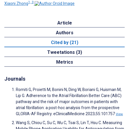
1, 3
Xiaoni Zhong
Article
Authors
Cited by (21)
Tweetations (3)
Metrics
Journals
Romiti G, Proietti M, Bonini N, Ding W, Boriani G, Huisman M,
Lip G. Adherence to the Atrial Fibrillation Better Care (ABC)
pathway and the risk of major outcomes in patients with
atrial fibrillation: a post-hoc analysis from the prospective
GLORIA-AF Registry. eClinicalMedicine 2023;55:101757
View
Wang S, Chiou C, Su C, Wu C, Tsai S, Lin T, Hsu C. Measuring
Mobile Phone Application Usability for Anticoagulation from