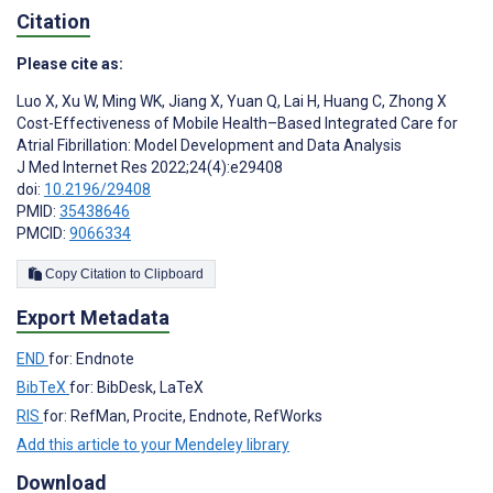
Citation
Please cite as:
Luo X
,
Xu W
,
Ming WK
,
Jiang X
,
Yuan Q
,
Lai H
,
Huang C
,
Zhong X
Cost-Effectiveness of Mobile Health–Based Integrated Care for
Atrial Fibrillation: Model Development and Data Analysis
J Med Internet Res 2022;24(4):e29408
doi:
10.2196/29408
PMID:
35438646
PMCID:
9066334
Copy Citation to Clipboard
Export Metadata
END
for: Endnote
BibTeX
for: BibDesk, LaTeX
RIS
for: RefMan, Procite, Endnote, RefWorks
Add this article to your Mendeley library
Download