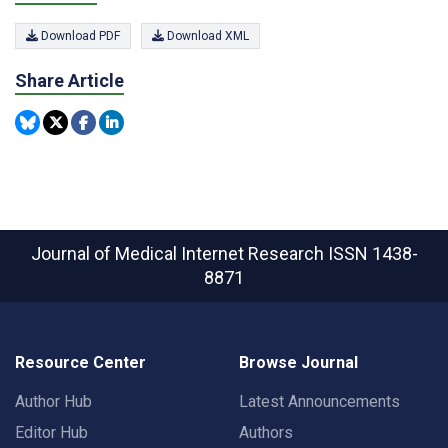
Download PDF
Download XML
Share Article
Journal of Medical Internet Research
ISSN 1438-
8871
Resource Center
Browse Journal
Author Hub
Latest Announcements
Editor Hub
Authors