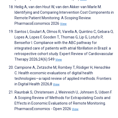
Heilig A, van den Hout W, van den Akker-van Marle M.
Identifying and Comparing Intervention Cost Components in
Remote Patient Monitoring: A Scoping Review.
PharmacoEconomics 2026
View
Santos I, Goulart A, Olmos R, Varella A, Quintino C, Gebara O,
Lopes A, Lopes F, Gooden T, Thomas G, Lip G, Lotufo P,
Benseñor I. Compliance with the ABC pathway for
integrated care of patients with atrial fibrillation in Brazil: a
retrospective cohort study. Expert Review of Cardiovascular
Therapy 2026;24(6):549
View
Campione A, Zetzsche M, Rombey T, Rödiger H, Henschke
C. Health economic evaluations of digital health
technologies—a rapid review of applied methods. Frontiers
in Digital Health 2026;8
View
Raunbak S, Christensen J, Weinreich U, Johnsen S, Udsen F.
A Scoping Review of Methods for Extrapolating Costs and
Effects in Economic Evaluations of Remote Monitoring.
PharmacoEconomics - Open 2026
View