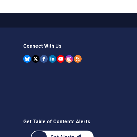
Connect With Us
Get Table of Contents Alerts