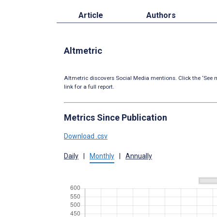
Article
Authors
Altmetric
Altmetric discovers Social Media mentions. Click the ‘See m
link for a full report.
Metrics Since Publication
Download .csv
Daily
|
Monthly
|
Annually