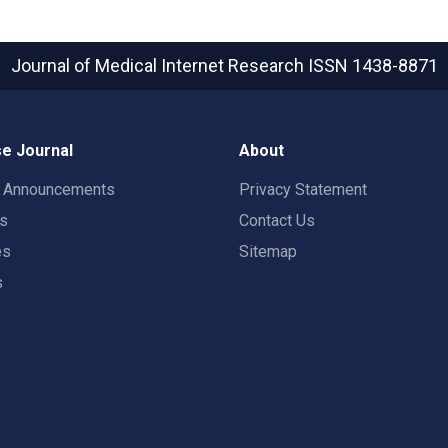
Journal of Medical Internet Research
ISSN 1438-8871
e Journal
About
t Announcements
Privacy Statement
rs
Contact Us
es
Sitemap
s