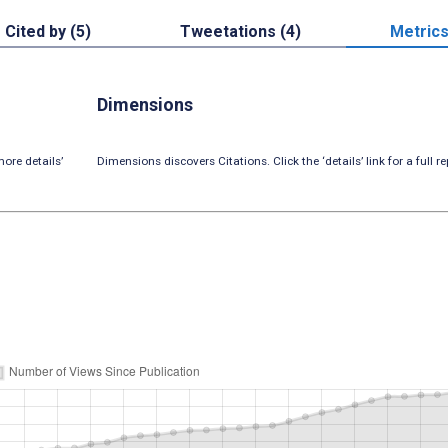
Cited by (5)
Tweetations (4)
Metric
Dimensions
ore details’
Dimensions discovers Citations. Click the ‘details’ link for a full re