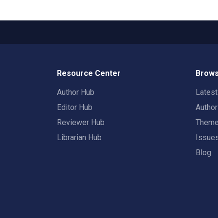
Resource Center
Brows
Author Hub
Lates
Editor Hub
Autho
Reviewer Hub
Them
Librarian Hub
Issue
Blog