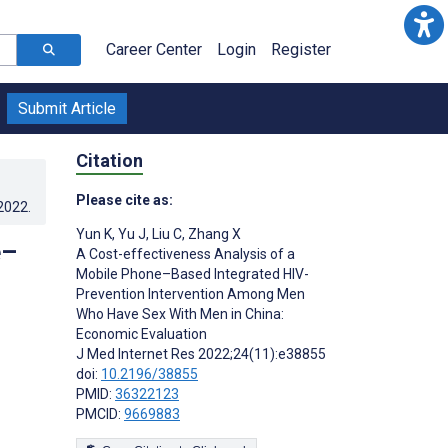
Career Center
Login
Register
Submit Article
Citation
Please cite as:
.2022
.
Yun K
,
Yu J
,
Liu C
,
Zhang X
e–
A Cost-effectiveness Analysis of a
Mobile Phone–Based Integrated HIV-
Prevention Intervention Among Men
Who Have Sex With Men in China:
Economic Evaluation
J Med Internet Res 2022;24(11):e38855
doi:
10.2196/38855
PMID:
36322123
PMCID:
9669883