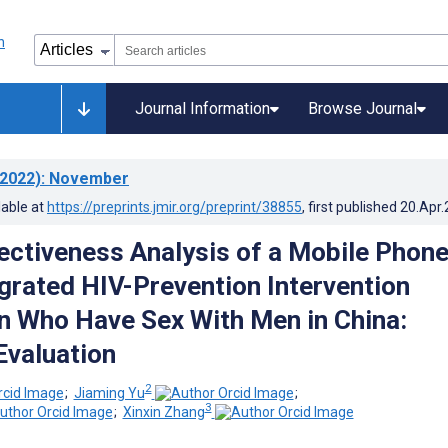
Journal Information
Browse Journal
2022)
: November
lable at
https://preprints.jmir.org/preprint/38855
, first published
20.Apr
ectiveness Analysis of a Mobile Phon
grated HIV-Prevention Intervention
 Who Have Sex With Men in China:
valuation
2
;
Jiaming Yu
;
3
;
Xinxin Zhang