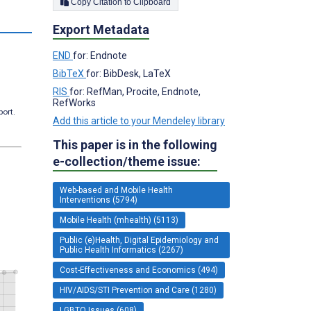
Copy Citation to Clipboard
s
Export Metadata
END
for: Endnote
BibTeX
for: BibDesk, LaTeX
RIS
for: RefMan, Procite, Endnote,
RefWorks
port.
Add this article to your Mendeley library
This paper is in the following
e-collection/theme issue:
Web-based and Mobile Health
Interventions (5794)
Mobile Health (mhealth) (5113)
Public (e)Health, Digital Epidemiology and
Public Health Informatics (2267)
Cost-Effectiveness and Economics (494)
HIV/AIDS/STI Prevention and Care (1280)
LGBTQ Issues (608)