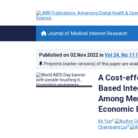
Journal of Medical Internet Research
Published on
02.Nov.2022
in
Vol 24
, No 11
(
Preprints (earlier versions) of this paper are avai
A Cost-eff
Based Inte
Among Men
Economic E
1
Ke Yun
3
Changyang Liu