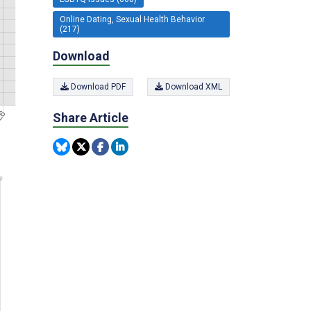
Online Dating, Sexual Health Behavior
(217)
Download
Download PDF
Download XML
Share Article