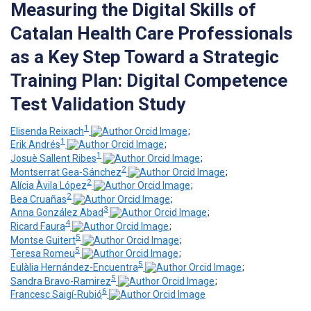
Measuring the Digital Skills of
Catalan Health Care Professionals
as a Key Step Toward a Strategic
Training Plan: Digital Competence
Test Validation Study
1
Elisenda Reixach
;
1
Erik Andrés
;
1
Josuè Sallent Ribes
;
2
Montserrat Gea-Sánchez
;
2
Alícia Àvila López
;
2
Bea Cruañas
;
3
Anna González Abad
;
4
Ricard Faura
;
5
Montse Guitert
;
5
Teresa Romeu
;
5
Eulàlia Hernández-Encuentra
;
5
Sandra Bravo-Ramirez
;
6
Francesc Saigí-Rubió