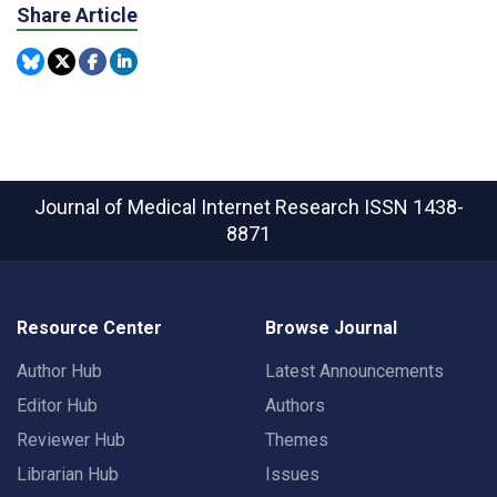
Share Article
Journal of Medical Internet Research
ISSN 1438-
8871
Resource Center
Browse Journal
Author Hub
Latest Announcements
Editor Hub
Authors
Reviewer Hub
Themes
Librarian Hub
Issues