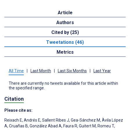
Article
Authors
Cited by (25)
Tweetations (46)
Metrics
All Time
|
Last Month
|
Last Six Months
|
Last Year
There are currently no tweets available for this article within
the specified range.
Citation
Please cite as:
Reixach E
,
Andrés E
,
Sallent Ribes J
,
Gea-Sánchez M
,
Àvila López
A
,
Cruañas B
,
González Abad A
,
Faura R
,
Guitert M
,
Romeu T
,