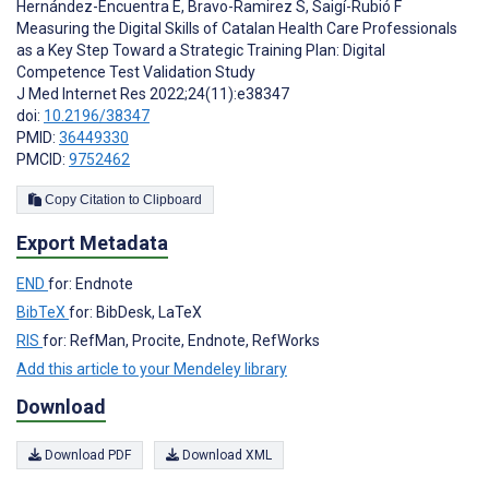
Hernández-Encuentra E
,
Bravo-Ramirez S
,
Saigí-Rubió F
Measuring the Digital Skills of Catalan Health Care Professionals
as a Key Step Toward a Strategic Training Plan: Digital
Competence Test Validation Study
J Med Internet Res 2022;24(11):e38347
doi:
10.2196/38347
PMID:
36449330
PMCID:
9752462
Copy Citation to Clipboard
Export Metadata
END
for: Endnote
BibTeX
for: BibDesk, LaTeX
RIS
for: RefMan, Procite, Endnote, RefWorks
Add this article to your Mendeley library
Download
Download PDF
Download XML