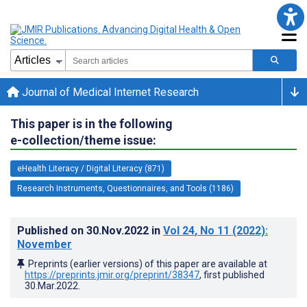
Journal of Medical Internet Research
This paper is in the following
e-collection/theme issue:
eHealth Literacy / Digital Literacy (871)
Research Instruments, Questionnaires, and Tools (1186)
Published on
30.Nov.2022
in
Vol 24
, No 11
(2022)
:
November
Preprints (earlier versions) of this paper are available at
https://preprints.jmir.org/preprint/38347
, first published
30.Mar.2022
.