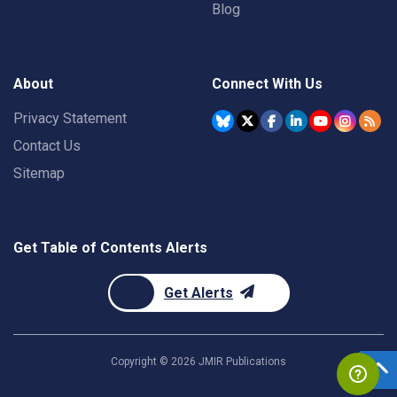
Blog
About
Connect With Us
Privacy Statement
Contact Us
Sitemap
Get Table of Contents Alerts
Get Alerts
Copyright ©
2026
JMIR Publications