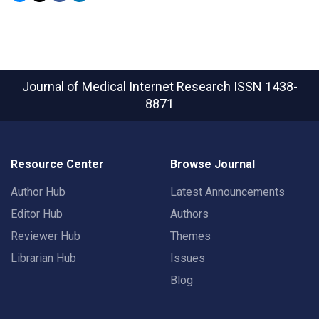
Journal of Medical Internet Research
ISSN 1438-
8871
Resource Center
Browse Journal
Author Hub
Latest Announcements
Editor Hub
Authors
Reviewer Hub
Themes
Librarian Hub
Issues
Blog