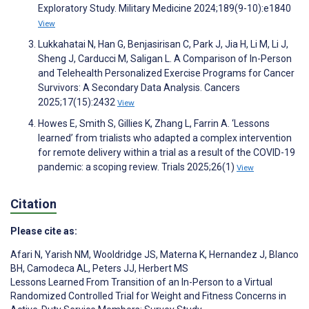
Exploratory Study. Military Medicine 2024;189(9-10):e1840
View
Lukkahatai N, Han G, Benjasirisan C, Park J, Jia H, Li M, Li J,
Sheng J, Carducci M, Saligan L. A Comparison of In-Person
and Telehealth Personalized Exercise Programs for Cancer
Survivors: A Secondary Data Analysis. Cancers
2025;17(15):2432
View
Howes E, Smith S, Gillies K, Zhang L, Farrin A. ‘Lessons
learned’ from trialists who adapted a complex intervention
for remote delivery within a trial as a result of the COVID-19
pandemic: a scoping review. Trials 2025;26(1)
View
Citation
Please cite as:
Afari N
,
Yarish NM
,
Wooldridge JS
,
Materna K
,
Hernandez J
,
Blanco
BH
,
Camodeca AL
,
Peters JJ
,
Herbert MS
Lessons Learned From Transition of an In-Person to a Virtual
Randomized Controlled Trial for Weight and Fitness Concerns in