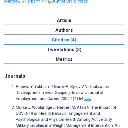
Matthew S Herbert
Article
Authors
Cited by (4)
Tweetations (3)
Metrics
Journals
Aseeva Y, Yukhnin I, Uvarov A, Syrov V. Virtualization
Development Trends: Scoping Review. Journal of
Employment and Career 2022;1(4):64
View
Morse J, Wooldridge J, Herbert M, Afari N. The Impact of
COVID-19 on Health Behavior Engagement and
Psychological and Physical Health Among Active Duty
Military Enrolled in a Weight Management Intervention: An