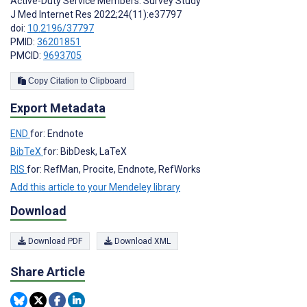
Active-Duty Service Members: Survey Study
J Med Internet Res 2022;24(11):e37797
doi:
10.2196/37797
PMID:
36201851
PMCID:
9693705
Copy Citation to Clipboard
Export Metadata
END
for: Endnote
BibTeX
for: BibDesk, LaTeX
RIS
for: RefMan, Procite, Endnote, RefWorks
Add this article to your Mendeley library
Download
Download PDF
Download XML
Share Article