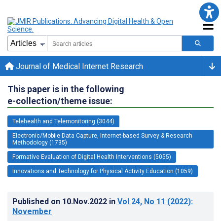
Journal of Medical Internet Research
This paper is in the following
e-collection/theme issue:
Telehealth and Telemonitoring (3044)
Electronic/Mobile Data Capture, Internet-based Survey & Research
Methodology (1735)
Formative Evaluation of Digital Health Interventions (5055)
Innovations and Technology for Physical Activity Education (1059)
Published on
10.Nov.2022
in
Vol 24
, No 11
(2022)
:
November