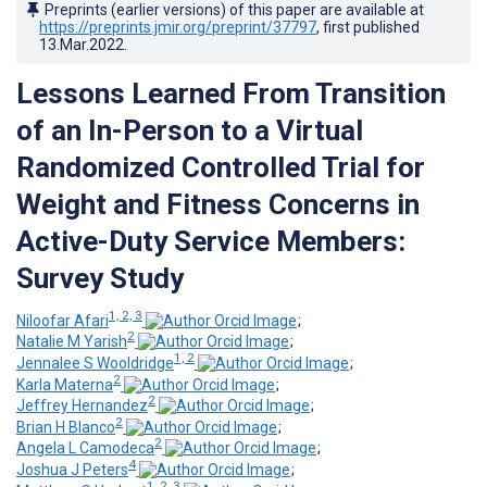
Preprints (earlier versions) of this paper are available at
https://preprints.jmir.org/preprint/37797
, first published
13.Mar.2022
.
Lessons Learned From Transition
of an In-Person to a Virtual
Randomized Controlled Trial for
Weight and Fitness Concerns in
Active-Duty Service Members:
Survey Study
1, 2, 3
Niloofar Afari
;
2
Natalie M Yarish
;
1, 2
Jennalee S Wooldridge
;
2
Karla Materna
;
2
Jeffrey Hernandez
;
2
Brian H Blanco
;
2
Angela L Camodeca
;
4
Joshua J Peters
;
1, 2, 3