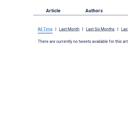
Article
Authors
All Time
|
Last Month
|
Last Six Months
|
Las
There are currently no tweets available for this art