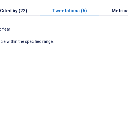
Cited by (22)
Tweetations (6)
Metric
t Year
icle within the specified range.