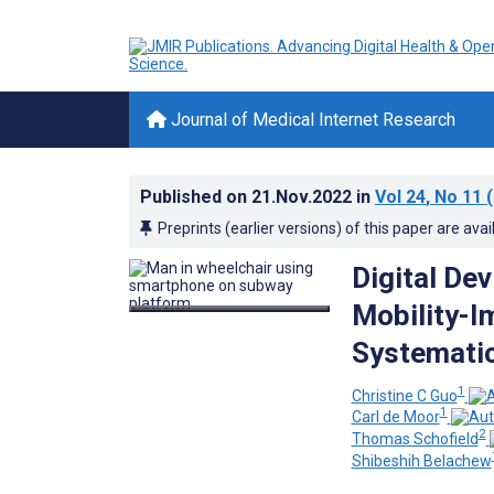
Journal of Medical Internet Research
Published on
21.Nov.2022
in
Vol 24
, No 11
(
Preprints (earlier versions) of this paper are avai
Digital De
Mobility-I
Systematic
1
Christine C Guo
1
Carl de Moor
2
Thomas Schofield
Shibeshih Belachew