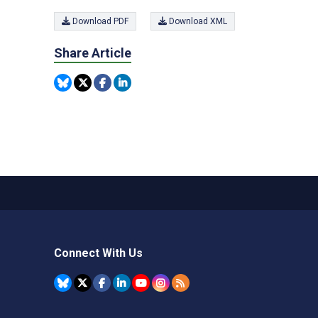
Download PDF
Download XML
Share Article
Connect With Us