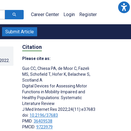
Career Center
Login
Register
Submit Article
Citation
Please cite as:
.2022
.
Guo CC
,
Chiesa PA
,
de Moor C
,
Fazeli
MS
,
Schofield T
,
Hofer K
,
Belachew S
,
Scotland A
Digital Devices for Assessing Motor
Functions in Mobility-Impaired and
Healthy Populations: Systematic
Literature Review
J Med Internet Res 2022;24(11):e37683
doi:
10.2196/37683
PMID:
36409538
PMCID:
9723979