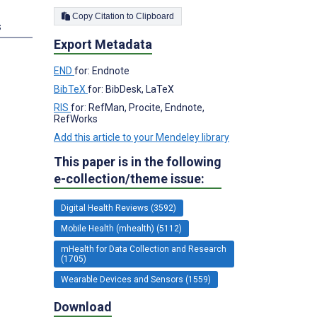
Copy Citation to Clipboard
s
Export Metadata
END
for: Endnote
BibTeX
for: BibDesk, LaTeX
RIS
for: RefMan, Procite, Endnote,
RefWorks
Add this article to your Mendeley library
This paper is in the following
e-collection/theme issue:
Digital Health Reviews (3592)
Mobile Health (mhealth) (5112)
mHealth for Data Collection and Research
(1705)
Wearable Devices and Sensors (1559)
Download