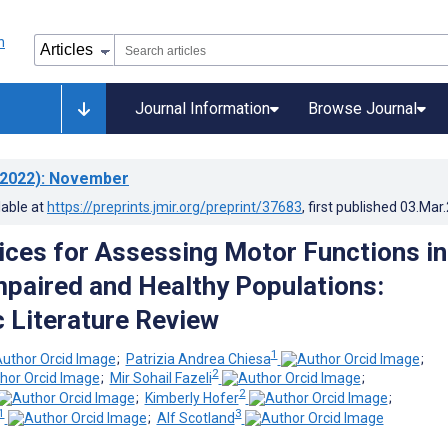
Journal Information
Browse Journal
2022)
: November
lable at
https://preprints.jmir.org/preprint/37683
, first published
03.Mar
vices for Assessing Motor Functions in
mpaired and Healthy Populations:
 Literature Review
1
;
Patrizia Andrea Chiesa
;
2
;
Mir Sohail Fazeli
;
2
;
Kimberly Hofer
;
1
3
;
Alf Scotland