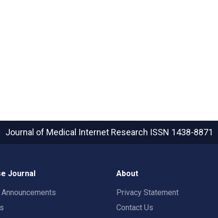
Journal of Medical Internet Research
ISSN 1438-8871
e Journal
About
t Announcements
Privacy Statement
rs
Contact Us