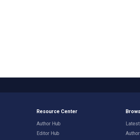
Resource Center
Brows
Author Hub
Lates
Editor Hub
Autho