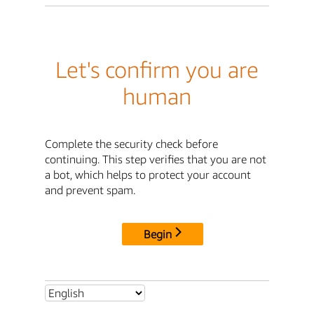
Let's confirm you are
human
Complete the security check before
continuing. This step verifies that you are not
a bot, which helps to protect your account
and prevent spam.
Begin