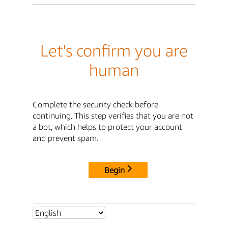
Let's confirm you are
human
Complete the security check before
continuing. This step verifies that you are not
a bot, which helps to protect your account
and prevent spam.
Begin