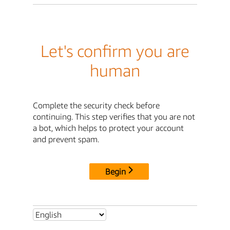
Let's confirm you are
human
Complete the security check before
continuing. This step verifies that you are not
a bot, which helps to protect your account
and prevent spam.
Begin