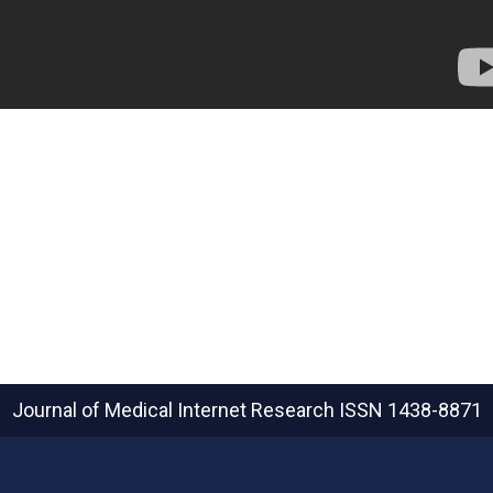
Journal of Medical Internet Research
ISSN 1438-8871