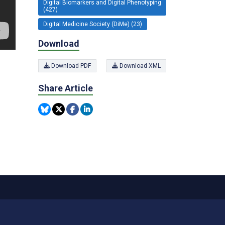
Digital Biomarkers and Digital Phenotyping
(427)
Digital Medicine Society (DiMe) (23)
Download
Download PDF
Download XML
Share Article