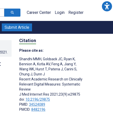
Career Center
Login
Register
Submit Article
Citation
Please cite as:
.2021
.
Shandhi MMH
,
Goldsack JC
,
Ryan K
,
t
Bennion A
,
Kotla AV
,
Feng A
,
Jiang Y
,
Wang WK
,
Hurst T
,
Patena J
,
Carini S
,
Chung J
,
Dunn J
Recent Academic Research on Clinically
Relevant Digital Measures: Systematic
Review
J Med Internet Res 2021;23(9):e29875
doi:
10.2196/29875
PMID:
34524089
PMCID:
8482196