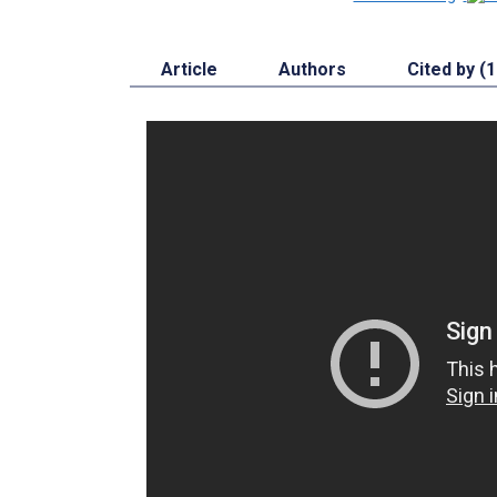
Article
Authors
Cited by (1