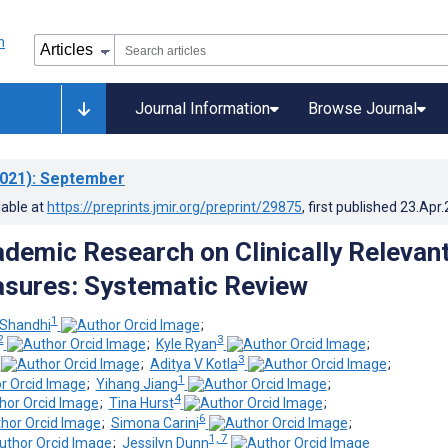
Journal Information
Browse Journal
021)
: September
lable at
https://preprints.jmir.org/preprint/29875
, first published
23.Apr
demic Research on Clinically Relevan
asures: Systematic Review
1
 Shandhi
;
2
3
;
Kyle Ryan
;
3
;
Aditya V Kotla
;
1
;
Yihang Jiang
;
4
;
Tina Hurst
;
6
;
Simona Carini
;
1, 7
;
Jessilyn Dunn