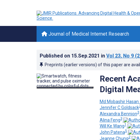
Journal of Medical Internet Research
Published on
15.Sep.2021
in
Vol 23
, No 9
(2
Preprints (earlier versions) of this paper are avai
Recent Aca
Digital Me
Md Mobashir Hasan
Jennifer C Goldsack
3
Alexandra Bennion
3
Alina Feng
1
Will Ke Wang
5
John Patena
2
Jeanne Chung