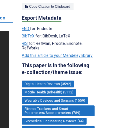
Copy Citation to Clipboard
Export Metadata
deo
END
for: Endnote
BibTeX
for: BibDesk, LaTeX
RIS
for: RefMan, Procite, Endnote,
RefWorks
Add this article to your Mendeley library
This paper is in the following
e-collection/theme issue:
Digital Health Reviews (3592)
Mobile Health (mhealth) (5112)
Wearable Devices and Sensors (1559)
Fitness Trackers and Smart
Pedometers/Accelerometers (789)
Biomedical Engineering Reviews (44)