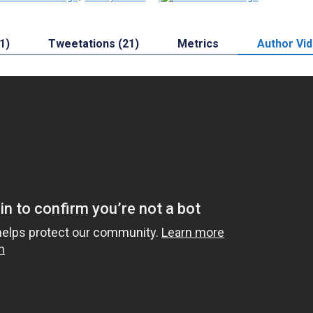
1)
Tweetations (21)
Metrics
Author Vi