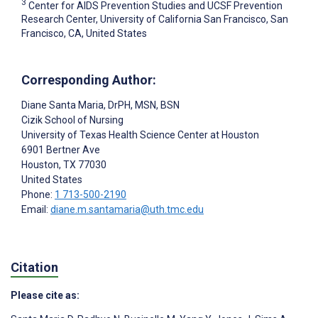
3
Center for AIDS Prevention Studies and UCSF Prevention
Research Center, University of California San Francisco, San
Francisco, CA, United States
Corresponding Author:
Diane Santa Maria
, DrPH, MSN, BSN
Cizik School of Nursing
University of Texas Health Science Center at Houston
6901 Bertner Ave
Houston
, TX
77030
United States
Phone:
1 713-500-2190
Email:
diane.m.santamaria@uth.tmc.edu
Citation
Please cite as: