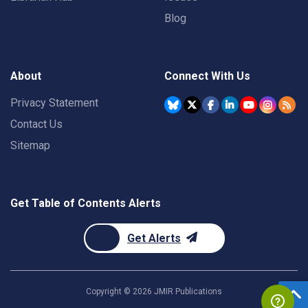
Blog
About
Connect With Us
Privacy Statement
Contact Us
Sitemap
Get Table of Contents Alerts
Get Alerts
Copyright ©
2026
JMIR Publications