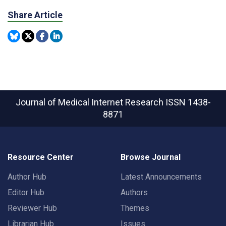
Share Article
Journal of Medical Internet Research
ISSN 1438-
8871
Resource Center
Browse Journal
Author Hub
Latest Announcements
Editor Hub
Authors
Reviewer Hub
Themes
Librarian Hub
Issues