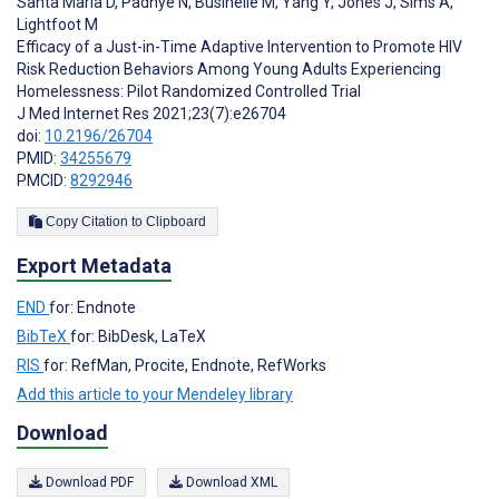
Santa Maria D
,
Padhye N
,
Businelle M
,
Yang Y
,
Jones J
,
Sims A
,
Lightfoot M
Efficacy of a Just-in-Time Adaptive Intervention to Promote HIV
Risk Reduction Behaviors Among Young Adults Experiencing
Homelessness: Pilot Randomized Controlled Trial
J Med Internet Res 2021;23(7):e26704
doi:
10.2196/26704
PMID:
34255679
PMCID:
8292946
Copy Citation to Clipboard
Export Metadata
END
for: Endnote
BibTeX
for: BibDesk, LaTeX
RIS
for: RefMan, Procite, Endnote, RefWorks
Add this article to your Mendeley library
Download
Download PDF
Download XML