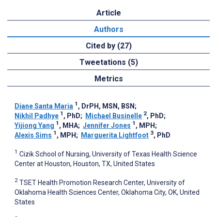
Article
Authors
Cited by (27)
Tweetations (5)
Metrics
1
Diane Santa Maria
, DrPH, MSN, BSN
;
1
2
Nikhil Padhye
, PhD
;
Michael Businelle
, PhD
;
1
1
Yijiong Yang
, MHA
;
Jennifer Jones
, MPH
;
1
3
Alexis Sims
, MPH
;
Marguerita Lightfoot
, PhD
1
Cizik School of Nursing, University of Texas Health Science
Center at Houston, Houston, TX, United States
2
TSET Health Promotion Research Center, University of
Oklahoma Health Sciences Center, Oklahoma City, OK, United
States