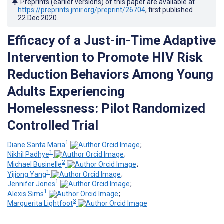
Preprints (earlier versions) of this paper are available at
https://preprints.jmir.org/preprint/26704
, first published
22.Dec.2020
.
Efficacy of a Just-in-Time Adaptive
Intervention to Promote HIV Risk
Reduction Behaviors Among Young
Adults Experiencing
Homelessness: Pilot Randomized
Controlled Trial
1
Diane Santa Maria
;
1
Nikhil Padhye
;
2
Michael Businelle
;
1
Yijiong Yang
;
1
Jennifer Jones
;
1
Alexis Sims
;
3
Marguerita Lightfoot