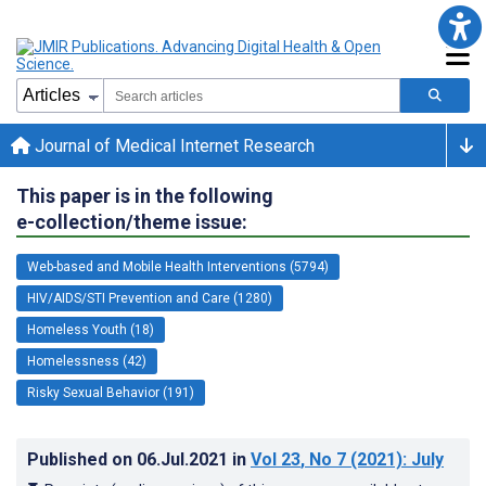
Journal of Medical Internet Research
This paper is in the following
e-collection/theme issue:
Web-based and Mobile Health Interventions (5794)
HIV/AIDS/STI Prevention and Care (1280)
Homeless Youth (18)
Homelessness (42)
Risky Sexual Behavior (191)
Published on
06.Jul.2021
in
Vol 23
, No 7
(2021)
: July