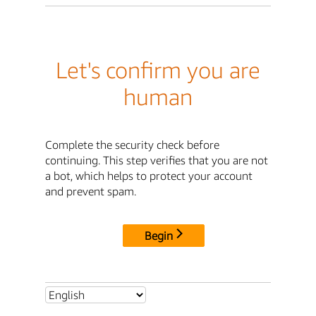
Let's confirm you are
human
Complete the security check before
continuing. This step verifies that you are not
a bot, which helps to protect your account
and prevent spam.
Begin