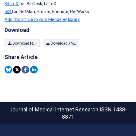
BibTeX
for: BibDesk, LaTeX
RIS
for: RefMan, Procite, Endnote, RefWorks
Add this article to your Mendeley library
Download
Download PDF
Download XML
Share Article
Journal of Medical Internet Research
ISSN 1438-
8871