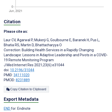
Citation
Please cite as:
Laur CV
,
Agarwal P
,
Mukerji G
,
Goulbourne E
,
Baranek H
,
Pus L
,
Bhatia RS
,
Martin D
,
Bhattacharyya O
Correction: Building Health Services in a Rapidly Changing
Landscape: Lessons in Adaptive Leadership and Pivots in a COVID-
19 Remote Monitoring Program
J Med Internet Res 2021;23(6):e31044
doi:
10.2196/31044
PMID:
34111020
PMCID:
8231889
Copy Citation to Clipboard
Export Metadata
END
for: Endnote