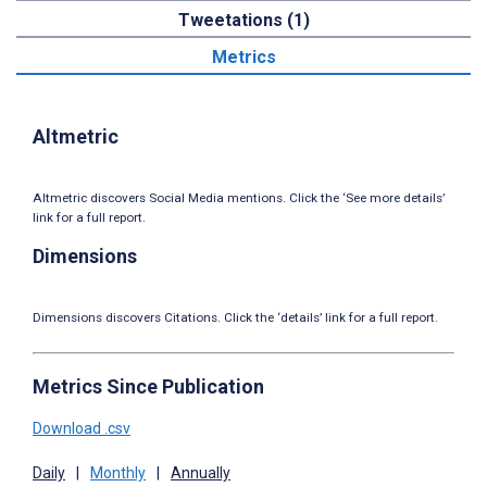
Tweetations (1)
Metrics
Altmetric
Altmetric discovers Social Media mentions. Click the ‘See more details’
link for a full report.
Dimensions
Dimensions discovers Citations. Click the ‘details’ link for a full report.
Metrics Since Publication
Download .csv
Daily
|
Monthly
|
Annually