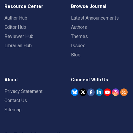
Resource Center
Browse Journal
Author Hub
Latest Announcements
Editor Hub
Authors
Reviewer Hub
Themes
Librarian Hub
Issues
Blog
About
Connect With Us
Privacy Statement
Contact Us
Sitemap