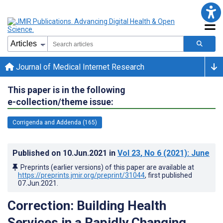
Journal of Medical Internet Research
This paper is in the following
e-collection/theme issue:
Corrigenda and Addenda (165)
Published on
10.Jun.2021
in
Vol 23
, No 6
(2021)
: June
Preprints (earlier versions) of this paper are available at
https://preprints.jmir.org/preprint/31044
, first published
07.Jun.2021
.
Correction: Building Health
Services in a Rapidly Changing