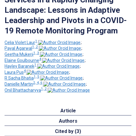
Landscape: Lessons in Adaptive
Leadership and Pivots in a COVID-
19 Remote Monitoring Program
1
Celia Violet Laur
;
1, 2
Payal Agarwal
;
1, 3
Geetha Mukerji
;
4
Elaine Goulbourne
;
1
Hayley Baranek
;
4
Laura Pus
;
1, 5
R Sacha Bhatia
;
2, 4, 6
Danielle Martin
;
1, 2
Onil Bhattacharyya
Article
Authors
Cited by (3)