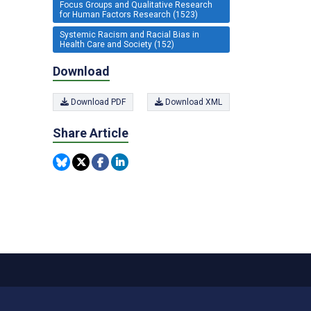
Focus Groups and Qualitative Research
for Human Factors Research (1523)
Systemic Racism and Racial Bias in
Health Care and Society (152)
Download
Download PDF
Download XML
Share Article