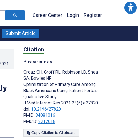
Career Center
Login
Register
Submit Article
Citation
Please cite as:
.2021
.
Ordaz OH
,
Croff RL
,
Robinson LD
,
Shea
SA
,
Bowles NP
Optimization of Primary Care Among
dy
Black Americans Using Patient Portals:
Qualitative Study
J Med Internet Res 2021;23(6):e27820
doi:
10.2196/27820
PMID:
34081016
PMCID:
8212618
s
Copy Citation to Clipboard