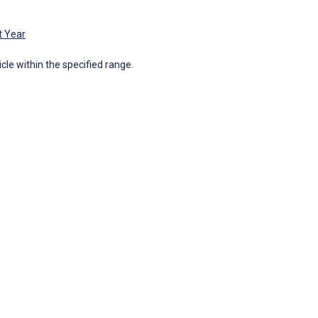
t Year
icle within the specified range.