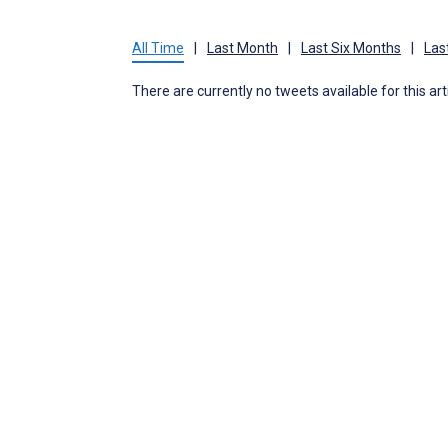
All Time
|
Last Month
|
Last Six Months
|
Las
There are currently no tweets available for this art