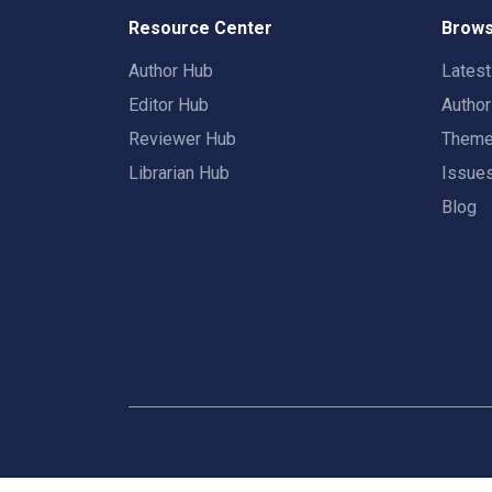
Resource Center
Brows
Author Hub
Lates
Editor Hub
Autho
Reviewer Hub
Them
Librarian Hub
Issue
Blog