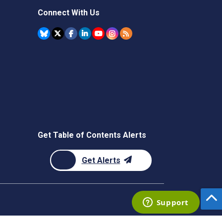
Connect With Us
Get Table of Contents Alerts
Get Alerts