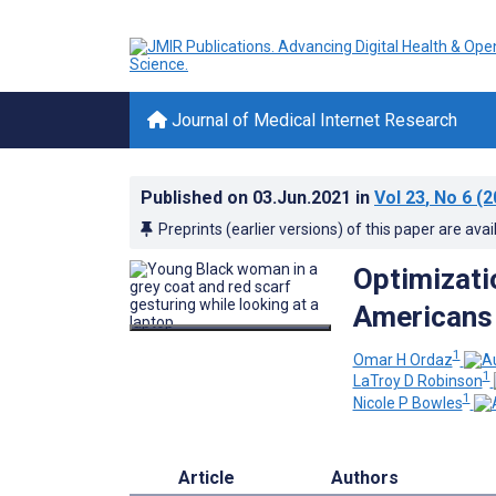
Journal of Medical Internet Research
Published on
03.Jun.2021
in
Vol 23
, No 6
(2
Preprints (earlier versions) of this paper are avai
Optimizati
Americans 
1
Omar H Ordaz
1
LaTroy D Robinson
1
Nicole P Bowles
Article
Authors