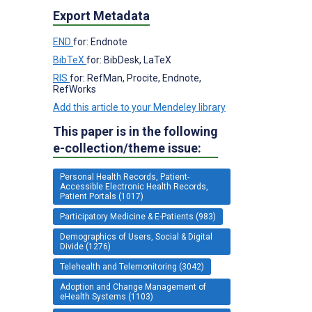
Export Metadata
END
for: Endnote
BibTeX
for: BibDesk, LaTeX
RIS
for: RefMan, Procite, Endnote,
RefWorks
Add this article to your Mendeley library
This paper is in the following
e-collection/theme issue:
Personal Health Records, Patient-
Accessible Electronic Health Records,
Patient Portals (1017)
Participatory Medicine & E-Patients (983)
Demographics of Users, Social & Digital
Divide (1276)
Telehealth and Telemonitoring (3042)
Adoption and Change Management of
eHealth Systems (1103)