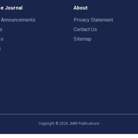
e Journal
About
t Announcements
Privacy Statement
rs
Contact Us
es
Sitemap
s
Copyright ©
2026
JMIR Publications