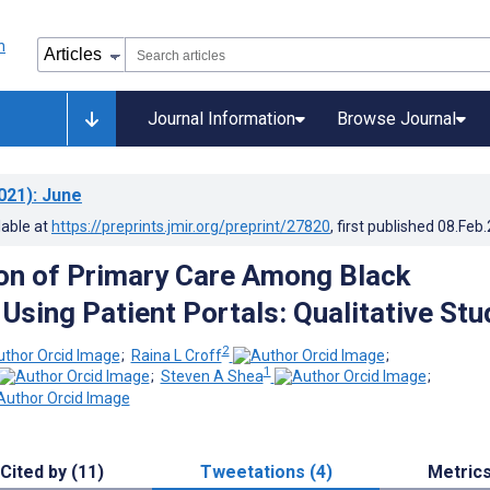
Journal Information
Browse Journal
021)
: June
lable at
https://preprints.jmir.org/preprint/27820
, first published
08.Feb
on of Primary Care Among Black
Using Patient Portals: Qualitative Stu
2
;
Raina L Croff
;
1
;
Steven A Shea
;
Cited by (11)
Tweetations (4)
Metric