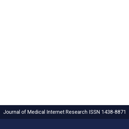
Journal of Medical Internet Research
ISSN 1438-8871