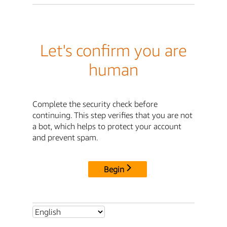
Let's confirm you are
human
Complete the security check before
continuing. This step verifies that you are not
a bot, which helps to protect your account
and prevent spam.
Begin