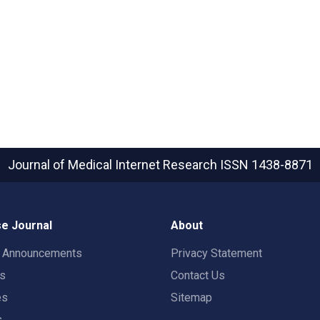
Journal of Medical Internet Research
ISSN 1438-8871
e Journal
About
t Announcements
Privacy Statement
rs
Contact Us
es
Sitemap
s