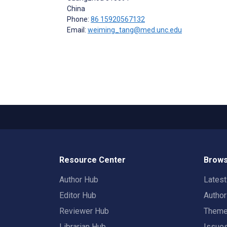
China
Phone:
86 15920567132
Email:
weiming_tang@med.unc.edu
Resource Center
Brows
Author Hub
Lates
Editor Hub
Autho
Reviewer Hub
Them
Librarian Hub
Issue