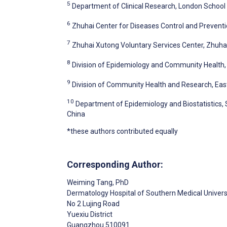
5
Department of Clinical Research, London School
6
Zhuhai Center for Diseases Control and Preventi
7
Zhuhai Xutong Voluntary Services Center, Zhuhai
8
Division of Epidemiology and Community Health, 
9
Division of Community Health and Research, Easte
10
Department of Epidemiology and Biostatistics,
China
*these authors contributed equally
Corresponding Author:
Weiming Tang
, PhD
Dermatology Hospital of Southern Medical Univers
No 2 Lujing Road
Yuexiu District
Guangzhou
510091