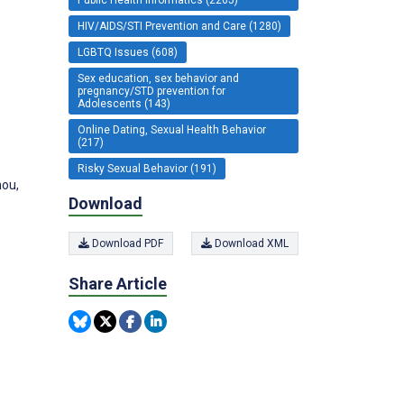
HIV/AIDS/STI Prevention and Care (1280)
LGBTQ Issues (608)
Sex education, sex behavior and
pregnancy/STD prevention for
Adolescents (143)
s
Online Dating, Sexual Health Behavior
(217)
Risky Sexual Behavior (191)
hou,
Download
Download PDF
Download XML
Share Article