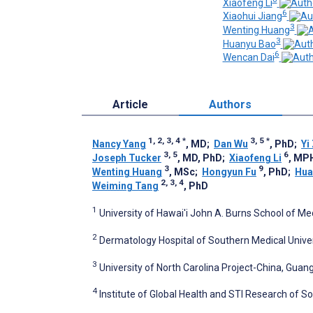
Xiaofeng Li
6
Xiaohui Jiang
3
Wenting Huang
3
Huanyu Bao
6
Wencan Dai
Article
Authors
1, 2, 3, 4
*
3, 5
*
Nancy Yang
, MD
;
Dan Wu
, PhD
;
Yi
3, 5
6
Joseph Tucker
, MD, PhD
;
Xiaofeng Li
, MP
3
9
Wenting Huang
, MSc
;
Hongyun Fu
, PhD
;
Hua
2, 3, 4
Weiming Tang
, PhD
1
University of Hawai'i John A. Burns School of Med
2
Dermatology Hospital of Southern Medical Unive
3
University of North Carolina Project-China, Guan
4
Institute of Global Health and STI Research of S