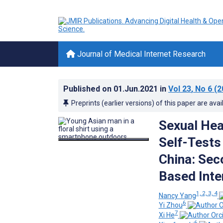
Journal of Medical Internet Research
Published on
01.Jun.2021
in
Vol 23
, No 6
(2
Preprints (earlier versions) of this paper are avai
Sexual Heal
Self-Test
China: Sec
Based Inte
1, 2, 3, 4
Nancy Yang
6
Yi Zhou
7
Xi He
6