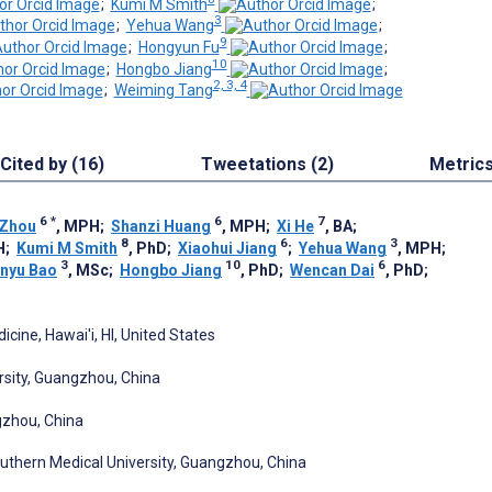
;
Kumi M Smith
;
3
;
Yehua Wang
;
9
;
Hongyun Fu
;
10
;
Hongbo Jiang
;
2, 3, 4
;
Weiming Tang
Cited by (16)
Tweetations (2)
Metric
6
*
6
7
 Zhou
, MPH
;
Shanzi Huang
, MPH
;
Xi He
, BA
;
8
6
3
H
;
Kumi M Smith
, PhD
;
Xiaohui Jiang
;
Yehua Wang
, MPH
;
3
10
6
nyu Bao
, MSc
;
Hongbo Jiang
, PhD
;
Wencan Dai
, PhD
;
icine, Hawai'i, HI, United States
rsity, Guangzhou, China
gzhou, China
outhern Medical University, Guangzhou, China