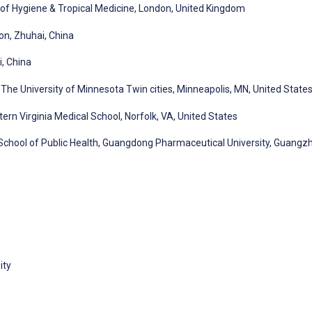
 of Hygiene & Tropical Medicine, London, United Kingdom
on, Zhuhai, China
, China
The University of Minnesota Twin cities, Minneapolis, MN, United State
rn Virginia Medical School, Norfolk, VA, United States
 School of Public Health, Guangdong Pharmaceutical University, Guangz
ity