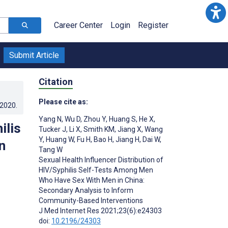
Career Center
Login
Register
Submit Article
Citation
Please cite as:
.2020
.
Yang N
,
Wu D
,
Zhou Y
,
Huang S
,
He X
,
ilis
Tucker J
,
Li X
,
Smith KM
,
Jiang X
,
Wang
Y
,
Huang W
,
Fu H
,
Bao H
,
Jiang H
,
Dai W
,
n
Tang W
Sexual Health Influencer Distribution of
HIV/Syphilis Self-Tests Among Men
Who Have Sex With Men in China:
Secondary Analysis to Inform
Community-Based Interventions
J Med Internet Res 2021;23(6):e24303
doi:
10.2196/24303