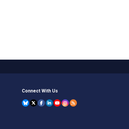
Connect With Us