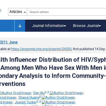
Journal Information
Browse Journal
021)
: June
lable at
https://preprints.jmir.org/preprint/24303
, first published
14.Sep
th Influencer Distribution of HIV/Syph
s Among Men Who Have Sex With Men i
ondary Analysis to Inform Community-
rventions
3, 5
;
Dan Wu
;
6
;
Shanzi Huang
;
3, 5
;
Joseph Tucker
;
8