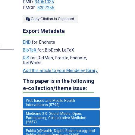
PMID:
34061035
PMCID:
8207256
Copy Citation to Clipboard
Export Metadata
END
for: Endnote
s
BibTeX
for: BibDesk, LaTeX
RIS
for: RefMan, Procite, Endnote,
RefWorks
Add this article to your Mendeley library
This paper is in the following
e-collection/theme issue:
Web-based and Mobile Health
Interventions (5792)
Medicine 2.0: Social Media, Open,
Participatory, Collaborative Medicine
(2657)
Public (e)Health, Digital Epidemiology and
Public Health Informatics (2265)