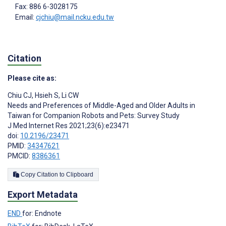
Fax: 886 6-3028175
Email:
cjchiu@mail.ncku.edu.tw
Citation
Please cite as:
Chiu CJ
,
Hsieh S
,
Li CW
Needs and Preferences of Middle-Aged and Older Adults in
Taiwan for Companion Robots and Pets: Survey Study
J Med Internet Res 2021;23(6):e23471
doi:
10.2196/23471
PMID:
34347621
PMCID:
8386361
Copy Citation to Clipboard
Export Metadata
END
for: Endnote