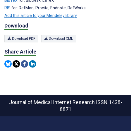
BibTeX
for: BibDesk, LaTeX
RIS
for: RefMan, Procite, Endnote, RefWorks
Add this article to your Mendeley library
Download
Download PDF
Download XML
Share Article
Journal of Medical Internet Research
ISSN 1438-
8871