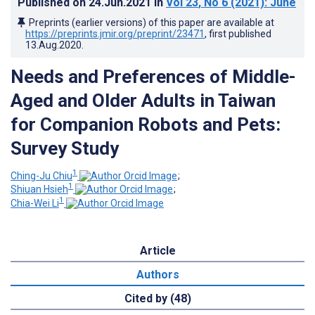
Published on
24.Jun.2021
in
Vol 23
, No 6
(2021)
: June
Preprints (earlier versions) of this paper are available at
https://preprints.jmir.org/preprint/23471
, first published
13.Aug.2020
.
Needs and Preferences of Middle-
Aged and Older Adults in Taiwan
for Companion Robots and Pets:
Survey Study
1
Ching-Ju Chiu
;
1
Shiuan Hsieh
;
1
Chia-Wei Li
Article
Authors
Cited by (48)