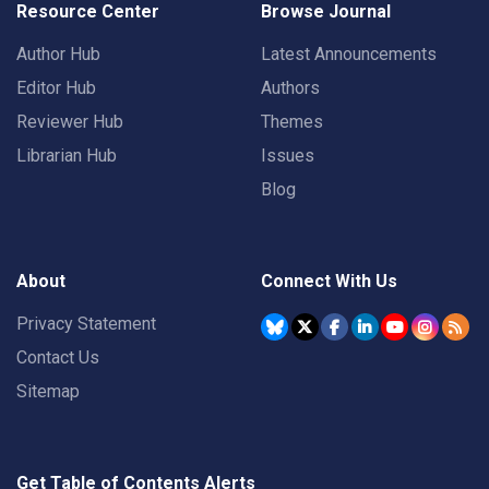
Resource Center
Browse Journal
Author Hub
Latest Announcements
Editor Hub
Authors
Reviewer Hub
Themes
Librarian Hub
Issues
Blog
About
Connect With Us
Privacy Statement
Contact Us
Sitemap
Get Table of Contents Alerts