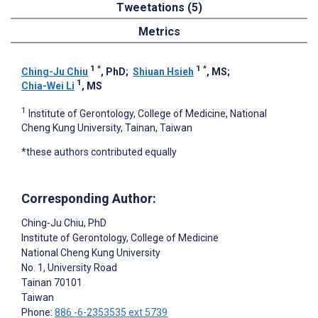
Tweetations (5)
Metrics
1
*
1
*
Ching-Ju Chiu
, PhD
;
Shiuan Hsieh
, MS
;
1
Chia-Wei Li
, MS
1
Institute of Gerontology, College of Medicine, National
Cheng Kung University, Tainan, Taiwan
*these authors contributed equally
Corresponding Author:
Ching-Ju Chiu
, PhD
Institute of Gerontology, College of Medicine
National Cheng Kung University
No. 1, University Road
Tainan
70101
Taiwan
Phone:
886 -6-2353535 ext 5739