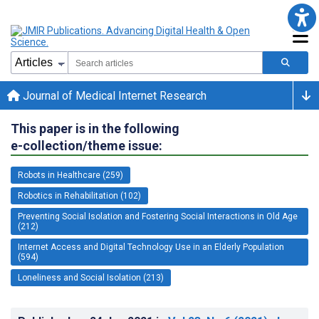
Journal of Medical Internet Research
This paper is in the following
e-collection/theme issue:
Robots in Healthcare (259)
Robotics in Rehabilitation (102)
Preventing Social Isolation and Fostering Social Interactions in Old Age
(212)
Internet Access and Digital Technology Use in an Elderly Population
(594)
Loneliness and Social Isolation (213)