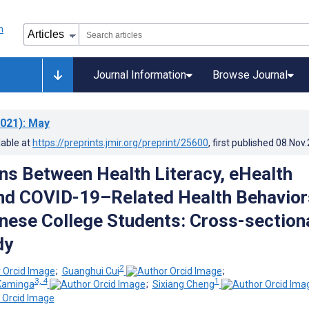
Journal Information
Browse Journal
021)
: May
lable at
https://preprints.jmir.org/preprint/25600
, first published
08.Nov
ns Between Health Literacy, eHealth
and COVID-19–Related Health Behavior
ese College Students: Cross-section
dy
2
;
Guanghui Cui
;
3, 4
1
Kaminga
;
Sixiang Cheng