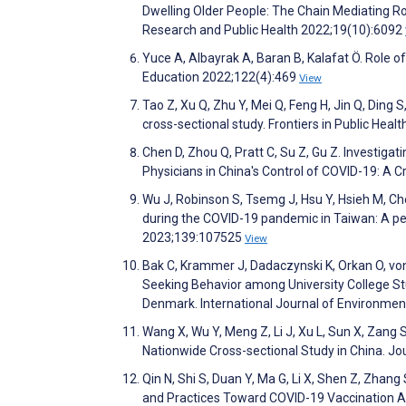
Dwelling Older People: The Chain Mediating Rol
Research and Public Health 2022;19(10):6092
Yuce A, Albayrak A, Baran B, Kalafat Ö. Role of
Education 2022;122(4):469
View
Tao Z, Xu Q, Zhu Y, Mei Q, Feng H, Jin Q, Ding
cross-sectional study. Frontiers in Public Heal
Chen D, Zhou Q, Pratt C, Su Z, Gu Z. Investigat
Physicians in China's Control of COVID-19: A C
Wu J, Robinson S, Tsemg J, Hsu Y, Hsieh M, Chen
during the COVID-19 pandemic in Taiwan: A 
2023;139:107525
View
Bak C, Krammer J, Dadaczynski K, Orkan O, von S
Seeking Behavior among University College S
Denmark. International Journal of Environmen
Wang X, Wu Y, Meng Z, Li J, Xu L, Sun X, Zang 
Nationwide Cross-sectional Study in China. J
Qin N, Shi S, Duan Y, Ma G, Li X, Shen Z, Zhang
and Practices Toward COVID-19 Vaccination A