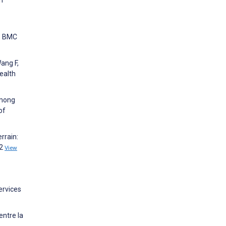
n. BMC
Wang F,
ealth
Among
of
rrain:
12
View
ervices
entre la