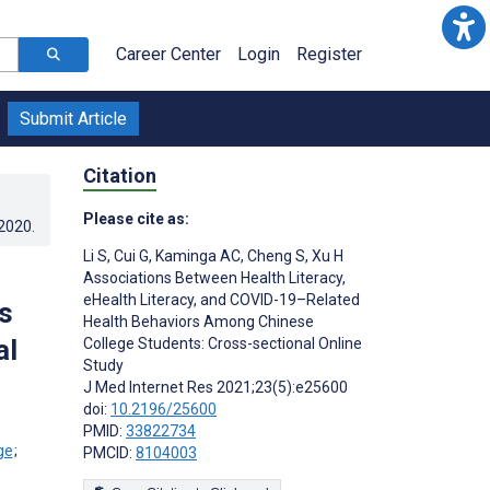
Career Center
Login
Register
Submit Article
Citation
Please cite as:
.2020
.
Li S
,
Cui G
,
Kaminga AC
,
Cheng S
,
Xu H
Associations Between Health Literacy,
eHealth Literacy, and COVID-19–Related
s
Health Behaviors Among Chinese
al
College Students: Cross-sectional Online
Study
J Med Internet Res 2021;23(5):e25600
doi:
10.2196/25600
PMID:
33822734
;
PMCID:
8104003