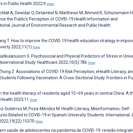
rs in Public Health 2022;9
View
otilall A, Dewidar O, Detambel N, Matthews M, Ahmed R, Schünemann H,
uence the Public’s Perception of COVID-19 Health Information and
ional Journal of Environmental Research and Public Health
Zhang T. How to improve the COVID-19 health education strategy in impov
Poverty 2022;11(1)
View
atkulanusorn S. Psychosocial and Physical Predictors of Stress in Unive
bservational Study. Healthcare 2022;10(5):786
View
, Zhong Z. Associations of COVID-19 Risk Perception, eHealth Literacy, an
udents Following Vaccination: A Cross-Sectional Study. Frontiers in Pu
in the health literacy of residents aged 15–69 years in central China: A t
ic Health 2023;11
View
-Gutiérrez M, Poza-Méndez M. Health Literacy, Misinformation, Self-
res Related to COVID-19 in Spanish University Students. International 
 2022;19(22):15370
View
to em saúde de adolescentes na pandemia de COVID-19: revisão integrati