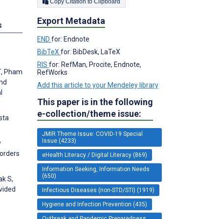
Copy Citation to Clipboard
Export Metadata
s
END
for: Endnote
BibTeX
for: BibDesk, LaTeX
RIS
for: RefMan, Procite, Endnote,
 T, Pham
RefWorks
and
Add this article to your Mendeley library
l
This paper is in the following
e-collection/theme issue:
sta
JMIR Theme Issue: COVID-19 Special
Issue (4233)
y
sorders
eHealth Literacy / Digital Literacy (869)
Information Seeking, Information Needs
(650)
ak S,
ovided
Infectious Diseases (non-STD/STI) (1919)
Hygiene and Infection Prevention (435)
Outbreak and Pandemic Preparedness