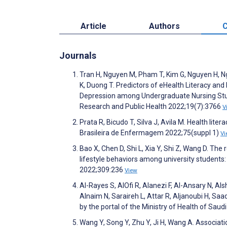
Article
Authors
C
Journals
Tran H, Nguyen M, Pham T, Kim G, Nguyen H, N
K, Duong T. Predictors of eHealth Literacy and
Depression among Undergraduate Nursing Stude
Research and Public Health 2022;19(7):3766
V
Prata R, Bicudo T, Silva J, Avila M. Health lit
Brasileira de Enfermagem 2022;75(suppl 1)
Vi
Bao X, Chen D, Shi L, Xia Y, Shi Z, Wang D. Th
lifestyle behaviors among university students: 
2022;309:236
View
Al-Rayes S, AlOfi R, Alanezi F, Al-Ansary N, Al
Alnaim N, Saraireh L, Attar R, Aljanoubi H, Sa
by the portal of the Ministry of Health of Sau
Wang Y, Song Y, Zhu Y, Ji H, Wang A. Associat