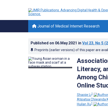
Journal of Medical Internet Research
Published on
06.May.2021
in
Vol 23
, No 5
(2
Preprints (earlier versions) of this paper are avai
Associatio
Literacy, 
Among Chin
Online Stu
1
Shaojie Li
Atipatsa Chiwanda 
1
Huilan Xu