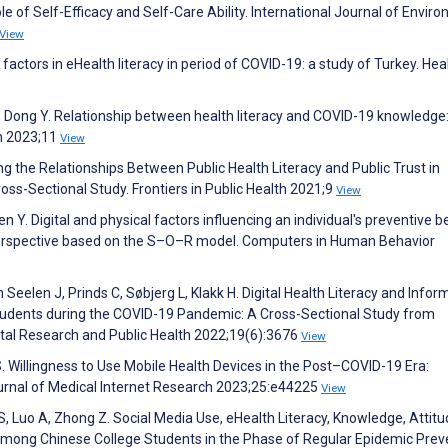
e of Self-Efficacy and Self-Care Ability. International Journal of Envir
View
 factors in eHealth literacy in period of COVID-19: a study of Turkey. Hea
 S, Dong Y. Relationship between health literacy and COVID-19 knowledge
th 2023;11
View
ing the Relationships Between Public Health Literacy and Public Trust in
ross-Sectional Study. Frontiers in Public Health 2021;9
View
 Y. Digital and physical factors influencing an individual's preventive b
perspective based on the S–O–R model. Computers in Human Behavior
eelen J, Prinds C, Søbjerg L, Klakk H. Digital Health Literacy and Infor
tudents during the COVID-19 Pandemic: A Cross-Sectional Study from
tal Research and Public Health 2022;19(6):3676
View
S. Willingness to Use Mobile Health Devices in the Post–COVID-19 Era:
ournal of Medical Internet Research 2023;25:e44225
View
 S, Luo A, Zhong Z. Social Media Use, eHealth Literacy, Knowledge, Attitu
mong Chinese College Students in the Phase of Regular Epidemic Prev