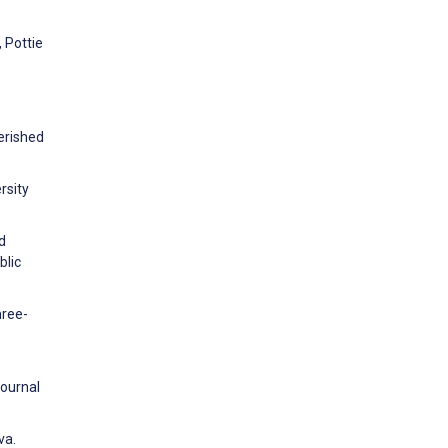
 Pottie
erished
rsity
d
blic
hree-
Journal
va.