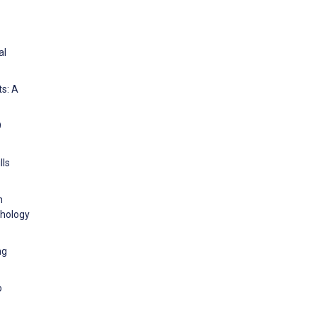
al
ts: A
9
lls
h
chology
ng
o