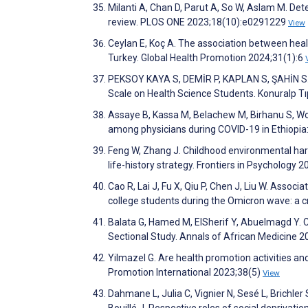
Milanti A, Chan D, Parut A, So W, Aslam M. Det
review. PLOS ONE 2023;18(10):e0291229
View
Ceylan E, Koç A. The association between hea
Turkey. Global Health Promotion 2024;31(1):6
PEKSOY KAYA S, DEMİR P, KAPLAN S, ŞAHİN S. Th
Scale on Health Science Students. Konuralp Tı
Assaye B, Kassa M, Belachew M, Birhanu S, Wor
among physicians during COVID-19 in Ethiopia
Feng W, Zhang J. Childhood environmental hars
life-history strategy. Frontiers in Psychology 
Cao R, Lai J, Fu X, Qiu P, Chen J, Liu W. Assoc
college students during the Omicron wave: a c
Balata G, Hamed M, ElSherif Y, Abuelmagd Y.
Sectional Study. Annals of African Medicine 
Yilmazel G. Are health promotion activities and
Promotion International 2023;38(5)
View
Dahmane L, Julia C, Vignier N, Sesé L, Brichle
Bouillé J. Respective roles of social deprivation