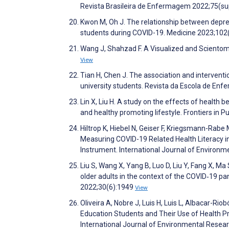
Revista Brasileira de Enfermagem 2022;75(su
Kwon M, Oh J. The relationship between depress
students during COVID-19. Medicine 2023;10
Wang J, Shahzad F. A Visualized and Scientomet
View
Tian H, Chen J. The association and intervent
university students. Revista da Escola de E
Lin X, Liu H. A study on the effects of health
and healthy promoting lifestyle. Frontiers in P
Hiltrop K, Hiebel N, Geiser F, Kriegsmann-Rab
Measuring COVID-19 Related Health Literacy 
Instrument. International Journal of Environ
Liu S, Wang X, Yang B, Luo D, Liu Y, Fang X, Ma 
older adults in the context of the COVID‐19
2022;30(6):1949
View
Oliveira A, Nobre J, Luis H, Luis L, Albacar-Ri
Education Students and Their Use of Health 
International Journal of Environmental Resea