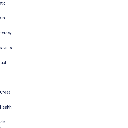
atic
 in
iteracy
haviors
fast
 Cross-
 Health
 de
in