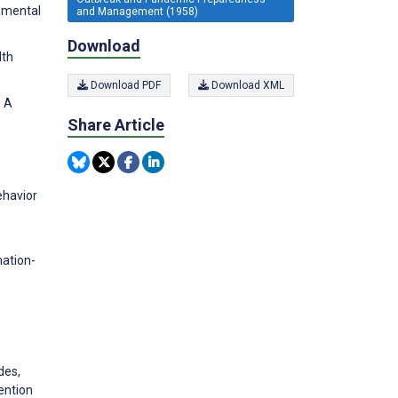
onmental
and Management (1958)
Download
lth
Download PDF
Download XML
: A
Share Article
ehavior
mation-
des,
ention