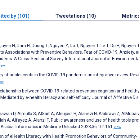
ited by (101)
Tweetations (10)
Metric
guyen N, Dam H, Duong T, Nguyen Y, Do T, Nguyen T, Le T, Do H, Nguyen
 Its Associations with Preventive Behaviors, Fear of COVID-19, Anxiety, 
nts: A Cross-Sectional Survey. International Journal of Environmenta
iew
eracy of adolescents in the COVID-19 pandemic: an integrative review. Revi
ew
e relationship between COVID-19-related prevention cognition and health
Mediated by e-health literacy and self-efficacy. Journal of Affective Di
shawan D, Almulla S, AlSaif A, Alnujaidi H, Alanezi N, Alakrawi Z, AlMubar
adah A, Alfayez A, Alanzi T. Public awareness and use of health tools pr
di Arabia. Informatics in Medicine Unlocked 2023;36:101151
View
ion of eHealth Literacy with Health Promotion Behaviors of Community-