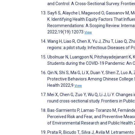
and Control: A Cross-Sectional Survey. Frontie
Sayfi S, Alayche I, Magwood O, Gassanov M, M
K. Identifying Health Equity Factors That Infl
Recommendations: A Scoping Review. Internat
2022;19(19):12073
View
Wang H, Liao R, Chen X, Yu J, Zhu T, Liao Q, 
regions: a pilot study. Infectious Diseases of 
Ubolnuar N, Luangpon N, Pitchayadejanant K, Ki
Students during the COVID-19 Pandemic: An O
Qin N, Shi S, Ma G, Li X, Duan Y, Shen Z, Luo A
Protective Behaviors Among Chinese College St
Health 2022;9
View
Mei X, Chen G, Zuo Y, Wu Q, Li J, Li Y. Changes 
round cross-sectional study. Frontiers in Publ
Bas-Sarmiento P, Lamas-Toranzo M, Fernández
Perceived Risk and Fear, and Preventive Measu
of Environmental Research and Public Health
Prata R, Bicudo T, Silva J, Avila M. Letramen