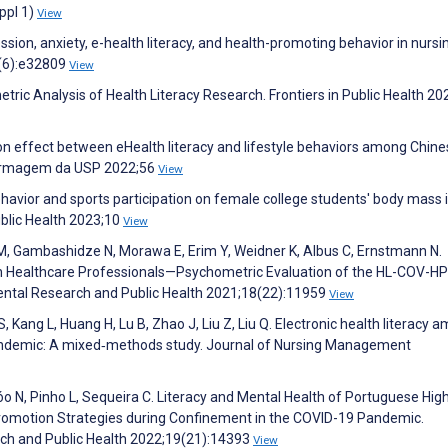
ppl 1)
View
ion, anxiety, e-health literacy, and health-promoting behavior in nursi
2(6):e32809
View
ric Analysis of Health Literacy Research. Frontiers in Public Health 20
ion effect between eHealth literacy and lifestyle behaviors among Chin
nfermagem da USP 2022;56
View
 behavior and sports participation on female college students' body mass 
ublic Health 2023;10
View
e M, Gambashidze N, Morawa E, Erim Y, Weidner K, Albus C, Ernstmann N.
in Healthcare Professionals—Psychometric Evaluation of the HL-COV-HP
mental Research and Public Health 2021;18(22):11959
View
S, Kang L, Huang H, Lu B, Zhao J, Liu Z, Liu Q. Electronic health literacy 
 pandemic: A mixed‐methods study. Journal of Nursing Management
obóo N, Pinho L, Sequeira C. Literacy and Mental Health of Portuguese Hig
Promotion Strategies during Confinement in the COVID-19 Pandemic.
rch and Public Health 2022;19(21):14393
View