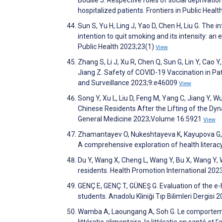
hospitalized patients. Frontiers in Public Heal
Sun S, Yu H, Ling J, Yao D, Chen H, Liu G. The
intention to quit smoking and its intensity: an
Public Health 2023;23(1)
View
Zhang S, Li J, Xu R, Chen Q, Sun G, Lin Y, Cao Y, 
Jiang Z. Safety of COVID-19 Vaccination in Pat
and Surveillance 2023;9:e46009
View
Song Y, Xu L, Liu D, Feng M, Yang C, Jiang Y
Chinese Residents After the Lifting of the Dyn
General Medicine 2023;Volume 16:5921
View
Zhamantayev O, Nukeshtayeva K, Kayupova G, D
A comprehensive exploration of health literac
Du Y, Wang X, Cheng L, Wang Y, Bu X, Wang Y, 
residents. Health Promotion International 202
GENÇ E, GENÇ T, GÜNEŞ G. Evaluation of the e-he
students. Anadolu Kliniği Tıp Bilimleri Dergisi
Wamba A, Laoungang A, Soh G. Le comportement
littératie alimentaire, la littératie en santé et