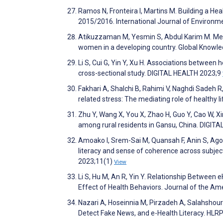
Ramos N, Fronteira I, Martins M. Building a He
2015/2016. International Journal of Environm
Atikuzzaman M, Yesmin S, Abdul Karim M. Measu
women in a developing country. Global Know
Li S, Cui G, Yin Y, Xu H. Associations between he
cross-sectional study. DIGITAL HEALTH 2023;9
Fakhari A, Shalchi B, Rahimi V, Naghdi Sadeh 
related stress: The mediating role of healthy l
Zhu Y, Wang X, You X, Zhao H, Guo Y, Cao W, Xi
among rural residents in Gansu, China. DIGIT
Amoako I, Srem-Sai M, Quansah F, Anin S, Ago
literacy and sense of coherence across subjec
2023;11(1)
View
Li S, Hu M, An R, Yin Y. Relationship Between 
Effect of Health Behaviors. Journal of the Am
Nazari A, Hoseinnia M, Pirzadeh A, Salahshour
Detect Fake News, and e-Health Literacy. HLRP