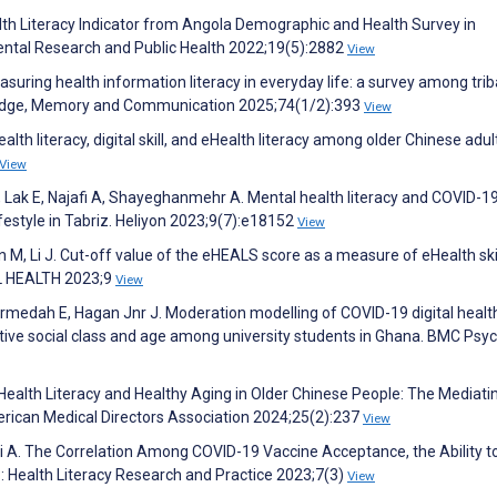
alth Literacy Indicator from Angola Demographic and Health Survey in
ental Research and Public Health 2022;19(5):2882
View
ring health information literacy in everyday life: a survey among trib
ledge, Memory and Communication 2025;74(1/2):393
View
alth literacy, digital skill, and eHealth literacy among older Chinese adul
View
R, Lak E, Najafi A, Shayeghanmehr A. Mental health literacy and COVID-1
ifestyle in Tabriz. Heliyon 2023;9(7):e18152
View
n M, Li J. Cut-off value of the eHEALS score as a measure of eHealth ski
AL HEALTH 2023;9
View
rmedah E, Hagan Jnr J. Moderation modelling of COVID-19 digital healt
tive social class and age among university students in Ghana. BMC Psy
eHealth Literacy and Healthy Aging in Older Chinese People: The Mediati
erican Medical Directors Association 2024;25(2):237
View
i A. The Correlation Among COVID-19 Vaccine Acceptance, the Ability t
: Health Literacy Research and Practice 2023;7(3)
View