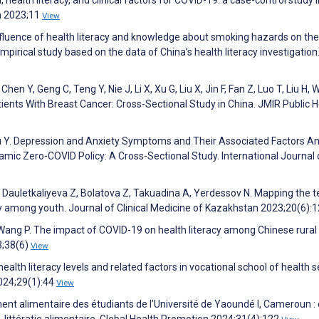
th 2023;11
View
 influence of health literacy and knowledge about smoking hazards on the
 empirical study based on the data of China’s health literacy investigatio
Chen Y, Geng C, Teng Y, Nie J, Li X, Xu G, Liu X, Jin F, Fan Z, Luo T, Liu H, 
ients With Breast Cancer: Cross-Sectional Study in China. JMIR Public H
, Wu Y. Depression and Anxiety Symptoms and Their Associated Factors 
amic Zero-COVID Policy: A Cross-Sectional Study. International Journal 
auletkaliyeva Z, Bolatova Z, Takuadina A, Yerdessov N. Mapping the te
y among youth. Journal of Clinical Medicine of Kazakhstan 2023;20(6):
Wang P. The impact of COVID-19 on health literacy among Chinese rural
3;38(6)
View
alth literacy levels and related factors in vocational school of health s
 2024;29(1):44
View
 alimentaire des étudiants de l’Université de Yaoundé I, Cameroun : 
 l'e-littératie alimentaire. Global Health Promotion 2024;31(4):122