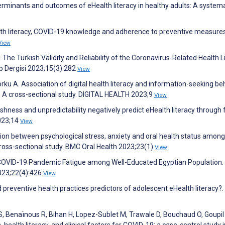
erminants and outcomes of eHealth literacy in healthy adults: A system
lth literacy, COVID-19 knowledge and adherence to preventive measures
View
e Turkish Validity and Reliability of the Coronavirus-Related Health L
p Dergisi 2023;15(3):282
View
ku A. Association of digital health literacy and information-seeking be
: A cross-sectional study. DIGITAL HEALTH 2023;9
View
hness and unpredictability negatively predict eHealth literacy through 
2023;14
View
iation between psychological stress, anxiety and oral health status among
ross-sectional study. BMC Oral Health 2023;23(1)
View
 COVID-19 Pandemic Fatigue among Well-Educated Egyptian Population:
2023;22(4):426
View
 preventive health practices predictors of adolescent eHealth literacy?.
r S, Benaïnous R, Bihan H, Lopez-Sublet M, Trawale D, Bouchaud O, Goupil
, health literacy, and clinical factors for COVID-19: a case-control study 