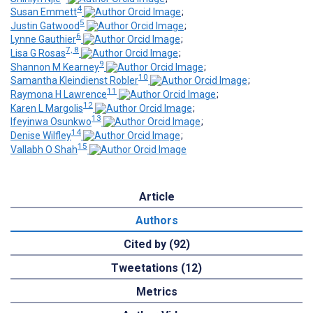
4
Susan Emmett
;
5
Justin Gatwood
;
6
Lynne Gauthier
;
7, 8
Lisa G Rosas
;
9
Shannon M Kearney
;
10
Samantha Kleindienst Robler
;
11
Raymona H Lawrence
;
12
Karen L Margolis
;
13
Ifeyinwa Osunkwo
;
14
Denise Wilfley
;
15
Vallabh O Shah
Article
Authors
Cited by (92)
Tweetations (12)
Metrics