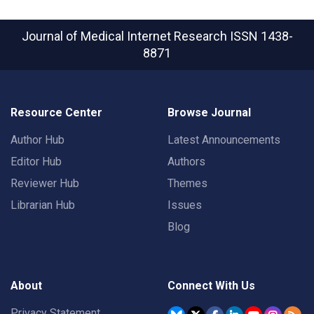
Journal of Medical Internet Research
ISSN 1438-
8871
Resource Center
Browse Journal
Author Hub
Latest Announcements
Editor Hub
Authors
Reviewer Hub
Themes
Librarian Hub
Issues
Blog
About
Connect With Us
Privacy Statement