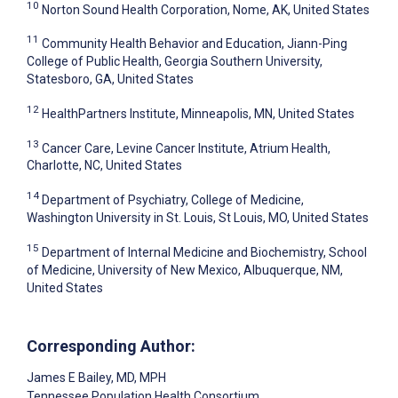
10
Norton Sound Health Corporation, Nome, AK, United States
11
Community Health Behavior and Education, Jiann-Ping
College of Public Health, Georgia Southern University,
Statesboro, GA, United States
12
HealthPartners Institute, Minneapolis, MN, United States
13
Cancer Care, Levine Cancer Institute, Atrium Health,
Charlotte, NC, United States
14
Department of Psychiatry, College of Medicine,
Washington University in St. Louis, St Louis, MO, United States
15
Department of Internal Medicine and Biochemistry, School
of Medicine, University of New Mexico, Albuquerque, NM,
United States
Corresponding Author:
James E Bailey
, MD, MPH
Tennessee Population Health Consortium