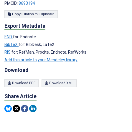
PMCID:
8693194
Copy Citation to Clipboard
Export Metadata
END
for: Endnote
BibTeX
for: BibDesk, LaTeX
RIS
for: RefMan, Procite, Endnote, RefWorks
Add this article to your Mendeley library
Download
Download PDF
Download XML
Share Article