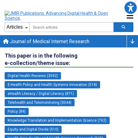
Journal of Medical Internet Research
This paper is in the following
e-collection/theme issue:
Digital Health Reviews (3592)
E-Health Policy and Health Systems Innovation (518)
eHealth Literacy / Digital Literacy (871)
Telehealth and Telemonitoring (3044)
Policy (89)
Knowledge Translation and Implementation Science (762)
Equity and Digital Divide (510)