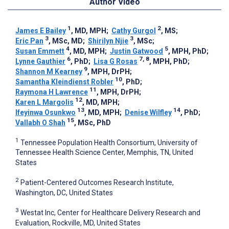
Author Video
1
2
James E Bailey
, MD, MPH
;
Cathy Gurgol
, MS
;
3
3
Eric Pan
, MSc, MD
;
Shirilyn Njie
, MSc
;
4
5
Susan Emmett
, MD, MPH
;
Justin Gatwood
, MPH, PhD
;
6
7, 8
Lynne Gauthier
, PhD
;
Lisa G Rosas
, MPH, PhD
;
9
Shannon M Kearney
, MPH, DrPH
;
10
Samantha Kleindienst Robler
, PhD
;
11
Raymona H Lawrence
, MPH, DrPH
;
12
Karen L Margolis
, MD, MPH
;
13
14
Ifeyinwa Osunkwo
, MD, MPH
;
Denise Wilfley
, PhD
;
15
Vallabh O Shah
, MSc, PhD
1
Tennessee Population Health Consortium, University of
Tennessee Health Science Center, Memphis, TN, United
States
2
Patient-Centered Outcomes Research Institute,
Washington, DC, United States
3
Westat Inc, Center for Healthcare Delivery Research and
Evaluation, Rockville, MD, United States