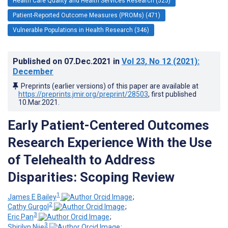
Health Care Quality and Health Services Research (525)
Patient-Reported Outcome Measures (PROMs) (471)
Vulnerable Populations in Health Research (346)
Published on
07.Dec.2021
in
Vol 23
, No 12
(2021)
:
December
Preprints (earlier versions) of this paper are available at
https://preprints.jmir.org/preprint/28503
, first published
10.Mar.2021
.
Early Patient-Centered Outcomes
Research Experience With the Use
of Telehealth to Address
Disparities: Scoping Review
1
James E Bailey
;
2
Cathy Gurgol
;
3
Eric Pan
;
3
Shirilyn Njie
;