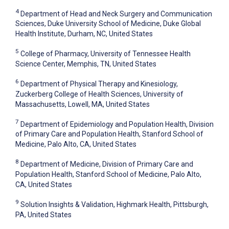
4
Department of Head and Neck Surgery and Communication
Sciences, Duke University School of Medicine, Duke Global
Health Institute, Durham, NC, United States
5
College of Pharmacy, University of Tennessee Health
Science Center, Memphis, TN, United States
6
Department of Physical Therapy and Kinesiology,
Zuckerberg College of Health Sciences, University of
Massachusetts, Lowell, MA, United States
7
Department of Epidemiology and Population Health, Division
of Primary Care and Population Health, Stanford School of
Medicine, Palo Alto, CA, United States
8
Department of Medicine, Division of Primary Care and
Population Health, Stanford School of Medicine, Palo Alto,
CA, United States
9
Solution Insights & Validation, Highmark Health, Pittsburgh,
PA, United States