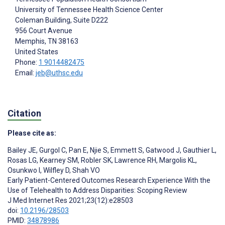
University of Tennessee Health Science Center
Coleman Building, Suite D222
956 Court Avenue
Memphis
, TN
38163
United States
Phone:
1 9014482475
Email:
jeb@uthsc.edu
Citation
Please cite as:
Bailey JE
,
Gurgol C
,
Pan E
,
Njie S
,
Emmett S
,
Gatwood J
,
Gauthier L
,
Rosas LG
,
Kearney SM
,
Robler SK
,
Lawrence RH
,
Margolis KL
,
Osunkwo I
,
Wilfley D
,
Shah VO
Early Patient-Centered Outcomes Research Experience With the
Use of Telehealth to Address Disparities: Scoping Review
J Med Internet Res 2021;23(12):e28503
doi:
10.2196/28503
PMID:
34878986