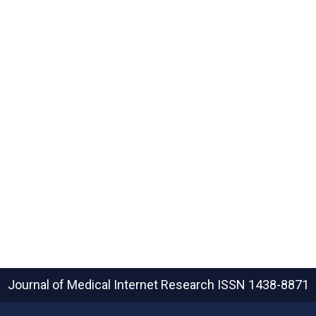
Journal of Medical Internet Research
ISSN 1438-8871