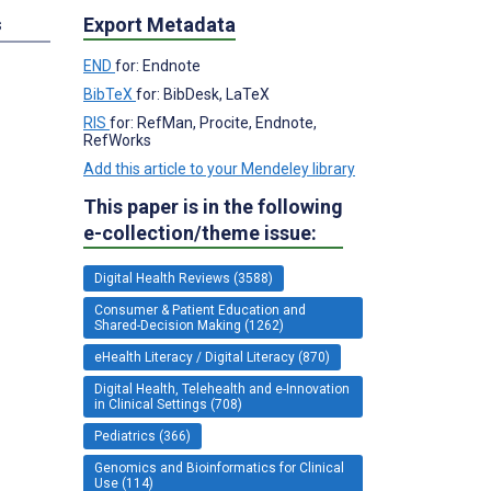
Export Metadata
s
END
for: Endnote
BibTeX
for: BibDesk, LaTeX
RIS
for: RefMan, Procite, Endnote,
RefWorks
Add this article to your Mendeley library
This paper is in the following
e-collection/theme issue:
Digital Health Reviews (3588)
Consumer & Patient Education and
Shared-Decision Making (1262)
eHealth Literacy / Digital Literacy (870)
Digital Health, Telehealth and e-Innovation
in Clinical Settings (708)
Pediatrics (366)
Genomics and Bioinformatics for Clinical
Use (114)