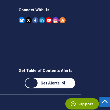
Connect With Us
Get Table of Contents Alerts
Get Alerts