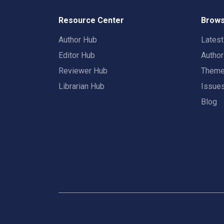
Resource Center
Brows
Author Hub
Lates
Editor Hub
Autho
Reviewer Hub
Them
Librarian Hub
Issue
Blog