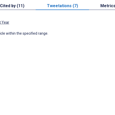
Cited by (11)
Tweetations (7)
Metric
t Year
icle within the specified range.