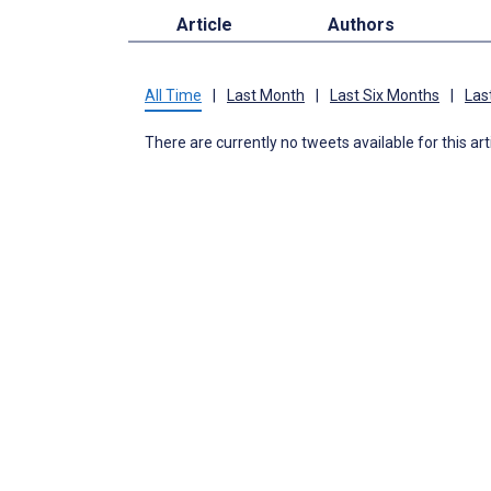
Article
Authors
All Time
|
Last Month
|
Last Six Months
|
Las
There are currently no tweets available for this art