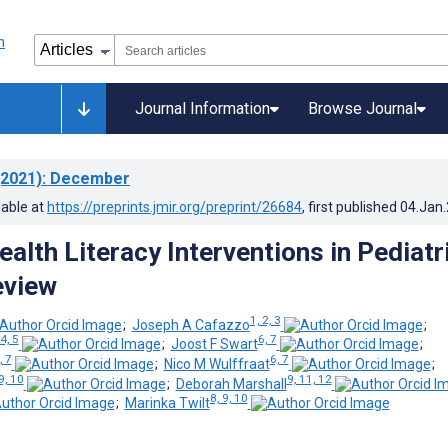
Journal Information
Browse Journal
2021)
: December
lable at
https://preprints.jmir.org/preprint/26684
, first published
04.Jan
alth Literacy Interventions in Pediatr
eview
1, 2, 3
;
Joseph A Cafazzo
;
4, 5
6, 7
;
Joost F Swart
;
, 7
6, 7
;
Nico M Wulffraat
;
9, 10
9, 11, 12
;
Deborah Marshall
8, 9, 10
;
Marinka Twilt