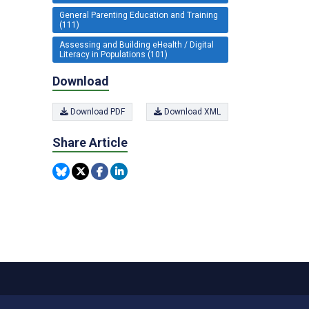
General Parenting Education and Training
(111)
Assessing and Building eHealth / Digital
Literacy in Populations (101)
Download
Download PDF
Download XML
Share Article