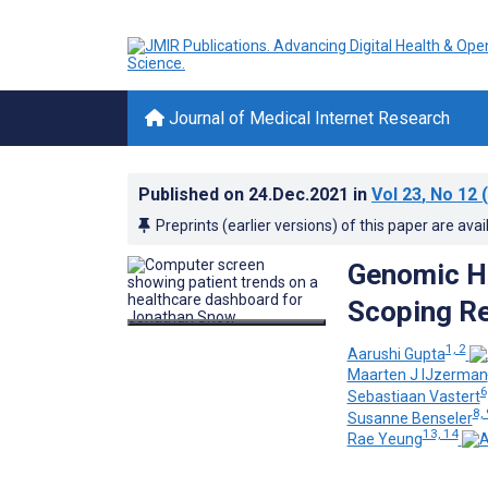
Journal of Medical Internet Research
Published on
24.Dec.2021
in
Vol 23
, No 12
(
Preprints (earlier versions) of this paper are avai
Genomic He
Scoping R
1, 2
Aarushi Gupta
Maarten J IJzerman
6
Sebastiaan Vastert
8, 
Susanne Benseler
13, 14
Rae Yeung