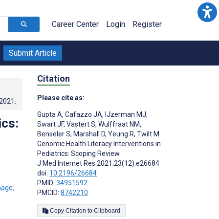
Career Center
Login
Register
Submit Article
Citation
Please cite as:
.2021
.
Gupta A
,
Cafazzo JA
,
IJzerman MJ
,
ics:
Swart JF
,
Vastert S
,
Wulffraat NM
,
Benseler S
,
Marshall D
,
Yeung R
,
Twilt M
Genomic Health Literacy Interventions in
Pediatrics: Scoping Review
J Med Internet Res 2021;23(12):e26684
doi:
10.2196/26684
PMID:
34951592
;
PMCID:
8742210
Copy Citation to Clipboard