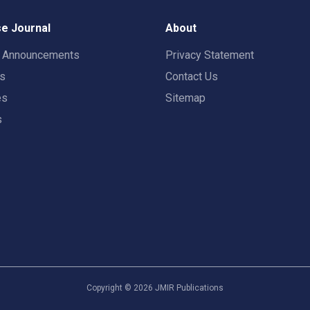
e Journal
About
t Announcements
Privacy Statement
rs
Contact Us
es
Sitemap
s
Copyright ©
2026
JMIR Publications