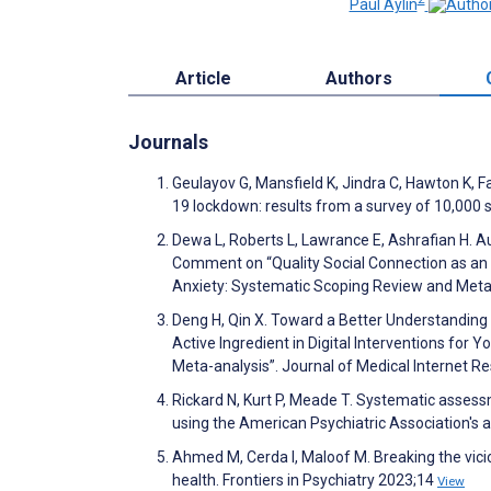
Paul Aylin
Article
Authors
Journals
Geulayov G, Mansfield K, Jindra C, Hawton K, F
19 lockdown: results from a survey of 10,000
Dewa L, Roberts L, Lawrance E, Ashrafian H. A
Comment on “Quality Social Connection as an A
Anxiety: Systematic Scoping Review and Meta-
Deng H, Qin X. Toward a Better Understanding 
Active Ingredient in Digital Interventions fo
Meta-analysis”. Journal of Medical Internet 
Rickard N, Kurt P, Meade T. Systematic assess
using the American Psychiatric Association's a
Ahmed M, Cerda I, Maloof M. Breaking the vicio
health. Frontiers in Psychiatry 2023;14
View