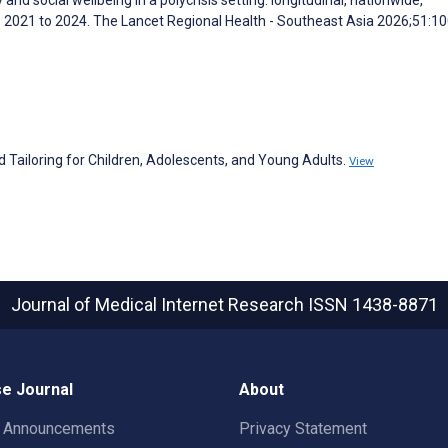
2021 to 2024. The Lancet Regional Health - Southeast Asia 2026;51:1
 Tailoring for Children, Adolescents, and Young Adults.
View
Journal of Medical Internet Research
ISSN 1438-8871
e Journal
About
t Announcements
Privacy Statement