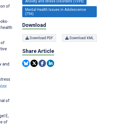
Anxiety and Stress Disorders (1599)
ion of
Mental Health Issues in Adolescence
(756)
ooks-
Download
 health
Download PDF
Download XML
 of
tive
Share Article
ew and
stress
View
nal of
el E,
le of