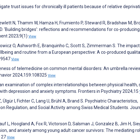
tigate trust issues for chronically ill patients because of relative deprivat
 Hewlett N, Thamm W, Hamza H, Frumiento P, Steward R, Bradshaw M, Br
o D. ‘Building bridges’: reflections and recommendations for co-producing
ment 2023;9(1)
View
kowicz O, Ashworth E, Branquinho C, Scott S, Zimmerman S. The impact
lbeing and routine from a European perspective: A co-produced qualita
299547
View
ctiveness of telemedicine on common mental disorders: An umbrella revi
havior 2024;159:108325
View
 an examination of complex interrelationships between physical health, 
 with depression and anxiety symptoms. Frontiers in Psychiatry 2024;15
 Ülgür I, Fichter C, Lang U, Brühl A, Brand S. Psychiatric Characteristics,
 Regulation, and Social Activity among Swiss Medical Students. Jour
uf L, Hoogland A, Fox R, Victorson D, Salsman J, Gonzalez B, Jim H, Sieg
sion, and anxiety among young adult cancer survivors: The mediating ro
4127
View