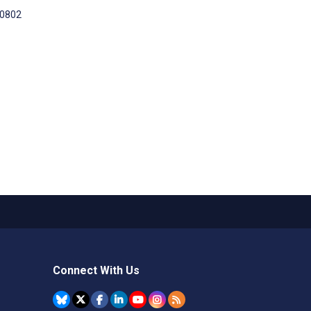
00802
Connect With Us