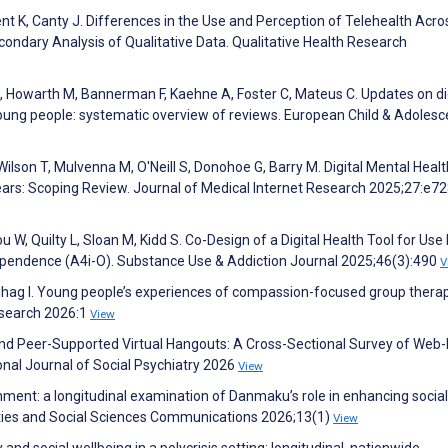
ent K, Canty J. Differences in the Use and Perception of Telehealth Acro
condary Analysis of Qualitative Data. Qualitative Health Research
, Howarth M, Bannerman F, Kaehne A, Foster C, Mateus C. Updates on di
young people: systematic overview of reviews. European Child & Adolesc
Wilson T, Mulvenna M, O'Neill S, Donohoe G, Barry M. Digital Mental Healt
ars: Scoping Review. Journal of Medical Internet Research 2025;27:e7
 W, Quilty L, Sloan M, Kidd S. Co-Design of a Digital Health Tool for Use
dependence (A4i-O). Substance Use & Addiction Journal 2025;46(3):490
V
nhag I. Young people’s experiences of compassion-focused group therap
esearch 2026:1
View
 and Peer-Supported Virtual Hangouts: A Cross-Sectional Survey of Web
nal Journal of Social Psychiatry 2026
View
inment: a longitudinal examination of Danmaku’s role in enhancing social
ities and Social Sciences Communications 2026;13(1)
View
y and social wellbeing in a polycrisis setting: longitudinal, nationwide,