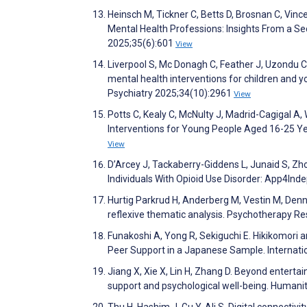
Heinsch M, Tickner C, Betts D, Brosnan C, Vinc
Mental Health Professions: Insights From a Se
2025;35(6):601
View
Liverpool S, Mc Donagh C, Feather J, Uzondu C
mental health interventions for children and 
Psychiatry 2025;34(10):2961
View
Potts C, Kealy C, McNulty J, Madrid-Cagigal A, 
Interventions for Young People Aged 16-25 Ye
View
D’Arcey J, Tackaberry-Giddens L, Junaid S, Zhou
Individuals With Opioid Use Disorder: App4In
Hurtig Parkrud H, Anderberg M, Vestin M, Den
reflexive thematic analysis. Psychotherapy R
Funakoshi A, Yong R, Sekiguchi E. Hikikomori
Peer Support in a Japanese Sample. Internatio
Jiang X, Xie X, Lin H, Zhang D. Beyond enterta
support and psychological well-being. Human
Thu H, Hashim J, Gu Y, Ali S. Digital connectivit