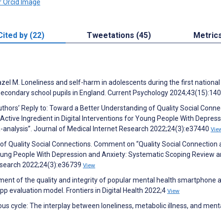
Cited by (22)
Tweetations (45)
Metric
azel M. Loneliness and self-harm in adolescents during the first nationa
 secondary school pupils in England. Current Psychology 2024;43(15):14
uthors’ Reply to: Toward a Better Understanding of Quality Social Conne
ctive Ingredient in Digital Interventions for Young People With Depres
analysis”. Journal of Medical Internet Research 2022;24(3):e37440
Vie
of Quality Social Connections. Comment on “Quality Social Connection 
r Young People With Depression and Anxiety: Systematic Scoping Review 
Research 2022;24(3):e36739
View
ment of the quality and integrity of popular mental health smartphone 
pp evaluation model. Frontiers in Digital Health 2022;4
View
us cycle: The interplay between loneliness, metabolic illness, and ment