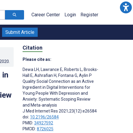
Career Center
Login
Register
Submit Article
Citation
Please cite as:
.2020
.
Dewa LH
,
Lawrance E
,
Roberts L
,
Brooks-
 in
Hall E
,
Ashrafian H
,
Fontana G
,
Aylin P
Quality Social Connection as an Active
Ingredient in Digital Interventions for
view
Young People With Depression and
Anxiety: Systematic Scoping Review
and Meta-analysis
J Med Internet Res 2021;23(12):e26584
doi:
10.2196/26584
PMID:
34927592
PMCID:
8726025