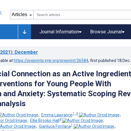
Journal Information
Browse Journal
2021)
: December
lable at
https://preprints.jmir.org/preprint/26584
, first published
18.Dec
ial Connection as an Active Ingredient
terventions for Young People With
 and Anxiety: Systematic Scoping Re
nalysis
1, 3
;
Emma Lawrance
;
4
;
Ellie Brooks-Hall
;
1
;
Gianluca Fontana
;