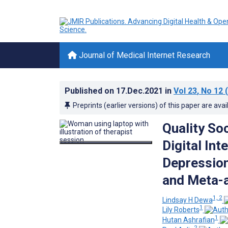
Journal of Medical Internet Research
Published on
17.Dec.2021
in
Vol 23
, No 12
(
Preprints (earlier versions) of this paper are avai
Quality Soc
Digital In
Depression
and Meta-a
1, 2
Lindsay H Dewa
1
Lily Roberts
1
Hutan Ashrafian
2