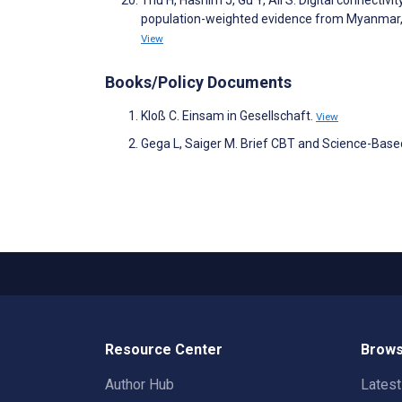
population-weighted evidence from Myanmar, 
View
Books/Policy Documents
Kloß C. Einsam in Gesellschaft.
View
Gega L, Saiger M. Brief CBT and Science-Based
Resource Center
Brows
Author Hub
Lates