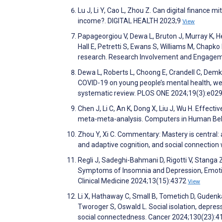
Lu J, Li Y, Cao L, Zhou Z. Can digital finance mi
income?. DIGITAL HEALTH 2023;9
View
Papageorgiou V, Dewa L, Bruton J, Murray K,
Hall E, Petretti S, Ewans S, Williams M, Chapk
research. Research Involvement and Engage
Dewa L, Roberts L, Choong E, Crandell C, Dem
COVID-19 on young people’s mental health, wel
systematic review. PLOS ONE 2024;19(3):e0
Chen J, Li C, An K, Dong X, Liu J, Wu H. Effe
meta-meta-analysis. Computers in Human Be
Zhou Y, Xi C. Commentary: Mastery is central:
and adaptive cognition, and social connection
Regli J, Sadeghi-Bahmani D, Rigotti V, Stanga Z,
Symptoms of Insomnia and Depression, Emotion
Clinical Medicine 2024;13(15):4372
View
Li X, Hathaway C, Small B, Tometich D, Gudenka
Tworoger S, Oswald L. Social isolation, depres
social connectedness. Cancer 2024;130(23):