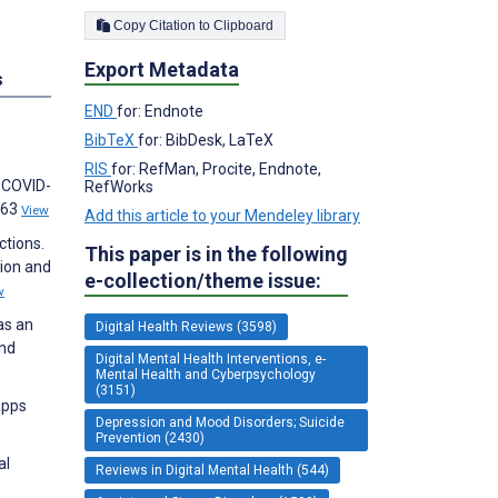
Copy Citation to Clipboard
Export Metadata
s
END
for: Endnote
BibTeX
for: BibDesk, LaTeX
RIS
for: RefMan, Procite, Endnote,
l COVID-
RefWorks
063
View
Add this article to your Mendeley library
ctions.
This paper is in the following
sion and
e-collection/theme issue:
w
as an
Digital Health Reviews (3598)
and
Digital Mental Health Interventions, e-
Mental Health and Cyberpsychology
(3151)
apps
Depression and Mood Disorders; Suicide
Prevention (2430)
al
Reviews in Digital Mental Health (544)