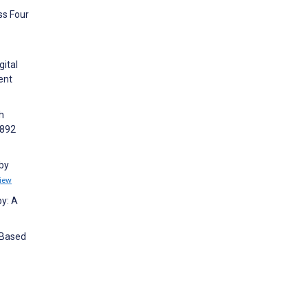
ss Four
gital
ent
h
2892
 by
iew
y: A
-Based