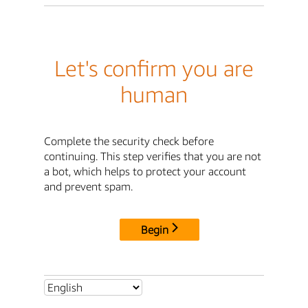
Let's confirm you are
human
Complete the security check before
continuing. This step verifies that you are not
a bot, which helps to protect your account
and prevent spam.
Begin