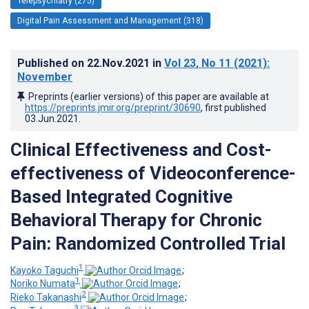
Telepsychiatry (275)
Digital Pain Assessment and Management (318)
Published on
22.Nov.2021
in
Vol 23
, No 11
(2021)
:
November
Preprints (earlier versions) of this paper are available at
https://preprints.jmir.org/preprint/30690
, first published
03.Jun.2021
.
Clinical Effectiveness and Cost-
effectiveness of Videoconference-
Based Integrated Cognitive
Behavioral Therapy for Chronic
Pain: Randomized Controlled Trial
1
Kayoko Taguchi
;
1
Noriko Numata
;
2
Rieko Takanashi
;
3