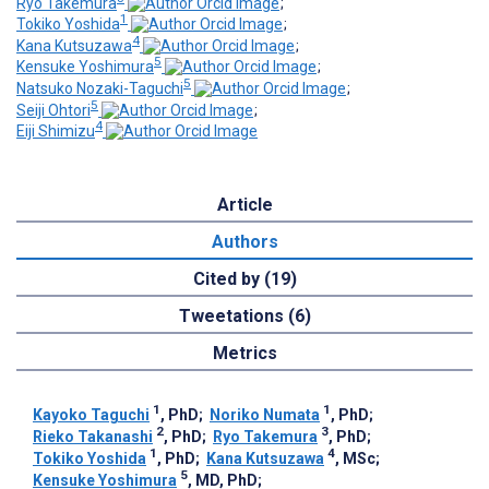
Ryo Takemura
;
1
Tokiko Yoshida
;
4
Kana Kutsuzawa
;
5
Kensuke Yoshimura
;
5
Natsuko Nozaki-Taguchi
;
5
Seiji Ohtori
;
4
Eiji Shimizu
Article
Authors
Cited by (19)
Tweetations (6)
Metrics
1
1
Kayoko Taguchi
, PhD
;
Noriko Numata
, PhD
;
2
3
Rieko Takanashi
, PhD
;
Ryo Takemura
, PhD
;
1
4
Tokiko Yoshida
, PhD
;
Kana Kutsuzawa
, MSc
;
5
Kensuke Yoshimura
, MD, PhD
;