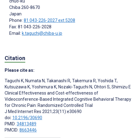
chuo-ku
Chiba
260-8670
Japan
Phone:
81 043-226-2027 ext 5208
Fax: 81 043-226-2028
Email:
k.taguchi@chiba-u.jp
Citation
Please cite as:
Taguchi K
,
Numata N
,
Takanashi R
,
Takemura R
,
Yoshida T
,
Kutsuzawa K
,
Yoshimura K
,
Nozaki-Taguchi N
,
Ohtori S
,
Shimizu E
Clinical Effectiveness and Cost-effectiveness of
Videoconference-Based Integrated Cognitive Behavioral Therapy
for Chronic Pain: Randomized Controlled Trial
J Med Internet Res 2021;23(11):e30690
doi:
10.2196/30690
PMID:
34813489
PMCID:
8663446