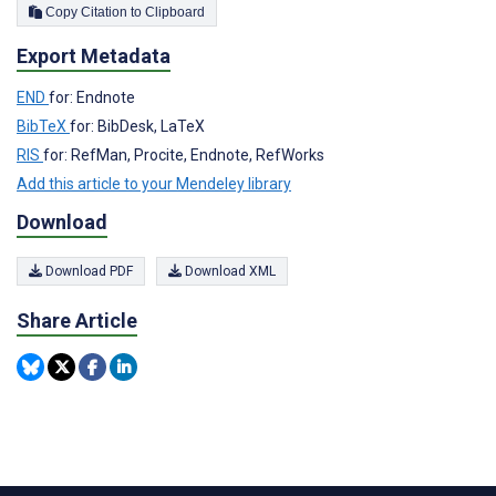
Copy Citation to Clipboard
Export Metadata
END
for: Endnote
BibTeX
for: BibDesk, LaTeX
RIS
for: RefMan, Procite, Endnote, RefWorks
Add this article to your Mendeley library
Download
Download PDF
Download XML
Share Article