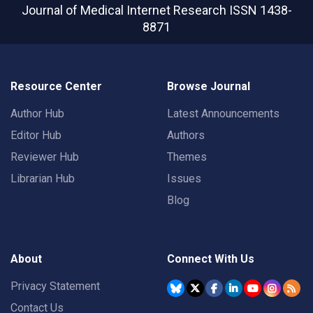
Journal of Medical Internet Research
ISSN 1438-
8871
Resource Center
Browse Journal
Author Hub
Latest Announcements
Editor Hub
Authors
Reviewer Hub
Themes
Librarian Hub
Issues
Blog
About
Connect With Us
Privacy Statement
Contact Us