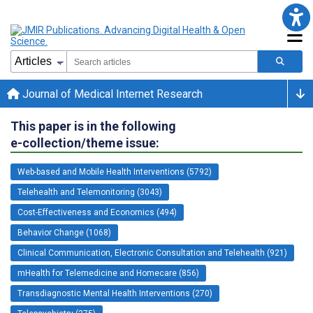
Journal of Medical Internet Research
This paper is in the following
e-collection/theme issue:
Web-based and Mobile Health Interventions (5792)
Telehealth and Telemonitoring (3043)
Cost-Effectiveness and Economics (494)
Behavior Change (1068)
Clinical Communication, Electronic Consultation and Telehealth (921)
mHealth for Telemedicine and Homecare (856)
Transdiagnostic Mental Health Interventions (270)