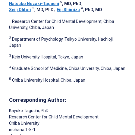
5
Natsuko Nozaki-Taguchi
, MD, PhD
;
5
4
Seiji Ohtori
, MD, PhD
;
Eiji Shimizu
, PhD, MD
1
Research Center for Child Mental Development, Chiba
University, Chiba, Japan
2
Department of Psychology, Teikyo University, Hachioji,
Japan
3
Keio University Hospital, Tokyo, Japan
4
Graduate School of Medicine, Chiba University, Chiba, Japan
5
Chiba University Hospital, Chiba, Japan
Corresponding Author:
Kayoko Taguchi
, PhD
Research Center for Child Mental Development
Chiba University
inohana 1-8-1