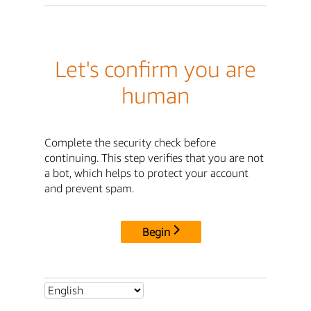
Let's confirm you are
human
Complete the security check before
continuing. This step verifies that you are not
a bot, which helps to protect your account
and prevent spam.
Begin