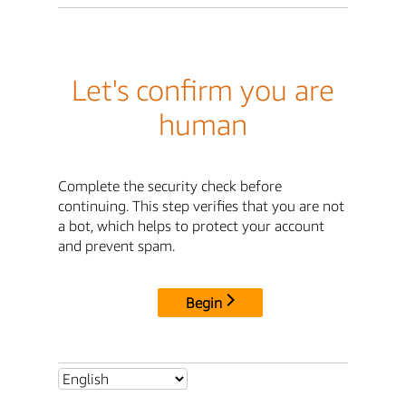
Let's confirm you are
human
Complete the security check before
continuing. This step verifies that you are not
a bot, which helps to protect your account
and prevent spam.
Begin