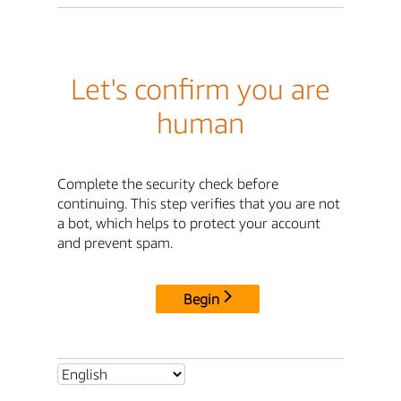
Let's confirm you are
human
Complete the security check before
continuing. This step verifies that you are not
a bot, which helps to protect your account
and prevent spam.
Begin