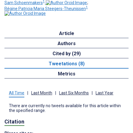
1
Sam Schoenmakers
;
1
Régine Patricia Maria Steegers-Theunissen
Article
Authors
Cited by (29)
Tweetations (8)
Metrics
All Time
|
Last Month
|
Last Six Months
|
Last Year
There are currently no tweets available for this article within
the specified range.
Citation