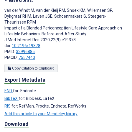
Please cite as:
van der Windt M
,
van der Kleij RM
,
Snoek KM
,
Willemsen SP
,
Dykgraaf RHM
,
Laven JSE
,
Schoenmakers S
,
Steegers-
Theunissen RPM
Impact of a Blended Periconception Lifestyle Care Approach on
Lifestyle Behaviors: Before-and-After Study
J Med Internet Res 2020;22(9):e19378
doi:
10.2196/19378
PMID:
32996885
PMCID:
7557440
Copy Citation to Clipboard
Export Metadata
END
for: Endnote
BibTeX
for: BibDesk, LaTeX
RIS
for: RefMan, Procite, Endnote, RefWorks
Add this article to your Mendeley library
Download