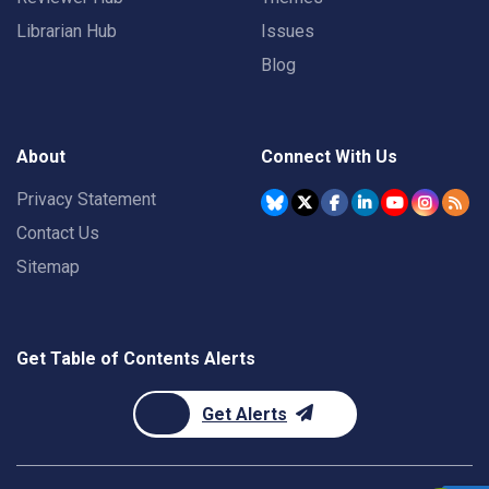
Librarian Hub
Issues
Blog
About
Connect With Us
Privacy Statement
Contact Us
Sitemap
Get Table of Contents Alerts
Get Alerts