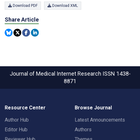
Download PDF
Download XML
Share Article
Journal of Medical Internet Research
ISSN 1438-
8871
Resource Center
Browse Journal
Author Hub
Latest Announcements
Editor Hub
Authors
Reviewer Hub
Themes