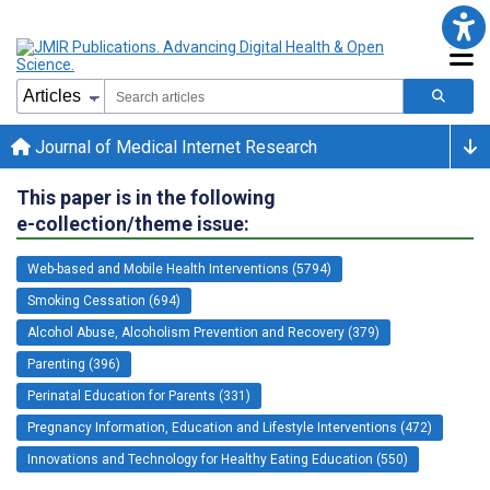
Journal of Medical Internet Research
This paper is in the following
e-collection/theme issue:
Web-based and Mobile Health Interventions (5794)
Smoking Cessation (694)
Alcohol Abuse, Alcoholism Prevention and Recovery (379)
Parenting (396)
Perinatal Education for Parents (331)
Pregnancy Information, Education and Lifestyle Interventions (472)
Innovations and Technology for Healthy Eating Education (550)