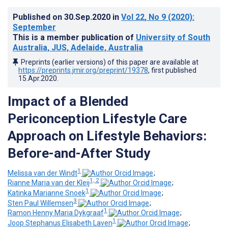
Published on
30.Sep.2020
in
Vol 22
, No 9
(2020)
:
September
This is a member publication of
University of South
Australia, JUS, Adelaide, Australia
Preprints (earlier versions) of this paper are available at
https://preprints.jmir.org/preprint/19378
, first published
15.Apr.2020
.
Impact of a Blended
Periconception Lifestyle Care
Approach on Lifestyle Behaviors:
Before-and-After Study
1
Melissa van der Windt
;
1, 2
Rianne Maria van der Kleij
;
1
Katinka Marianne Snoek
;
3
Sten Paul Willemsen
;
1
Ramon Henny Maria Dykgraaf
;
1
Joop Stephanus Elisabeth Laven
;