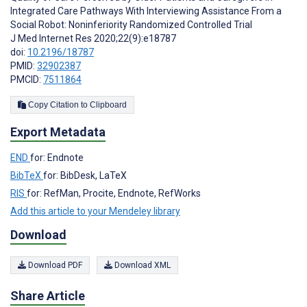
Integrated Care Pathways With Interviewing Assistance From a
Social Robot: Noninferiority Randomized Controlled Trial
J Med Internet Res 2020;22(9):e18787
doi:
10.2196/18787
PMID:
32902387
PMCID:
7511864
Copy Citation to Clipboard
Export Metadata
END
for: Endnote
BibTeX
for: BibDesk, LaTeX
RIS
for: RefMan, Procite, Endnote, RefWorks
Add this article to your Mendeley library
Download
Download PDF
Download XML
Share Article