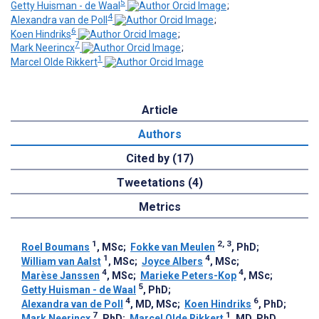
5
Getty Huisman - de Waal
;
4
Alexandra van de Poll
;
6
Koen Hindriks
;
7
Mark Neerincx
;
1
Marcel Olde Rikkert
Article
Authors
Cited by (17)
Tweetations (4)
Metrics
1
2, 3
Roel Boumans
, MSc
;
Fokke van Meulen
, PhD
;
1
4
William van Aalst
, MSc
;
Joyce Albers
, MSc
;
4
4
Marèse Janssen
, MSc
;
Marieke Peters-Kop
, MSc
;
5
Getty Huisman - de Waal
, PhD
;
4
6
Alexandra van de Poll
, MD, MSc
;
Koen Hindriks
, PhD
;
7
1
Mark Neerincx
, PhD
;
Marcel Olde Rikkert
, MD, PhD