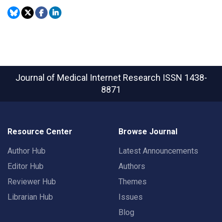
Journal of Medical Internet Research
ISSN 1438-
8871
Resource Center
Browse Journal
Author Hub
Latest Announcements
Editor Hub
Authors
Reviewer Hub
Themes
Librarian Hub
Issues
Blog