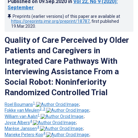
Published on
09.Sep.2020
in
Vol 22
, No 9
(2020)
:
September
Preprints (earlier versions) of this paper are available at
https://preprints.jmir.org/preprint/18787
, first published
19.Mar.2020
.
Quality of Care Perceived by Older
Patients and Caregivers in
Integrated Care Pathways With
Interviewing Assistance From a
Social Robot: Noninferiority
Randomized Controlled Trial
1
Roel Boumans
;
2, 3
Fokke van Meulen
;
1
William van Aalst
;
4
Joyce Albers
;
4
Marèse Janssen
;
4
Marieke Peters-Kop
;