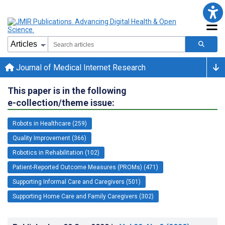
Journal of Medical Internet Research
This paper is in the following
e-collection/theme issue:
Robots in Healthcare (259)
Quality Improvement (366)
Robotics in Rehabilitation (102)
Patient-Reported Outcome Measures (PROMs) (471)
Supporting Informal Care and Caregivers (501)
Supporting Home Care and Family Caregivers (302)