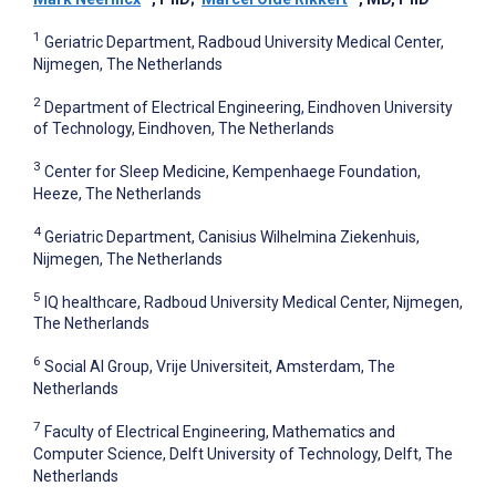
1
Geriatric Department, Radboud University Medical Center,
Nijmegen, The Netherlands
2
Department of Electrical Engineering, Eindhoven University
of Technology, Eindhoven, The Netherlands
3
Center for Sleep Medicine, Kempenhaege Foundation,
Heeze, The Netherlands
4
Geriatric Department, Canisius Wilhelmina Ziekenhuis,
Nijmegen, The Netherlands
5
IQ healthcare, Radboud University Medical Center, Nijmegen,
The Netherlands
6
Social AI Group, Vrije Universiteit, Amsterdam, The
Netherlands
7
Faculty of Electrical Engineering, Mathematics and
Computer Science, Delft University of Technology, Delft, The
Netherlands