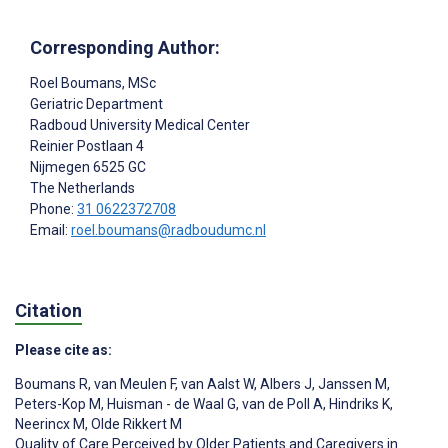
Corresponding Author:
Roel Boumans
, MSc
Geriatric Department
Radboud University Medical Center
Reinier Postlaan 4
Nijmegen
6525 GC
The Netherlands
Phone:
31 0622372708
Email:
roel.boumans@radboudumc.nl
Citation
Please cite as:
Boumans R
,
van Meulen F
,
van Aalst W
,
Albers J
,
Janssen M
,
Peters-Kop M
,
Huisman - de Waal G
,
van de Poll A
,
Hindriks K
,
Neerincx M
,
Olde Rikkert M
Quality of Care Perceived by Older Patients and Caregivers in