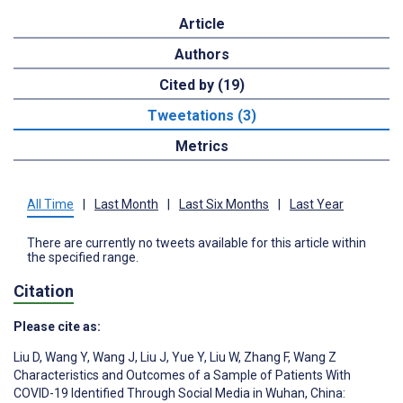
Article
Authors
Cited by (19)
Tweetations (3)
Metrics
All Time
|
Last Month
|
Last Six Months
|
Last Year
There are currently no tweets available for this article within
the specified range.
Citation
Please cite as:
Liu D
,
Wang Y
,
Wang J
,
Liu J
,
Yue Y
,
Liu W
,
Zhang F
,
Wang Z
Characteristics and Outcomes of a Sample of Patients With
COVID-19 Identified Through Social Media in Wuhan, China: