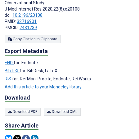
Observational Study
J Med Internet Res 2020;22(8):e20108
doi:
10.2196/20108
PMID:
32716901
PMCID:
7431239
Copy Citation to Clipboard
Export Metadata
END
for: Endnote
BibTeX
for: BibDesk, LaTeX
RIS
for: RefMan, Procite, Endnote, RefWorks
Add this article to your Mendeley library
Download
Download PDF
Download XML
Share Article