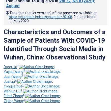
Published on
13.Aug.2020
in
Vol 22
, No 8
(2020)
:
August
Preprints (earlier versions) of this paper are available at
https://preprints.jmir.org/preprint/20108
, first published
11.May.2020
.
Characteristics and Outcomes of a
Sample of Patients With COVID-19
Identified Through Social Media in
Wuhan, China: Observational Study
1
Dong Liu
;
2
Yuyan Wang
;
3
Juan Wang
;
4
Jue Liu
;
1
Yongjie Yue
;
1
Wenjun Liu
;
5
Fuhai Zhang
;
2
Ziping Wang