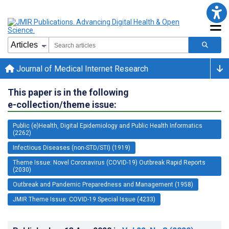
Journal of Medical Internet Research
This paper is in the following
e-collection/theme issue:
Public (e)Health, Digital Epidemiology and Public Health Informatics
(2262)
Infectious Diseases (non-STD/STI) (1919)
Theme Issue: Novel Coronavirus (COVID-19) Outbreak Rapid Reports
(2030)
Outbreak and Pandemic Preparedness and Management (1958)
JMIR Theme Issue: COVID-19 Special Issue (4233)