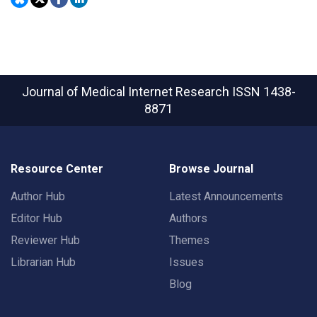
Journal of Medical Internet Research
ISSN 1438-
8871
Resource Center
Browse Journal
Author Hub
Latest Announcements
Editor Hub
Authors
Reviewer Hub
Themes
Librarian Hub
Issues
Blog